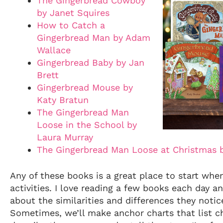
The Gingerbread Cowboy
by Janet Squires
How to Catch a
Gingerbread Man by Adam
Wallace
Gingerbread Baby by Jan
Brett
Gingerbread Mouse by
Katy Bratun
The Gingerbread Man
Loose in the School by
Laura Murray
The Gingerbread Man Loose at Christmas 
Any of these books is a great place to start whe
activities. I love reading a few books each day a
about the similarities and differences they noti
Sometimes, we’ll make anchor charts that list ch