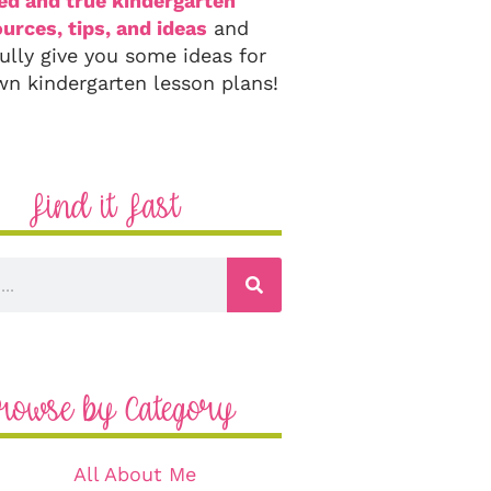
ied and true kindergarten
urces, tips, and ideas
and
ully give you some ideas for
wn kindergarten lesson plans!
Find it Fast
rowse by Category
All About Me