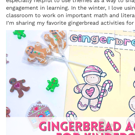
especially helpful to use themes as a way to sn
engagement in learning. In the winter, I love usi
classroom to work on important math and literac
I’m sharing my favorite gingerbread activities for