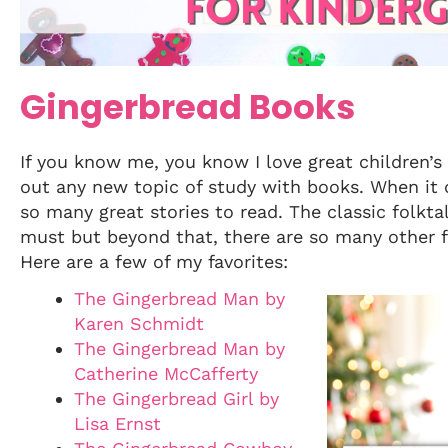
Gingerbread Books
If you know me, you know I love great children’s 
out any new topic of study with books. When it 
so many great stories to read. The classic folkta
must but beyond that, there are so many other f
Here are a few of my favorites:
The Gingerbread Man by
Karen Schmidt
The Gingerbread Man by
Catherine McCafferty
The Gingerbread Girl by
Lisa Ernst