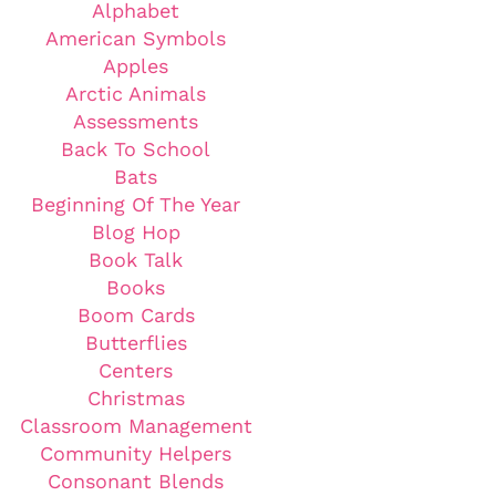
Alphabet
American Symbols
Apples
Arctic Animals
Assessments
Back To School
Bats
Beginning Of The Year
Blog Hop
Book Talk
Books
Boom Cards
Butterflies
Centers
Christmas
Classroom Management
Community Helpers
Consonant Blends