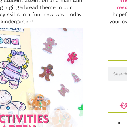
ag student attention and maintain
tr
ng a gingerbread theme in our
reso
y skills in a fun, new way. Today
hopef
 kindergarten!
your o
B