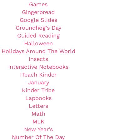
Games
Gingerbread
Google Slides
Groundhog's Day
Guided Reading
Halloween
Holidays Around The World
Insects
Interactive Notebooks
ITeach Kinder
January
Kinder Tribe
Lapbooks
Letters
Math
MLK
New Year's
Number Of The Day