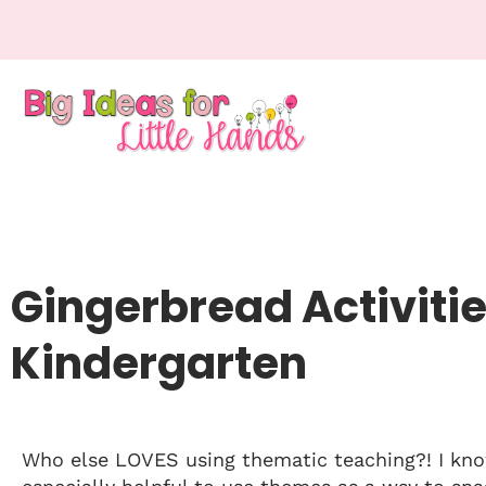
Gingerbread Activitie
Kindergarten
Who else LOVES using thematic teaching?! I know 