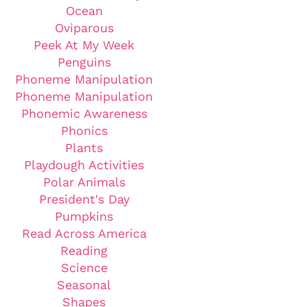
Ocean
Oviparous
Peek At My Week
Penguins
Phoneme Manipulation
Phoneme Manipulation
Phonemic Awareness
Phonics
Plants
Playdough Activities
Polar Animals
President's Day
Pumpkins
Read Across America
Reading
Science
Seasonal
Shapes