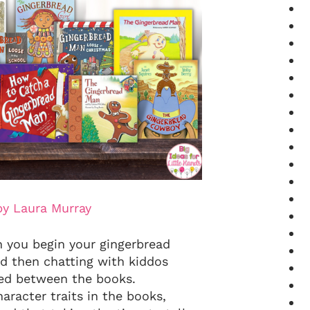
by Laura Murray
n you begin your gingerbread
nd then chatting with kiddos
ced between the books.
aracter traits in the books,