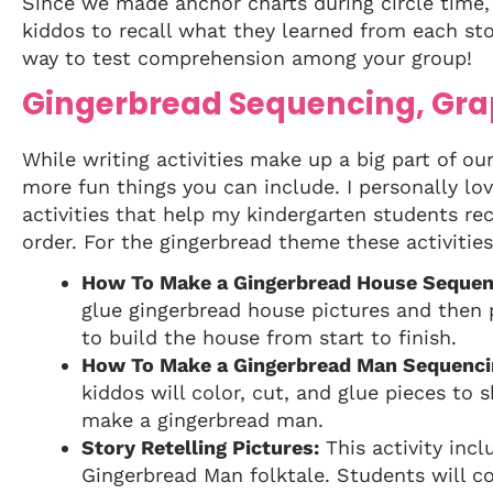
Since we made anchor charts during circle time, i
kiddos to recall what they learned from each stor
way to test comprehension among your group!
Gingerbread Sequencing, Gra
While writing activities make up a big part of o
more fun things you can include. I personally lov
activities that help my kindergarten students rec
order. For the gingerbread theme these activities
How To Make a Gingerbread House Sequen
glue gingerbread house pictures and then
to build the house from start to finish.
How To Make a Gingerbread Man Sequenci
kiddos will color, cut, and glue pieces to 
make a gingerbread man.
Story Retelling Pictures:
This activity incl
Gingerbread Man folktale. Students will c