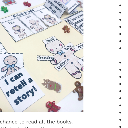
 chance to read all the books.