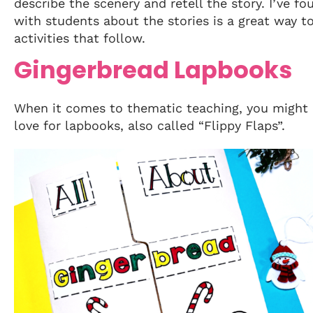
describe the scenery and retell the story. I’ve fo
with students about the stories is a great way t
activities that follow.
Gingerbread Lapbooks
When it comes to thematic teaching, you might
love for lapbooks, also called “Flippy Flaps”.