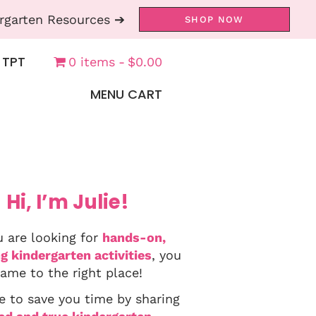
rgarten Resources ➔
SHOP NOW
 TPT
0 items
$0.00
MENU CART
Hi, I’m Julie!
u are looking for
hands-on,
g kindergarten activities
, you
ame to the right place!
e to save you time by sharing