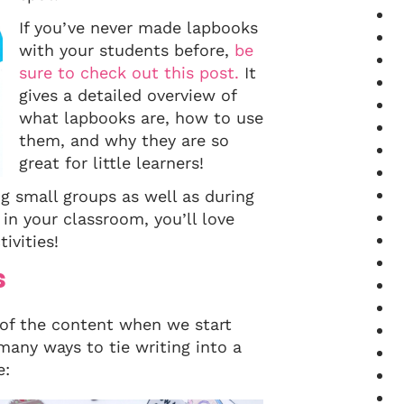
If you’ve never made lapbooks
with your students before,
be
sure to check out this post.
It
gives a detailed overview of
what lapbooks are, how to use
them, and why they are so
great for little learners!
ng small groups as well as during
n your classroom, you’ll love
ivities!
s
 of the content when we start
many ways to tie writing into a
e: