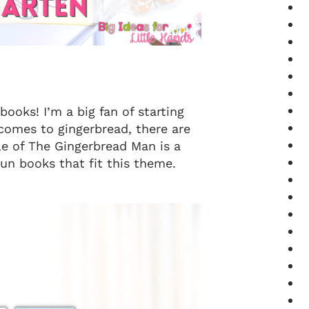
books! I’m a big fan of starting
comes to gingerbread, there are
le of The Gingerbread Man is a
un books that fit this theme.