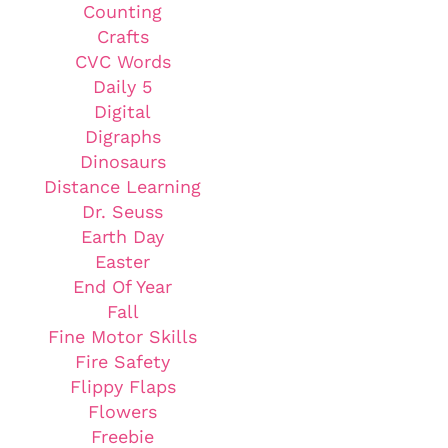
Counting
Crafts
CVC Words
Daily 5
Digital
Digraphs
Dinosaurs
Distance Learning
Dr. Seuss
Earth Day
Easter
End Of Year
Fall
Fine Motor Skills
Fire Safety
Flippy Flaps
Flowers
Freebie