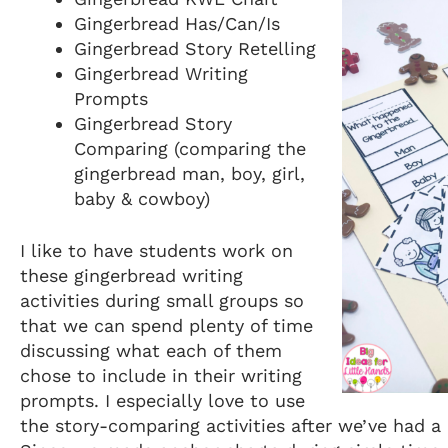
Gingerbread Has/Can/Is
Gingerbread Story Retelling
Gingerbread Writing
Prompts
Gingerbread Story
Comparing (comparing the
gingerbread man, boy, girl,
baby & cowboy)
I like to have students work on
these gingerbread writing
activities during small groups so
that we can spend plenty of time
discussing what each of them
chose to include in their writing
prompts. I especially love to use
the story-comparing activities after we’ve had a