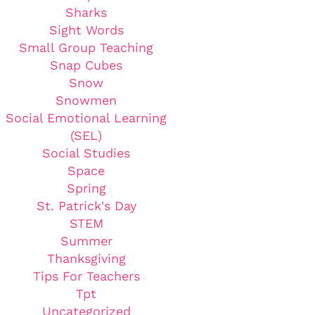
Sharks
Sight Words
Small Group Teaching
Snap Cubes
Snow
Snowmen
Social Emotional Learning
(SEL)
Social Studies
Space
Spring
St. Patrick's Day
STEM
Summer
Thanksgiving
Tips For Teachers
Tpt
Uncategorized