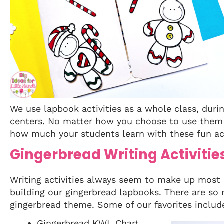
We use lapbook activities as a whole class, duri
centers. No matter how you choose to use them i
how much your students learn with these fun act
Gingerbread Writing Activitie
Writing activities always seem to make up most
building our gingerbread lapbooks. There are so 
gingerbread theme. Some of our favorites includ
Gingerbread KWL Chart