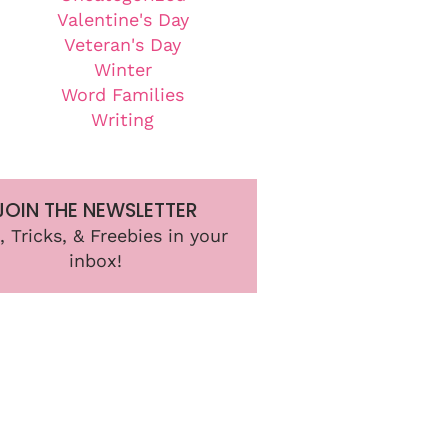
Valentine's Day
Veteran's Day
Winter
Word Families
Writing
JOIN THE NEWSLETTER
, Tricks, & Freebies in your
inbox!