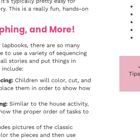
t’s typically pretty easy for
y. This is a really fun, hands-on
phing, and More!
ur lapbooks, there are so many
e to use a variety of sequencing
all stories and put things in
 include:
Tips
cing:
Children will color, cut, and
 place them in order to show how
ng:
Similar to the house activity,
show the proper order of tasks to
udes pictures of the classic
olor the pieces and then use