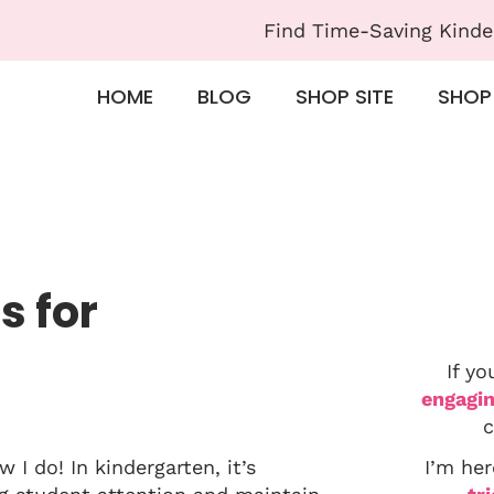
Find Time-Saving Kinde
HOME
BLOG
SHOP SITE
SHOP
s for
If yo
engagin
c
I do! In kindergarten, it’s
I’m her