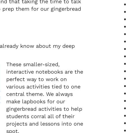
und that taking the time to talk
o prep them for our gingerbread
 already know about my deep
These smaller-sized,
interactive notebooks are the
perfect way to work on
various activities tied to one
central theme. We always
make lapbooks for our
gingerbread activities to help
students corral all of their
projects and lessons into one
spot.