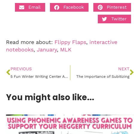
Email
Facebook
Pinterest
Twitter
Read more about:
Flippy Flaps
,
interactive
notebooks
,
January
,
MLK
PREVIOUS
NEXT
5 Fun Winter Writing Center Activities
The Importance of Subitizing
You might also like...