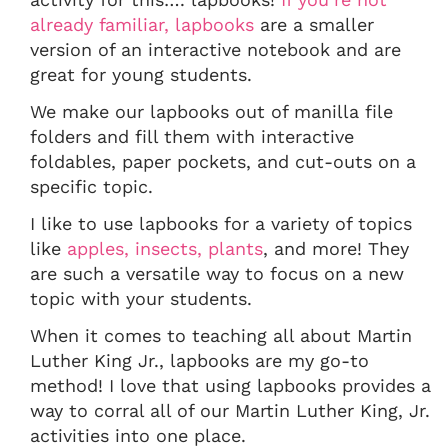
already familiar, lapbooks
are a smaller
version of an interactive notebook and are
great for young students.
We make our lapbooks out of manilla file
folders and fill them with interactive
foldables, paper pockets, and cut-outs on a
specific topic.
I like to use lapbooks for a variety of topics
like
apples,
insects,
plants
, and more! They
are such a versatile way to focus on a new
topic with your students.
When it comes to teaching all about Martin
Luther King Jr., lapbooks are my go-to
method! I love that using lapbooks provides a
way to corral all of our Martin Luther King, Jr.
activities into one place.