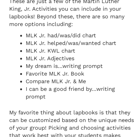
These are just a few of the Martin Luther
King, Jr. Activities you can include in your
lapbooks! Beyond these, there are so many
more options including:
MLK Jr. had/was/did chart
MLK Jr. helped/was/wanted chart
MLK Jr. KWL chart
MLK Jr. Adjectives
My dream is…writing prompt
Favorite MLK Jr. Book
Compare MLK Jr. & Me
I can be a good friend by…writing
prompt
My favorite thing about lapbooks is that they
can be customized based on the unique needs
of your group! Picking and choosing activities
that work best with your students makes