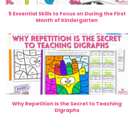
5 Essential Skills to Focus on During the First
Month of Kindergarten
Why Repetition Is the Secret to Teaching
Digraphs