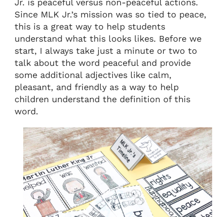
Jr. is peaceful versus non-peaceful actions.
Since MLK Jr.’s mission was so tied to peace,
this is a great way to help students
understand what this looks likes. Before we
start, I always take just a minute or two to
talk about the word peaceful and provide
some additional adjectives like calm,
pleasant, and friendly as a way to help
children understand the definition of this
word.