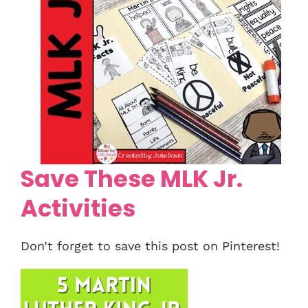
Save These MLK Jr.
Activities
Don’t forget to save this post on Pinterest!