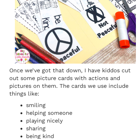
Once we’ve got that down, I have kiddos cut
out some picture cards with actions and
pictures on them. The cards we use include
things like:
smiling
helping someone
playing nicely
sharing
being kind