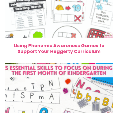
Using Phonemic Awareness Games to
Support Your Heggerty Curriculum