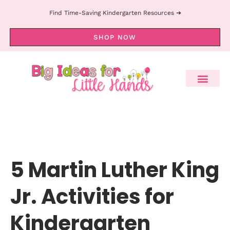
Find Time-Saving Kindergarten Resources ➔
SHOP NOW
5 Martin Luther King
Jr. Activities for
Kindergarten