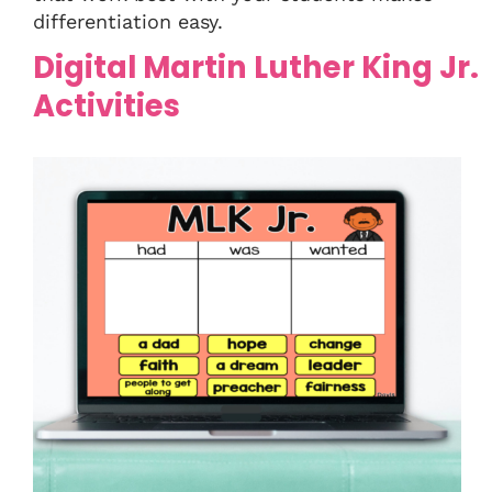
differentiation easy.
Digital Martin Luther King Jr.
Activities