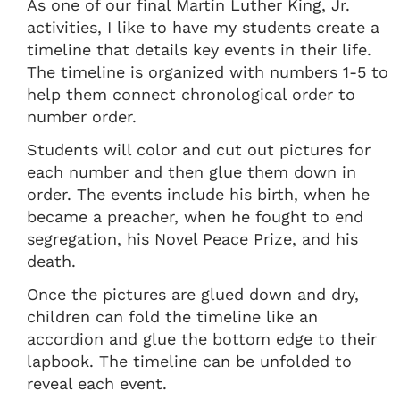
As one of our final Martin Luther King, Jr.
activities, I like to have my students create a
timeline that details key events in their life.
The timeline is organized with numbers 1-5 to
help them connect chronological order to
number order.
Students will color and cut out pictures for
each number and then glue them down in
order. The events include his birth, when he
became a preacher, when he fought to end
segregation, his Novel Peace Prize, and his
death.
Once the pictures are glued down and dry,
children can fold the timeline like an
accordion and glue the bottom edge to their
lapbook. The timeline can be unfolded to
reveal each event.