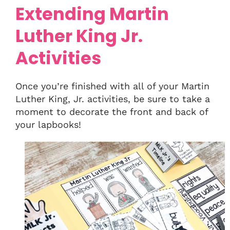
Extending Martin
Luther King Jr.
Activities
Once you’re finished with all of your Martin
Luther King, Jr. activities, be sure to take a
moment to decorate the front and back of
your lapbooks!