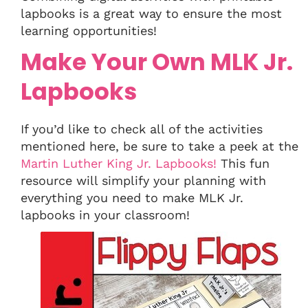
lapbooks is a great way to ensure the most
learning opportunities!
Make Your Own MLK Jr.
Lapbooks
If you’d like to check all of the activities
mentioned here, be sure to take a peek at the
Martin Luther King Jr. Lapbooks!
This fun
resource will simplify your planning with
everything you need to make MLK Jr.
lapbooks in your classroom!