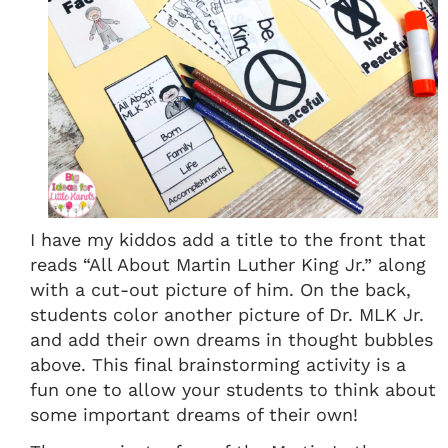
I have my kiddos add a title to the front that
reads “All About Martin Luther King Jr.” along
with a cut-out picture of him. On the back,
students color another picture of Dr. MLK Jr.
and add their own dreams in thought bubbles
above. This final brainstorming activity is a
fun one to allow your students to think about
some important dreams of their own!