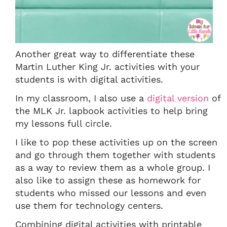
Another great way to differentiate these
Martin Luther King Jr. activities with your
students is with digital activities.
In my classroom, I also use a
digital version
of
the MLK Jr. lapbook activities to help bring
my lessons full circle.
I like to pop these activities up on the screen
and go through them together with students
as a way to review them as a whole group. I
also like to assign these as homework for
students who missed our lessons and even
use them for technology centers.
Combining digital activities with printable