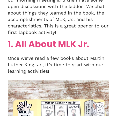
open discussions with the kiddos. We chat
about things they learned in the book, the
accomplishments of MLK, Jr., and his
characteristics. This is a great opener to our
first lapbook activity!
1. All About MLK Jr.
Once we’ve read a few books about Martin
Luther King, Jr., it’s time to start with our
learning activities!