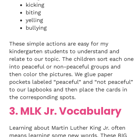
kicking
biting
yelling
bullying
These simple actions are easy for my
kindergarten students to understand and
relate to our topic. The children sort each one
into peaceful or non-peaceful groups and
then color the pictures. We glue paper
pockets labeled “peaceful” and “not peaceful”
to our lapbooks and then place the cards in
the corresponding spots.
3. MLK Jr. Vocabulary
Learning about Martin Luther King Jr. often
means learning some new words. These BIG