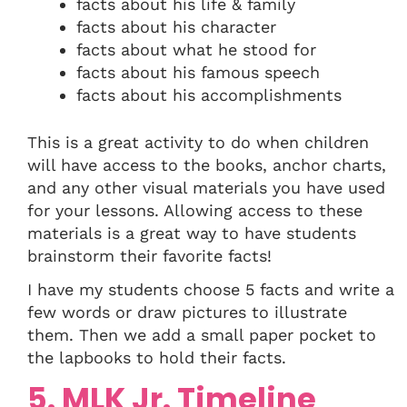
facts about his life & family
facts about his character
facts about what he stood for
facts about his famous speech
facts about his accomplishments
This is a great activity to do when children
will have access to the books, anchor charts,
and any other visual materials you have used
for your lessons. Allowing access to these
materials is a great way to have students
brainstorm their favorite facts!
I have my students choose 5 facts and write a
few words or draw pictures to illustrate
them. Then we add a small paper pocket to
the lapbooks to hold their facts.
5. MLK Jr. Timeline