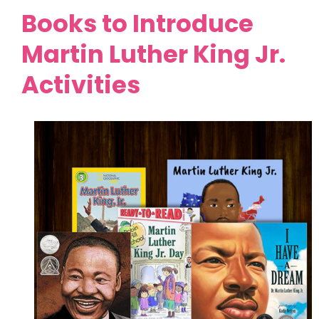
Books to Introduce
Martin Luther King Jr.
Activities