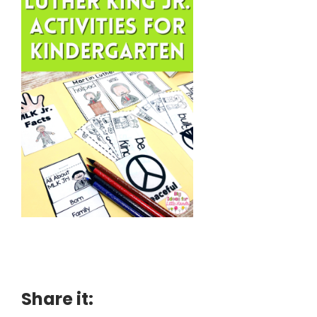
Share it: