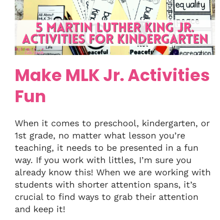
Make MLK Jr. Activities
Fun
When it comes to preschool, kindergarten, or
1st grade, no matter what lesson you’re
teaching, it needs to be presented in a fun
way. If you work with littles, I’m sure you
already know this! When we are working with
students with shorter attention spans, it’s
crucial to find ways to grab their attention
and keep it!