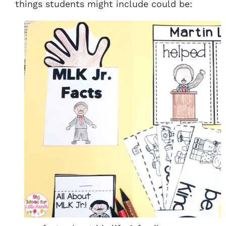
things students might include could be: