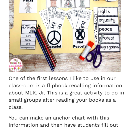
One of the first lessons I like to use in our
classroom is a flipbook recalling information
about MLK, Jr. This is a great activity to do in
small groups after reading your books as a
class.
You can make an anchor chart with this
information and then have students fill out