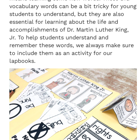
vocabulary words can be a bit tricky for young
students to understand, but they are also
essential for learning about the life and
accomplishments of Dr. Martin Luther King,
Jr. To help students understand and
remember these words, we always make sure
to include them as an activity for our
lapbooks.