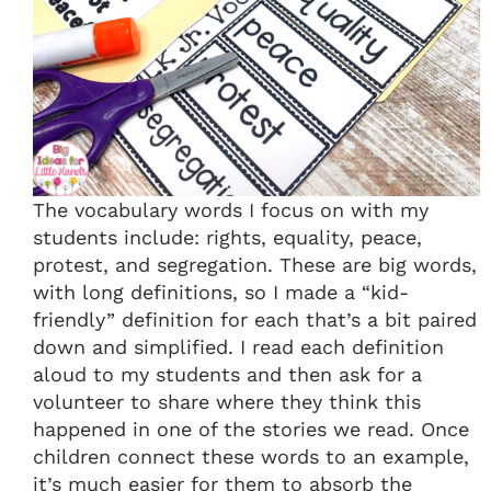
The vocabulary words I focus on with my
students include: rights, equality, peace,
protest, and segregation. These are big words,
with long definitions, so I made a “kid-
friendly” definition for each that’s a bit paired
down and simplified. I read each definition
aloud to my students and then ask for a
volunteer to share where they think this
happened in one of the stories we read. Once
children connect these words to an example,
it’s much easier for them to absorb the