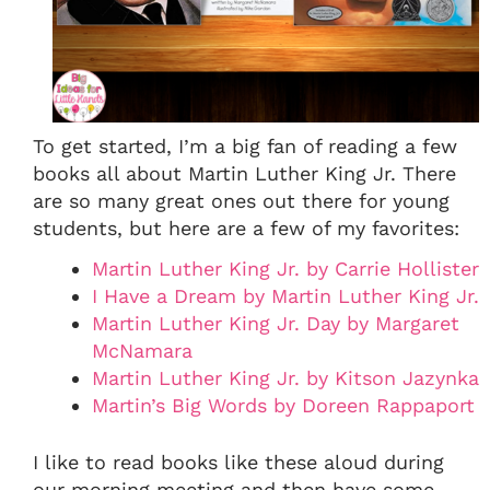
To get started, I’m a big fan of reading a few
books all about Martin Luther King Jr. There
are so many great ones out there for young
students, but here are a few of my favorites:
Martin Luther King Jr. by Carrie Hollister
I Have a Dream by Martin Luther King Jr.
Martin Luther King Jr. Day by Margaret
McNamara
Martin Luther King Jr. by Kitson Jazynka
Martin’s Big Words by Doreen Rappaport
I like to read books like these aloud during
our morning meeting and then have some