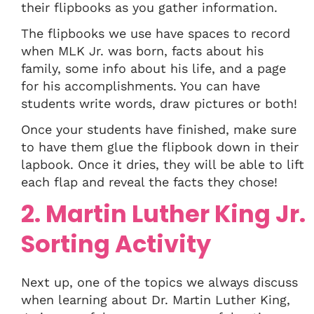
their flipbooks as you gather information.
The flipbooks we use have spaces to record
when MLK Jr. was born, facts about his
family, some info about his life, and a page
for his accomplishments. You can have
students write words, draw pictures or both!
Once your students have finished, make sure
to have them glue the flipbook down in their
lapbook. Once it dries, they will be able to lift
each flap and reveal the facts they chose!
2. Martin Luther King Jr.
Sorting Activity
Next up, one of the topics we always discuss
when learning about Dr. Martin Luther King,