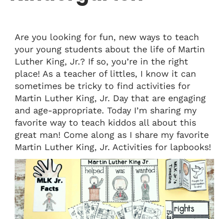
Are you looking for fun, new ways to teach
your young students about the life of Martin
Luther King, Jr.? If so, you’re in the right
place! As a teacher of littles, I know it can
sometimes be tricky to find activities for
Martin Luther King, Jr. Day that are engaging
and age-appropriate. Today I’m sharing my
favorite way to teach kiddos all about this
great man! Come along as I share my favorite
Martin Luther King, Jr. Activities for lapbooks!