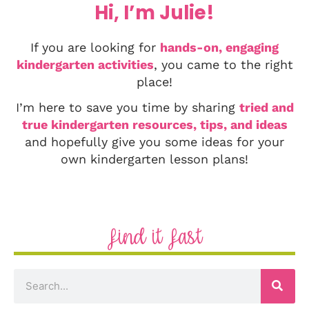
Hi, I’m Julie!
If you are looking for
hands-on, engaging
kindergarten activities
, you came to the right
place!
I’m here to save you time by sharing
tried and
true kindergarten resources, tips, and ideas
and hopefully give you some ideas for your
own kindergarten lesson plans!
Find it Fast