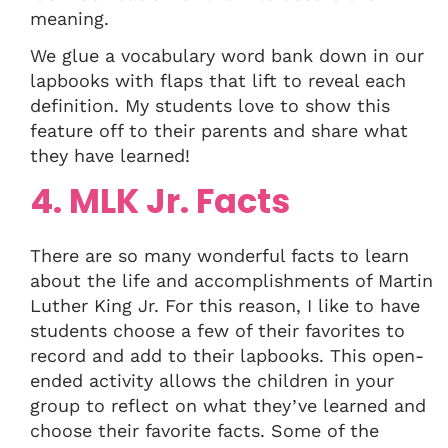
meaning.
We glue a vocabulary word bank down in our
lapbooks with flaps that lift to reveal each
definition. My students love to show this
feature off to their parents and share what
they have learned!
4. MLK Jr. Facts
There are so many wonderful facts to learn
about the life and accomplishments of Martin
Luther King Jr. For this reason, I like to have
students choose a few of their favorites to
record and add to their lapbooks. This open-
ended activity allows the children in your
group to reflect on what they’ve learned and
choose their favorite facts. Some of the