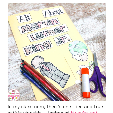
In my classroom, there’s one tried and true
activity for this…. lapbooks!
If you’re not