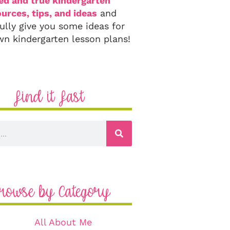
ied and true kindergarten
urces, tips, and ideas
and
ully give you some ideas for
wn kindergarten lesson plans!
Find it Fast
rowse by Category
All About Me