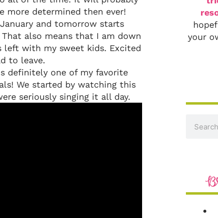
tr
re more determined then ever!
reso
f January and tomorrow starts
hopef
y. That also means that I am down
your o
 left with my sweet kids. Excited
d to leave.
s definitely one of my favorite
als! We started by watching this
re seriously singing it all day.
B