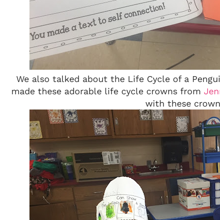
We also talked about the Life Cycle of a Peng
made these adorable life cycle crowns from
Jenn
with these crown