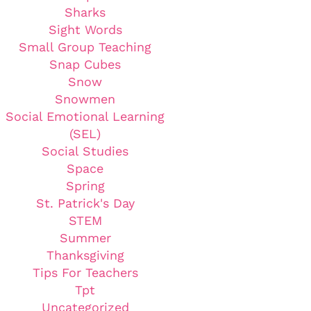
Sharks
Sight Words
Small Group Teaching
Snap Cubes
Snow
Snowmen
Social Emotional Learning
(SEL)
Social Studies
Space
Spring
St. Patrick's Day
STEM
Summer
Thanksgiving
Tips For Teachers
Tpt
Uncategorized