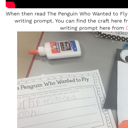
When then read The Penguin Who Wanted to Fly a
writing prompt. You can find the craft here 
writing prompt here from