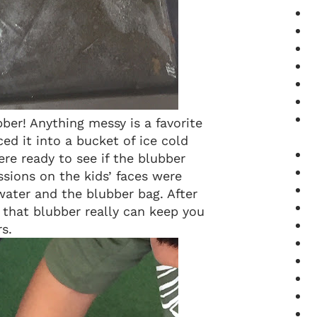
ber! Anything messy is a favorite
ced it into a bucket of ice cold
re ready to see if the blubber
sions on the kids’ faces were
water and the blubber bag. After
 that blubber really can keep you
s.