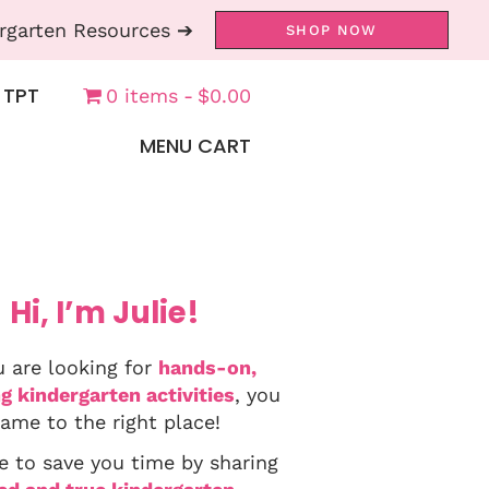
rgarten Resources ➔
SHOP NOW
 TPT
0 items
$0.00
MENU CART
Hi, I’m Julie!
u are looking for
hands-on,
g kindergarten activities
, you
ame to the right place!
e to save you time by sharing