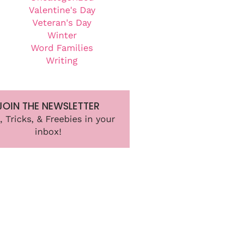
Valentine's Day
Veteran's Day
Winter
Word Families
Writing
JOIN THE NEWSLETTER
, Tricks, & Freebies in your
inbox!