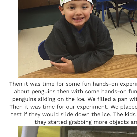
Then it was time for some fun hands-on experi
about penguins then with some hands-on fun.
penguins sliding on the ice. We filled a pan wi
Then it was time for our experiment. We placed
test if they would slide down the ice. The kid
they started grabbing more objects ar