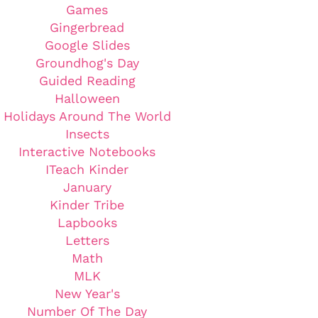
Games
Gingerbread
Google Slides
Groundhog's Day
Guided Reading
Halloween
Holidays Around The World
Insects
Interactive Notebooks
ITeach Kinder
January
Kinder Tribe
Lapbooks
Letters
Math
MLK
New Year's
Number Of The Day