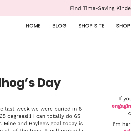
Find Time-Saving Kinde
HOME
BLOG
SHOP SITE
SHOP
dhog’s Day
If yo
engagin
me last week we were buried in 8
c
5 degrees!!! I can totally do 65
. Mine and Haylee’s goal today is
I’m her
 all of the time. It will probably