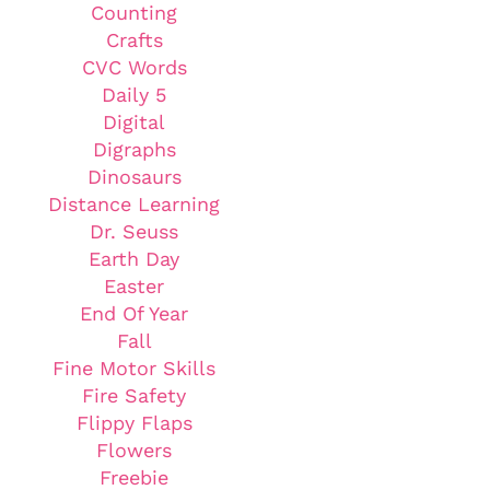
Counting
Crafts
CVC Words
Daily 5
Digital
Digraphs
Dinosaurs
Distance Learning
Dr. Seuss
Earth Day
Easter
End Of Year
Fall
Fine Motor Skills
Fire Safety
Flippy Flaps
Flowers
Freebie