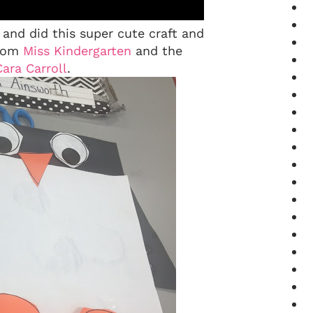
nd did this super cute craft and
from
Miss Kindergarten
and the
Cara Carroll
.