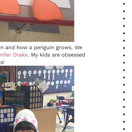
uin and how a penguin grows. We
ifer Drake
. My kids are obsessed
s!