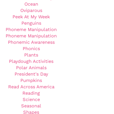
Ocean
Oviparous
Peek At My Week
Penguins
Phoneme Manipulation
Phoneme Manipulation
Phonemic Awareness
Phonics
Plants
Playdough Activities
Polar Animals
President's Day
Pumpkins
Read Across America
Reading
Science
Seasonal
Shapes