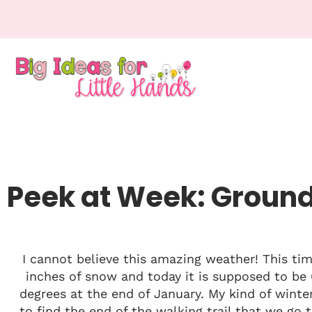
Peek at Week: Groun
I cannot believe this amazing weather! This ti
inches of snow and today it is supposed to be 6
degrees at the end of January. My kind of winter
to find the end of the walking trail that we go to