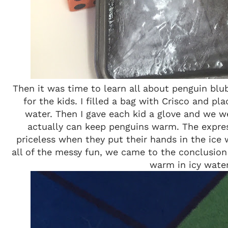
Then it was time to learn all about penguin blub
for the kids. I filled a bag with Crisco and pla
water. Then I gave each kid a glove and we we
actually can keep penguins warm. The expres
priceless when they put their hands in the ice 
all of the messy fun, we came to the conclusion
warm in icy water