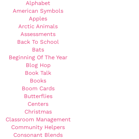
Alphabet
American Symbols
Apples
Arctic Animals
Assessments
Back To School
Bats
Beginning Of The Year
Blog Hop
Book Talk
Books
Boom Cards
Butterflies
Centers
Christmas
Classroom Management
Community Helpers
Consonant Blends