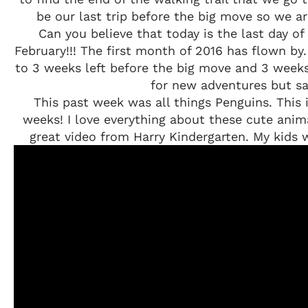
be our last trip before the big move so we a
Can you believe that today is the last day o
February!!! The first month of 2016 has flown b
to 3 weeks left before the big move and 3 weeks
for new adventures but sa
This past week was all things Penguins. This i
weeks! I love everything about these cute anim
great video from Harry Kindergarten. My kids we