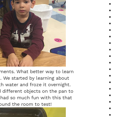
ments. What better way to learn
 We started by learning about
th water and froze it overnight.
 different objects on the pan to
s had so much fun with this that
ound the room to test!