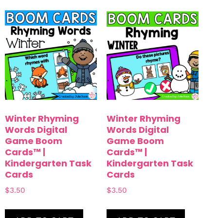
Winter Rhyming
Winter Rhyming
Words Digital
Words Digital
Game Boom
Game Boom
Cards™ |
Cards™ |
Kindergarten Task
Kindergarten Task
Cards
Cards
$
3.50
$
3.50