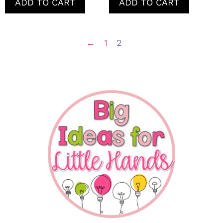
ADD TO CART
ADD TO CART
←
1
2