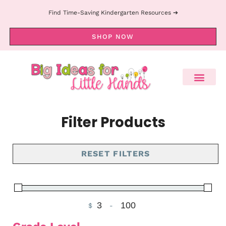
Find Time-Saving Kindergarten Resources ➔
SHOP NOW
Filter Products
RESET FILTERS
$
-
Minimum Price
Maximum Price