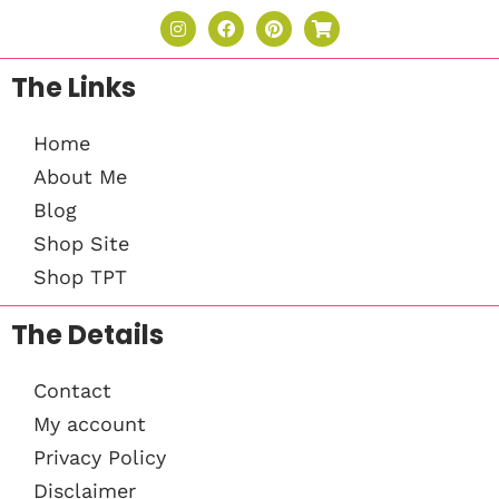
The Links
Home
About Me
Blog
Shop Site
Shop TPT
The Details
Contact
My account
Privacy Policy
Disclaimer