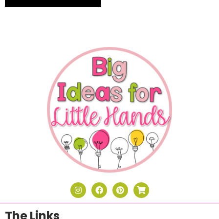
The Links