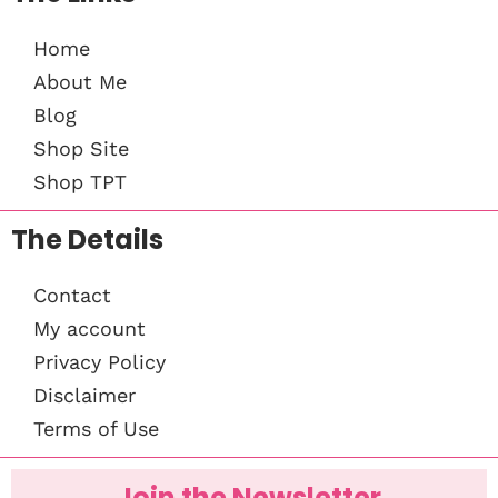
Home
About Me
Blog
Shop Site
Shop TPT
The Details
Contact
My account
Privacy Policy
Disclaimer
Terms of Use
Join the Newsletter