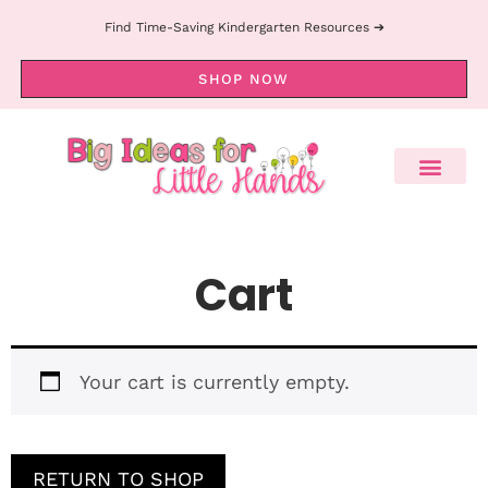
Find Time-Saving Kindergarten Resources ➔
SHOP NOW
Cart
Your cart is currently empty.
RETURN TO SHOP