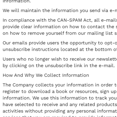
Information.
We will maintain the information you send via e-m
In compliance with the CAN-SPAM Act, all e-mails
provide clear information on how to contact the s
on how to remove yourself from our mailing list 
Our emails provide users the opportunity to opt-
unsubscribe instructions located at the bottom of
Users who no longer wish to receive our newslet
by clicking on the unsubscribe link in the e-mail.
​How And Why We Collect Information
The Company collects your information in order to 
register to download a book or resources, sign up
information. We use this information to track yo
have selected to receive and any related products 
activities without providing any personal informa