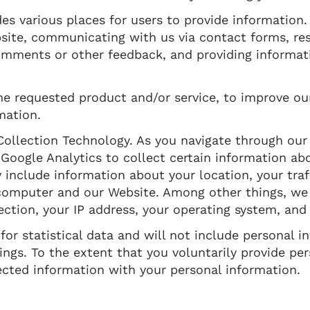
es various places for users to provide information
bsite, communicating with us via contact forms, re
comments or other feedback, and providing informa
he requested product and/or service, to improve ou
mation.
ollection Technology. As you navigate through our
 Google Analytics to collect certain information a
y include information about your location, your tra
mputer and our Website. Among other things, we w
ction, your IP address, your operating system, and
or statistical data and will not include personal i
ngs. To the extent that you voluntarily provide per
ected information with your personal information.