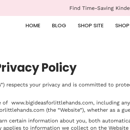
Find Time-Saving Kinde
HOME
BLOG
SHOP SITE
SHOP
Privacy Policy
s”) respects your privacy and is committed to prote
e of www.bigideasforlittlehands.com, including any
rlittlehands.com (the “Website”), whether as a gues
rn certain information about you, both automatica
cy applies to information we collect on the Website 