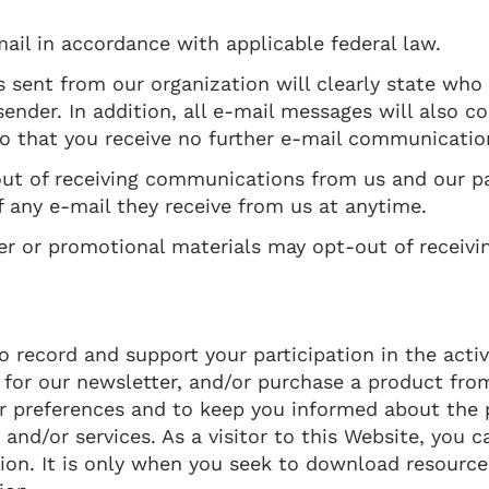
ail in accordance with applicable federal law.
 sent from our organization will clearly state who
ender. In addition, all e-mail messages will also c
so that you receive no further e-mail communicatio
out of receiving communications from us and our pa
 any e-mail they receive from us at anytime.
ter or promotional materials may opt-out of receiv
record and support your participation in the activi
 for our newsletter, and/or purchase a product fro
ur preferences and to keep you informed about the 
and/or services. As a visitor to this Website, you 
tion. It is only when you seek to download resources