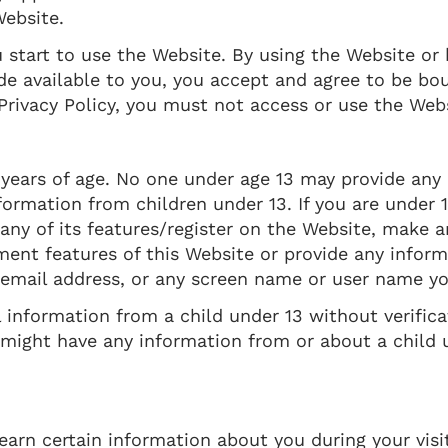
ebsite.
u start to use the Website. By using the Website or 
de available to you, you accept and agree to be bo
 Privacy Policy, you must not access or use the Web
 years of age. No one under age 13 may provide any
ormation from children under 13. If you are under 1
any of its features/register on the Website, make 
ment features of this Website or provide any inform
 email address, or any screen name or user name y
 information from a child under 13 without verifica
e might have any information from or about a child 
arn certain information about you during your visi