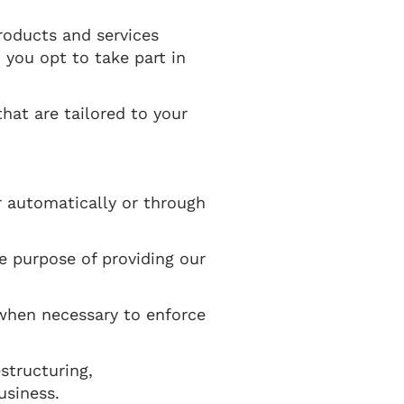
roducts and services
 you opt to take part in
hat are tailored to your
r automatically or through
he purpose of providing our
 when necessary to enforce
structuring,
usiness.