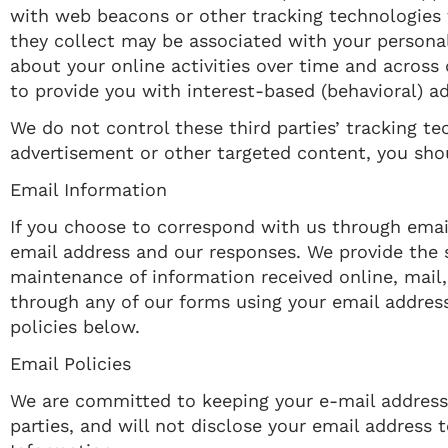
with web beacons or other tracking technologies 
they collect may be associated with your personal
about your online activities over time and across
to provide you with interest-based (behavioral) a
We do not control these third parties’ tracking t
advertisement or other targeted content, you shou
Email Information
If you choose to correspond with us through emai
email address and our responses. We provide the
maintenance of information received online, mail,
through any of our forms using your email address
policies below.
Email Policies
We are committed to keeping your e-mail address co
parties, and will not disclose your email address t