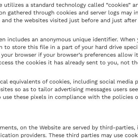
 utilizes a standard technology called “cookies” an
ion gathered through cookies and server logs may i
, and the websites visited just before and just afte
en includes an anonymous unique identifier. When y
o store this file in a part of your hard drive speci
your browser if your browser’s preferences allow it
ccess the cookies it has already sent to you, not t
al equivalents of cookies, including social media p
sites so as to tailor advertising messages users see 
use these pixels in compliance with the policies o
ents, on the Website are served by third-parties, i
ication providers. These third parties may use cook