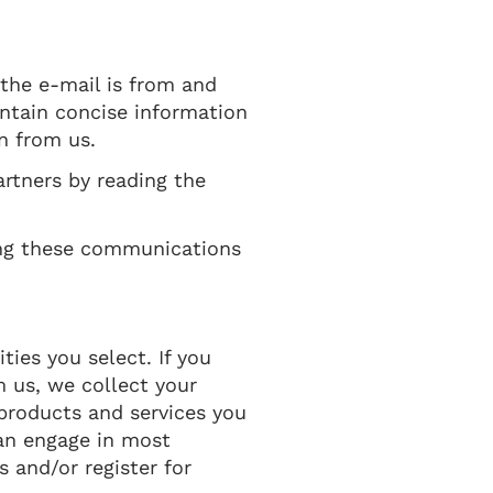
 the e-mail is from and
ontain concise information
n from us.
rtners by reading the
ing these communications
ties you select. If you
m us, we collect your
products and services you
can engage in most
 and/or register for