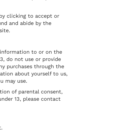
by clicking to accept or
und and abide by the
site.
 information to or on the
3, do not use or provide
any purchases through the
ation about yourself to us,
ou may use.
tion of parental consent,
under 13, please contact
t.