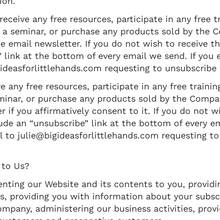
ion.
eceive any free resources, participate in any free t
 for a seminar, or purchase any products sold by the
ee email newsletter. If you do not wish to receive t
link at the bottom of every email we send. If you 
gideasforlittlehands.com requesting to unsubscribe 
 any free resources, participate in any free trainin
 seminar, or purchase any products sold by the Compa
r if you affirmatively consent to it. If you do not w
de an “unsubscribe” link at the bottom of every em
l to julie@bigideasforlittlehands.com requesting t
 to Us?
nting our Website and its contents to you, providi
es, providing you with information about your subsc
mpany, administering our business activities, prov