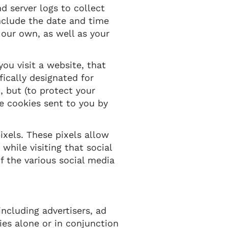
d server logs to collect
nclude the date and time
r our own, as well as your
ou visit a website, that
fically designated for
, but (to protect your
he cookies sent to you by
ixels. These pixels allow
while visiting that social
f the various social media
ncluding advertisers, ad
ies alone or in conjunction