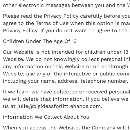
other electronic messages between you and the W
Please read the Privacy Policy carefully before yo
agree to the Terms of Use when this option is ma
Privacy Policy. If you do not want to agree to the
Children Under The Age Of 13
Our Website is not intended for children under 13
Website. We do not knowingly collect personal inf
any information on this Website or on or through 
Website, use any of the interactive or public com
including your name, address, telephone number,
If we learn we have collected or received personal
we will delete that information. If you believe w
us at julie@bigideasforlittlehands.com.
Information We Collect About You
When you access the Website, the Company will le