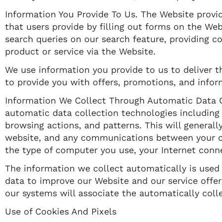
Information You Provide To Us. The Website provid
that users provide by filling out forms on the We
search queries on our search feature, providing 
product or service via the Website.
We use information you provide to us to deliver t
to provide you with offers, promotions, and infor
Information We Collect Through Automatic Data C
automatic data collection technologies including
browsing actions, and patterns. This will generall
website, and any communications between your co
the type of computer you use, your Internet conne
The information we collect automatically is used f
data to improve our Website and our service offeri
our systems will associate the automatically coll
Use of Cookies And Pixels