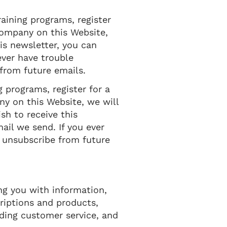
raining programs, register
 Company on this Website,
his newsletter, you can
ever have trouble
from future emails.
g programs, register for a
ny on this Website, we will
ish to receive this
ail we send. If you ever
o unsubscribe from future
ng you with information,
riptions and products,
iding customer service, and