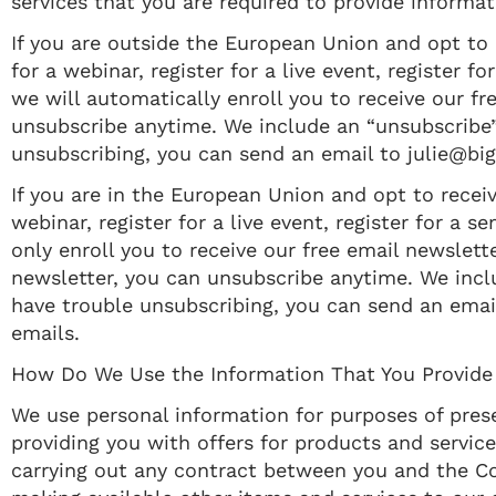
services that you are required to provide informat
If you are outside the European Union and opt to r
for a webinar, register for a live event, register
we will automatically enroll ​you to receive our fr
unsubscribe anytime. We include an “unsubscribe” 
unsubscribing, you can send an email to julie@bi
If you are in the European Union and opt to receive
webinar, register for a live event, register for a
only enroll ​you to receive our free email newslette
newsletter, you can unsubscribe anytime. We inclu
have trouble unsubscribing, you can send an emai
emails.
How Do We Use the Information That You Provide
We use personal information for purposes of prese
providing you with offers for products and servic
carrying out any contract between you and the Co