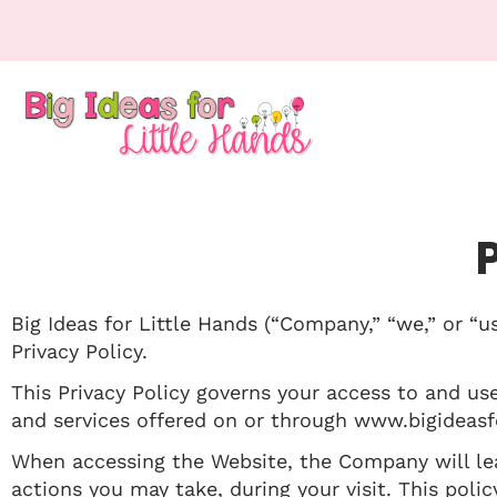
Big Ideas for Little Hands (“Company,” “we,” or “u
Privacy Policy.
This Privacy Policy governs your access to and us
and services offered on or through www.bigideasfo
When accessing the Website, the Company will lea
actions you may take, during your visit. This poli