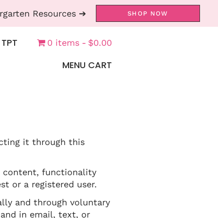
rgarten Resources ➔
SHOP NOW
 TPT
0 items
$0.00
MENU CART
cting it through this
 content, functionality
t or a registered user.
lly and through voluntary
and in email, text, or