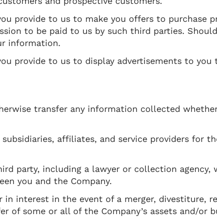
 customers and prospective customers.
ou provide to us to make you offers to purchase p
sion to be paid to us by such third parties. Should
ur information.
u provide to us to display advertisements to you t
 otherwise transfer any information collected whethe
ubsidiaries, affiliates, and service providers for t
ird party, including a lawyer or collection agency,
ween you and the Company.
n interest in the event of a merger, divestiture, re
sfer of some or all of the Company’s assets and/or b