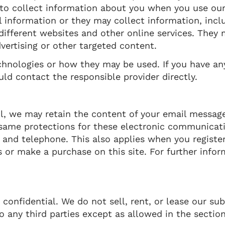
to collect information about you when you use our
 information or they may collect information, incl
 different websites and other online services. They
dvertising or other targeted content.
echnologies or how they may be used. If you have a
ld contact the responsible provider directly.
l, we may retain the content of your email messag
 same protections for these electronic communicat
 and telephone. This also applies when you register
 or make a purchase on this site. For further infor
nfidential. We do not sell, rent, or lease our subs
o any third parties except as allowed in the section