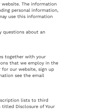
 website. The information
uding personal information,
 may use this information
ny questions about an
es together with your
ions that we employ in the
 for our website, sign up
mation see the email
cription lists to third
 titled Disclosure of Your