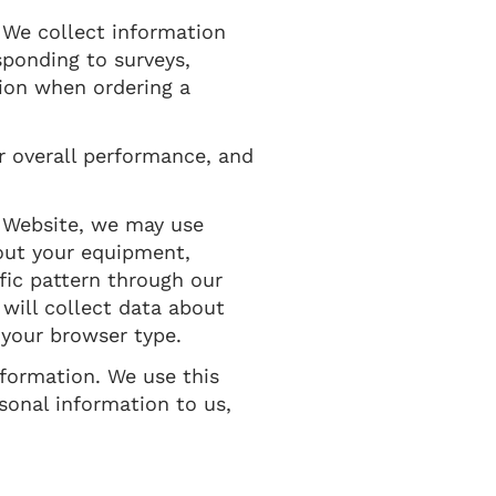
. We collect information
sponding to surveys,
tion when ordering a
r overall performance, and
 Website, we may use
bout your equipment,
ffic pattern through our
ill collect data about
 your browser type.
nformation. We use this
sonal information to us,