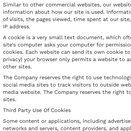
Similar to other commercial websites, our website
information about how our site is used. Informat
of visits, the pages viewed, time spent at our site
IP address.
A cookie is a very small text document, which oft
site’s computer asks your computer for permission t
cookies. Each website can send its own cookie to 
privacy) your browser only permits a website to a
other sites.
The Company reserves the right to use technologic
social media sites to track visitors to outside web
media website. The Company reserves the right to 
sites.​
Third Party Use Of Cookies
Some content or applications, including advertisem
networks and servers, content providers, and appl