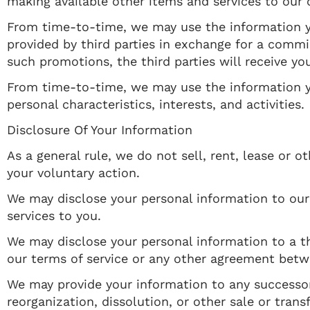
making available other items and services to our
From time-to-time, we may use the information y
provided by third parties in exchange for a commis
such promotions, the third parties will receive yo
From time-to-time, we may use the information yo
personal characteristics, interests, and activities.
Disclosure Of Your Information
As a general rule, we do not sell, rent, lease or
your voluntary action.
We may disclose your personal information to our s
services to you.
We may disclose your personal information to a th
our terms of service or any other agreement bet
We may provide your information to any successor i
reorganization, dissolution, or other sale or tran