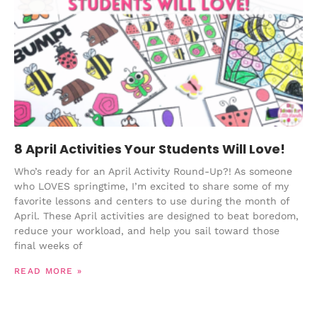
8 April Activities Your Students Will Love!
Who’s ready for an April Activity Round-Up?! As someone
who LOVES springtime, I’m excited to share some of my
favorite lessons and centers to use during the month of
April. These April activities are designed to beat boredom,
reduce your workload, and help you sail toward those
final weeks of
READ MORE »