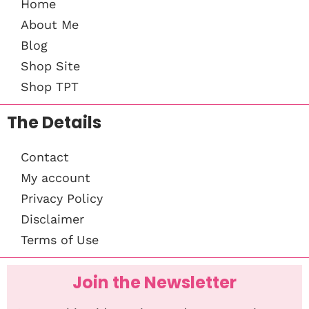
Home
About Me
Blog
Shop Site
Shop TPT
The Details
Contact
My account
Privacy Policy
Disclaimer
Terms of Use
Join the Newsletter