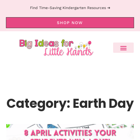
Find Time-Saving Kindergarten Resources ➔
SHOP NOW
Category: Earth Day