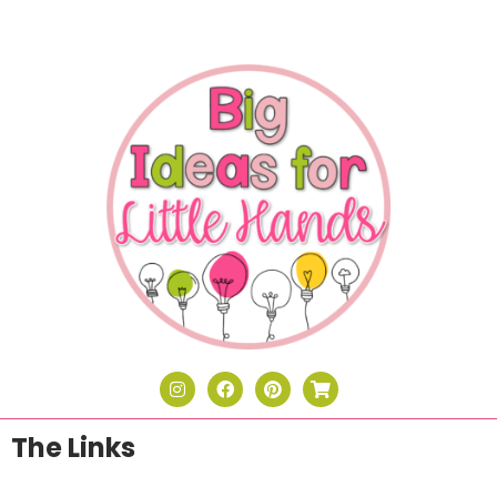
The Links