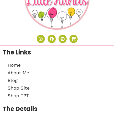
The Links
Home
About Me
Blog
Shop Site
Shop TPT
The Details