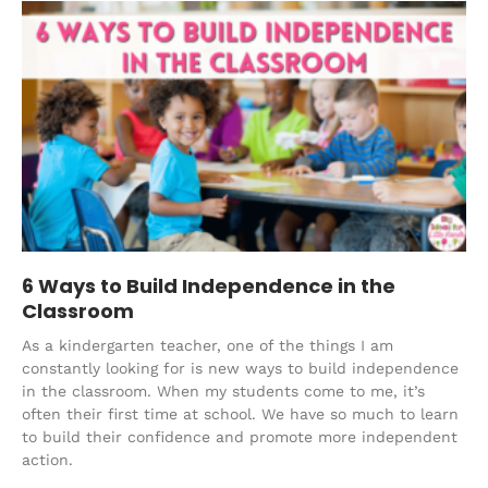
6 Ways to Build Independence in the
Classroom
As a kindergarten teacher, one of the things I am
constantly looking for is new ways to build independence
in the classroom. When my students come to me, it’s
often their first time at school. We have so much to learn
to build their confidence and promote more independent
action.