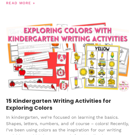
READ MORE »
15 Kindergarten Writing Activities for
Exploring Colors
In kindergarten, we’re focused on learning the basics.
Shapes, letters, numbers, and of course – colors! Recently,
I’ve been using colors as the inspiration for our writing