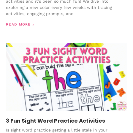
activities and it’s been so much fun! We dive into
exploring a new color every few weeks with tracing
activities, engaging prompts, and
READ MORE »
3 Fun Sight Word Practice Activities
Is sight word practice getting a little stale in your