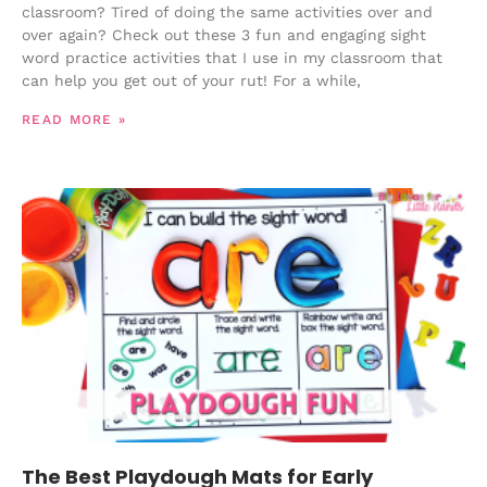
classroom? Tired of doing the same activities over and
over again? Check out these 3 fun and engaging sight
word practice activities that I use in my classroom that
can help you get out of your rut! For a while,
READ MORE »
The Best Playdough Mats for Early