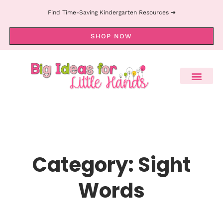
Find Time-Saving Kindergarten Resources ➔
SHOP NOW
Category: Sight
Words