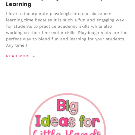
Learning
I love to incorporate playdough into our classroom
learning time because it is such a fun and engaging way
for students to practice academic skills while also
working on their fine motor skills. Playdough mats are the
perfect way to blend fun and learning for your students.
Any time I
READ MORE »