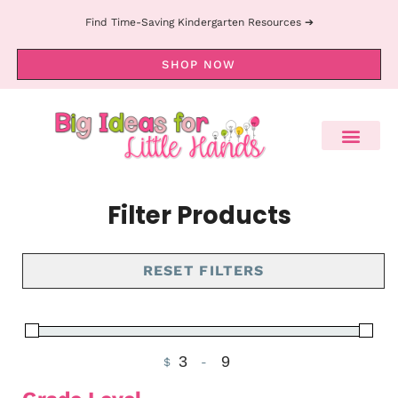
Find Time-Saving Kindergarten Resources ➔
SHOP NOW
Filter Products
RESET FILTERS
$
-
Minimum Price
Maximum Price