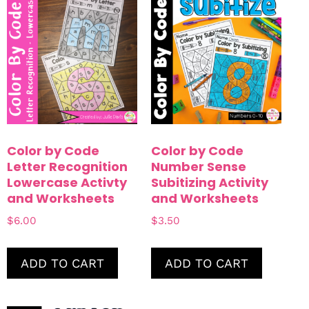
Color by Code
Color by Code
Letter Recognition
Number Sense
Lowercase Activty
Subitizing Activity
and Worksheets
and Worksheets
$
6.00
$
3.50
ADD TO CART
ADD TO CART