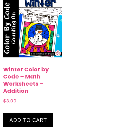
Winter Color by
Code – Math
Worksheets –
Addition
$
3.00
ADD TO CART