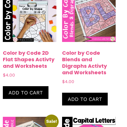
Color by Code 2D
Color by Code
Flat Shapes Activty
Blends and
and Worksheets
Digraphs Activty
and Worksheets
$
4.00
$
4.00
ADD TO CART
ADD TO CART
Sale!