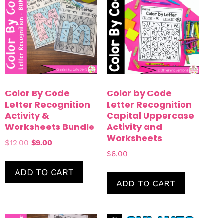
Color By Code
Color by Code
Letter Recognition
Letter Recognition
Activity &
Capital Uppercase
Worksheets Bundle
Activity and
Worksheets
$
12.00
$
9.00
$
6.00
ADD TO CART
ADD TO CART