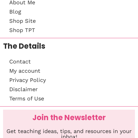
About Me
Blog
Shop Site
Shop TPT
The Details
Contact
My account
Privacy Policy
Disclaimer
Terms of Use
Join the Newsletter
Get teaching ideas, tips, and resources in your
inbox!