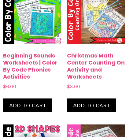
Counting
Color By Code
Beginning Sounds
Christmas Math
Worksheets | Color
Center Counting On
By Code Phonics
Activity and
Activities
Worksheets
$
6.00
$
3.00
ADD TO CART
ADD TO CART