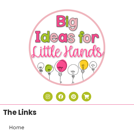
The Links
Home