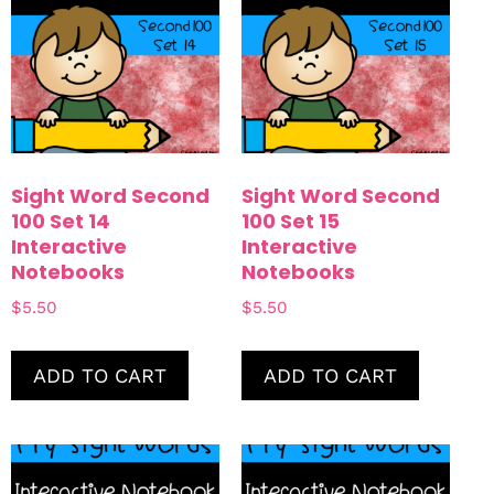
Sight Word Second
Sight Word Second
100 Set 14
100 Set 15
Interactive
Interactive
Notebooks
Notebooks
$
5.50
$
5.50
ADD TO CART
ADD TO CART