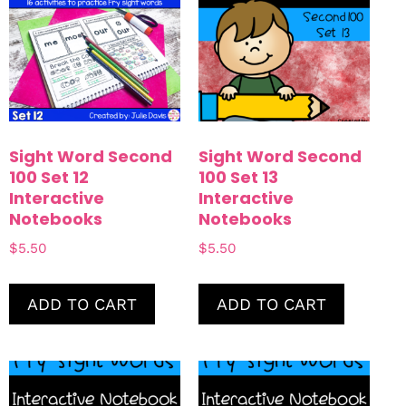
Sight Word Second
Sight Word Second
100 Set 12
100 Set 13
Interactive
Interactive
Notebooks
Notebooks
$
5.50
$
5.50
ADD TO CART
ADD TO CART