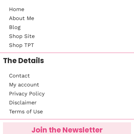
Home
About Me
Blog
Shop Site
Shop TPT
The Details
Contact
My account
Privacy Policy
Disclaimer
Terms of Use
Join the Newsletter