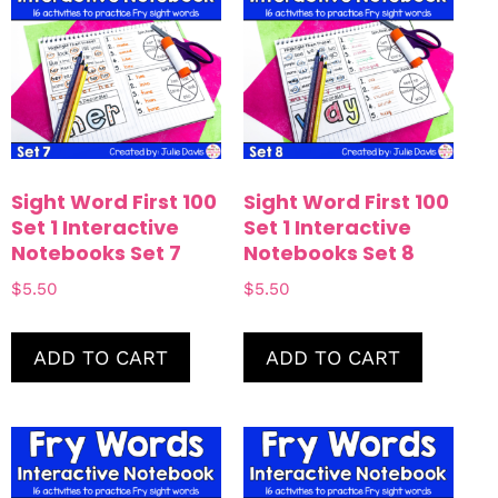
Sight Word First 100
Sight Word First 100
Set 1 Interactive
Set 1 Interactive
Notebooks Set 7
Notebooks Set 8
$
5.50
$
5.50
ADD TO CART
ADD TO CART