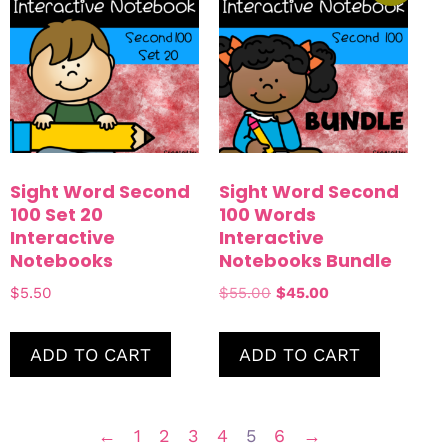
Sight Word Second
Sight Word Second
100 Set 20
100 Words
Interactive
Interactive
Notebooks
Notebooks Bundle
$
5.50
$
55.00
$
45.00
ADD TO CART
ADD TO CART
←
1
2
3
4
5
6
→