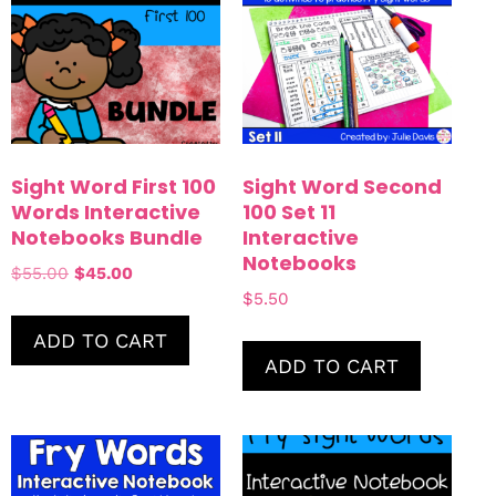
Sight Word First 100
Sight Word Second
Words Interactive
100 Set 11
Notebooks Bundle
Interactive
Notebooks
$
55.00
$
45.00
$
5.50
ADD TO CART
ADD TO CART