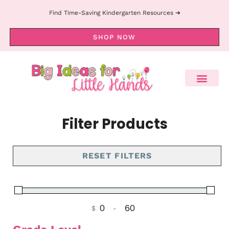
Find Time-Saving Kindergarten Resources ➔
SHOP NOW
Filter Products
RESET FILTERS
$
-
Minimum Price
Maximum Price