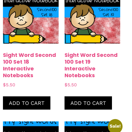
Sight Word Second
Sight Word Second
100 Set 18
100 Set 19
Interactive
Interactive
Notebooks
Notebooks
$
5.50
$
5.50
ADD TO CART
ADD TO CART
Sale!