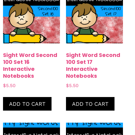
Sight Word Second
Sight Word Second
100 Set 16
100 Set 17
Interactive
Interactive
Notebooks
Notebooks
$
5.50
$
5.50
ADD TO CART
ADD TO CART