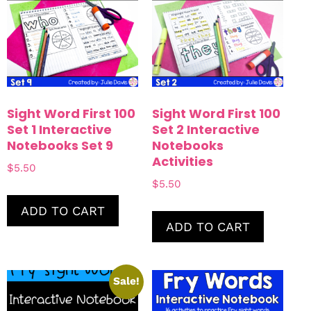
Sight Word First 100
Sight Word First 100
Set 1 Interactive
Set 2 Interactive
Notebooks Set 9
Notebooks
Activities
$
5.50
$
5.50
ADD TO CART
ADD TO CART
Sale!