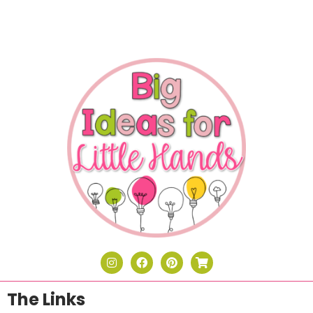
The Links