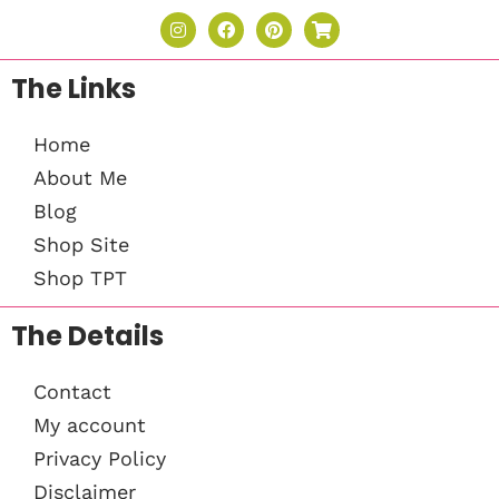
The Links
Home
About Me
Blog
Shop Site
Shop TPT
The Details
Contact
My account
Privacy Policy
Disclaimer