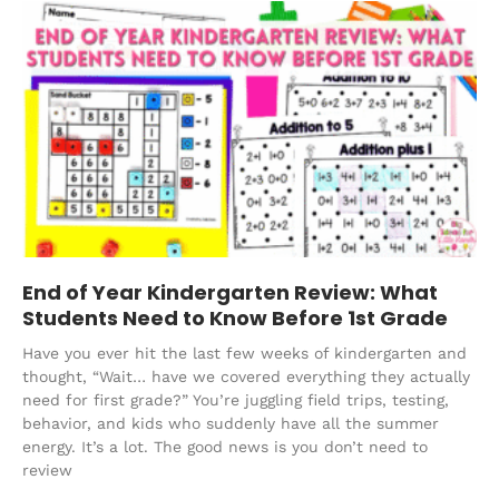
End of Year Kindergarten Review: What
Students Need to Know Before 1st Grade
Have you ever hit the last few weeks of kindergarten and
thought, “Wait… have we covered everything they actually
need for first grade?” You’re juggling field trips, testing,
behavior, and kids who suddenly have all the summer
energy. It’s a lot. The good news is you don’t need to
review