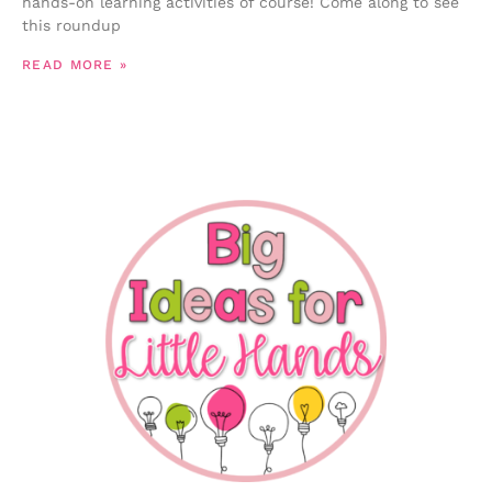
hands-on learning activities of course! Come along to see
this roundup
READ MORE »