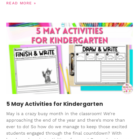
READ MORE »
5 May Activities for Kindergarten
May is a crazy busy month in the classroom! We’re
approaching the end of the year and there’s more than
ever to do! So how do we manage to keep those excited
students engaged through the final countdown? With