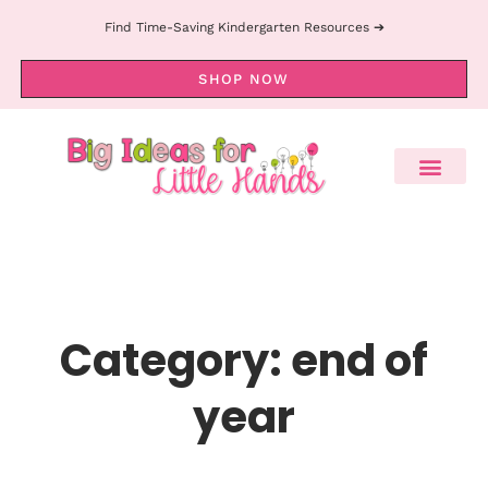
Find Time-Saving Kindergarten Resources ➔
SHOP NOW
Category: end of
year