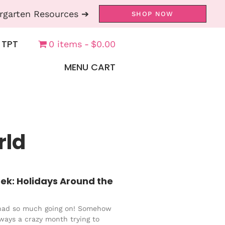
rgarten Resources ➔
SHOP NOW
 TPT
0 items
$0.00
MENU CART
rld
ek: Holidays Around the
had so much going on! Somehow
ways a crazy month trying to