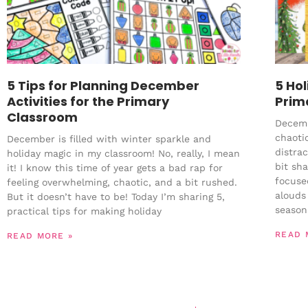
5 Tips for Planning December
5 Ho
Activities for the Primary
Prim
Classroom
Decembe
chaotic
December is filled with winter sparkle and
distra
holiday magic in my classroom! No, really, I mean
bit sh
it! I know this time of year gets a bad rap for
focuse
feeling overwhelming, chaotic, and a bit rushed.
alouds 
But it doesn’t have to be! Today I’m sharing 5,
season
practical tips for making holiday
READ 
READ MORE »