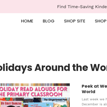
Find Time-Saving Kinde
HOME
BLOG
SHOP SITE
SHOP
olidays Around the Wo
Peek at We
World
Last week we 
December is al