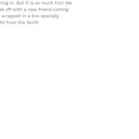
ing in. But it is so much fun! We
ek off with a new friend coming
s wrapped in a box specially
ght from the North