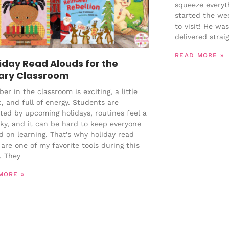
squeeze everyth
started the we
to visit! He wa
delivered strai
READ MORE »
liday Read Alouds for the
ary Classroom
r in the classroom is exciting, a little
, and full of energy. Students are
cted by upcoming holidays, routines feel a
aky, and it can be hard to keep everyone
d on learning. That’s why holiday read
are one of my favorite tools during this
. They
MORE »