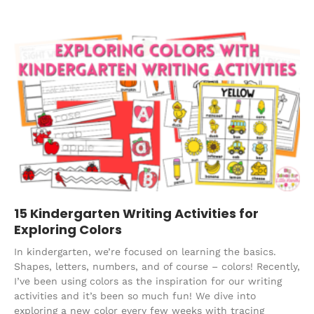
15 Kindergarten Writing Activities for
Exploring Colors
In kindergarten, we’re focused on learning the basics.
Shapes, letters, numbers, and of course – colors! Recently,
I’ve been using colors as the inspiration for our writing
activities and it’s been so much fun! We dive into
exploring a new color every few weeks with tracing