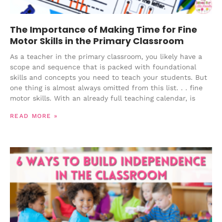
The Importance of Making Time for Fine
Motor Skills in the Primary Classroom
As a teacher in the primary classroom, you likely have a
scope and sequence that is packed with foundational
skills and concepts you need to teach your students. But
one thing is almost always omitted from this list. . . fine
motor skills. With an already full teaching calendar, is
READ MORE »