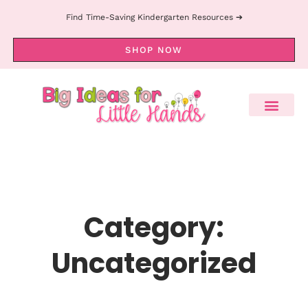
Find Time-Saving Kindergarten Resources ➔
SHOP NOW
Category:
Uncategorized