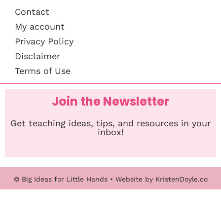
Contact
My account
Privacy Policy
Disclaimer
Terms of Use
Join the Newsletter
Get teaching ideas, tips, and resources in your
inbox!
© Big Ideas for Little Hands
• Website by
KristenDoyle.co