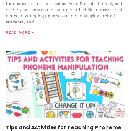
for a smooth start next school year. But let’s be real, end
of the year classroom clean up can feel like a massive job.
Between wrapping up assessments, managing excited
students, and
READ MORE »
Tips and Activities for Teaching Phoneme