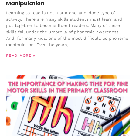
Manipulation
Learning to read is not just a one-and-done type of
activity. There are many skills students must learn and
put together to become fluent readers. Many of these
skills fall under the umbrella of phonemic awareness.
And, for many kids, one of the most difficult…is phoneme
manipulation. Over the years,
READ MORE »