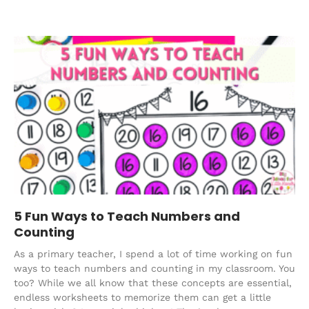
5 Fun Ways to Teach Numbers and
Counting
As a primary teacher, I spend a lot of time working on fun
ways to teach numbers and counting in my classroom. You
too? While we all know that these concepts are essential,
endless worksheets to memorize them can get a little