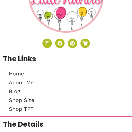
The Links
Home
About Me
Blog
Shop Site
Shop TPT
The Details