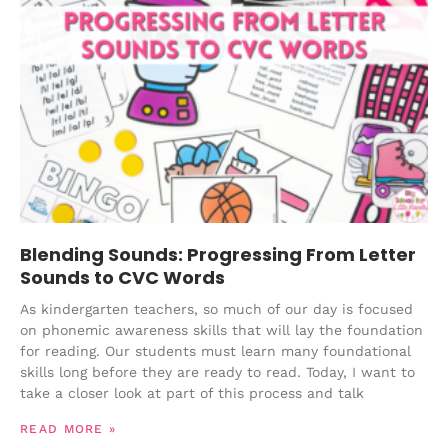
Blending Sounds: Progressing From Letter
Sounds to CVC Words
As kindergarten teachers, so much of our day is focused
on phonemic awareness skills that will lay the foundation
for reading. Our students must learn many foundational
skills long before they are ready to read. Today, I want to
take a closer look at part of this process and talk
READ MORE »