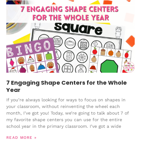
7 Engaging Shape Centers for the Whole
Year
If you’re always looking for ways to focus on shapes in
your classroom, without reinventing the wheel each
month, I’ve got you! Today, we’re going to talk about 7 of
my favorite shape centers you can use for the entire
school year in the primary classroom. I’ve got a wide
READ MORE »