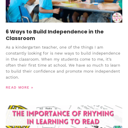
6 Ways to Build Independence in the
Classroom
As a kindergarten teacher, one of the things I am
constantly looking for is new ways to build independence
in the classroom. When my students come to me, it’s
often their first time at school. We have so much to learn
to build their confidence and promote more independent
action.
READ MORE »