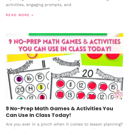
activities, engaging prompts, and
READ MORE »
9 No-Prep Math Games & Activities You
Can Use In Class Today!
Are you ever in a pinch when it comes to lesson planning?