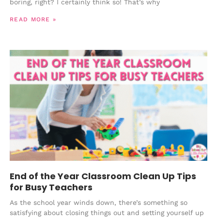
boring, right? I certainly think so! That’s why
READ MORE »
End of the Year Classroom Clean Up Tips
for Busy Teachers
As the school year winds down, there’s something so
satisfying about closing things out and setting yourself up