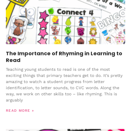
The Importance of Rhyming in Learning to
Read
Teaching young students to read is one of the most
exciting things that primary teachers get to do. It’s pretty
amazing to watch a student progress from letter
identification, to letter sounds, to CVC words. Along the
way, we work on other skills too – like rhyming. This is
arguably
READ MORE »