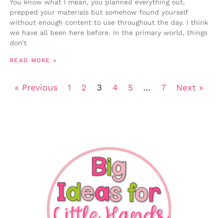
You know what I mean, you planned everything out,
prepped your materials but somehow found yourself
without enough content to use throughout the day. I think
we have all been here before. In the primary world, things
don’t
READ MORE »
« Previous
1
2
3
4
5
…
7
Next »