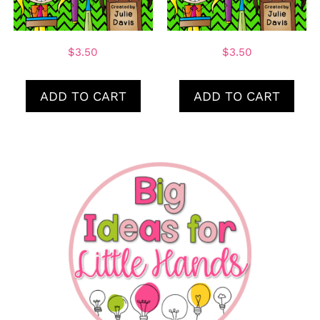
$
3.50
$
3.50
ADD TO CART
ADD TO CART