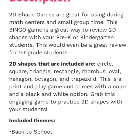
2D Shape Games are great for using during
math centers and small group time! This
BINGO game is a great way to review 2D
shapes with your Pre-K or Kindergarten
students. This would even be a great review
for 1st grade students.
2D shapes that are included are:
circle,
square, triangle, rectangle, rhombus, oval,
hexagon, octagon, and trapezoid. This is a
print and play game and comes with a color
and a black and white option. Grab this
engaging game to practice 2D shapes with
your students!
Included themes:
•Back to School