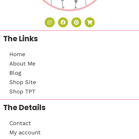
The Links
Home
About Me
Blog
Shop Site
Shop TPT
The Details
Contact
My account