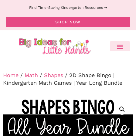
Find Time-Saving Kindergarten Resources ➔
SHOP NOW
Home
/
Math
/
Shapes
/ 2D Shape Bingo |
Kindergarten Math Games | Year Long Bundle