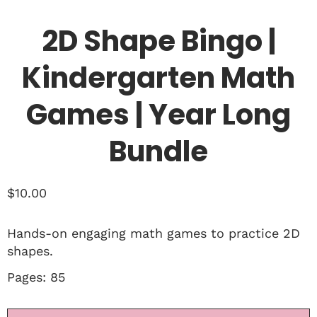
2D Shape Bingo |
Kindergarten Math
Games | Year Long
Bundle
$
10.00
Hands-on engaging math games to practice 2D
shapes.
Pages: 85