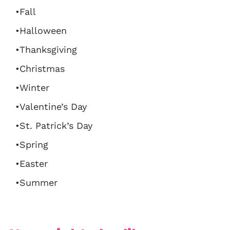
•Fall
•Halloween
•Thanksgiving
•Christmas
•Winter
•Valentine’s Day
•St. Patrick’s Day
•Spring
•Easter
•Summer