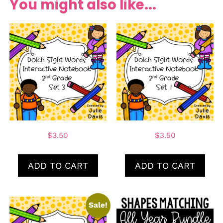
You might also like...
$
3.50
$
3.50
ADD TO CART
ADD TO CART
Sale!