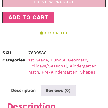
PREVIEW PRODUCT
ADD TO CART
BUY ON TPT
SKU
7639580
Categories
1st Grade
,
Bundle
,
Geometry
,
Holidays/Seasonal
,
Kindergarten
,
Math
,
Pre-Kindergarten
,
Shapes
Description
Reviews (0)
Description