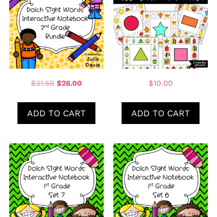
$
31.50
$
26.00
$
10.00
ADD TO CART
ADD TO CART