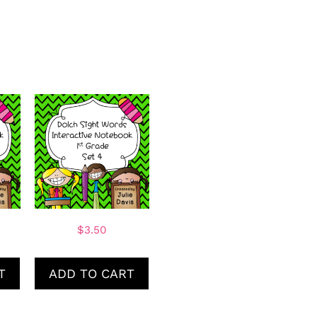
$
3.50
T
ADD TO CART