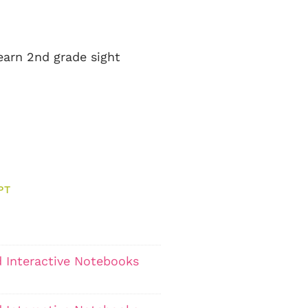
learn 2nd grade sight
PT
 Interactive Notebooks