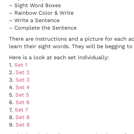
– Sight Word Boxes
– Rainbow Color & Write
– Write a Sentence
– Complete the Sentence
There are instructions and a picture for each ac
learn their sight words. They will be begging t
Here is a look at each set individually:
1.
Set 1
2.
Set 2
3.
Set 3
4.
Set 4
5.
Set 5
6.
Set 6
7.
Set 7
8.
Set 8
9.
Set 9