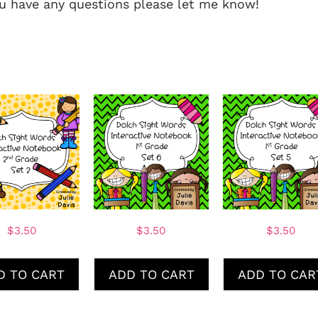
you have any questions please let me know!
$
3.50
$
3.50
$
3.50
D TO CART
ADD TO CART
ADD TO CAR