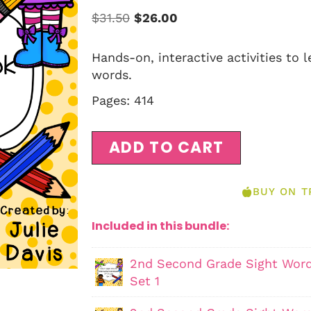
$
31.50
$
26.00
Hands-on, interactive activities to 
words.
Pages: 414
ADD TO CART
BUY ON T
Included in this bundle:
2nd Second Grade Sight Word
Set 1