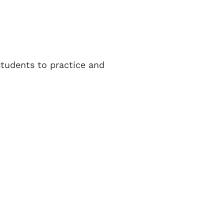
 students to practice and