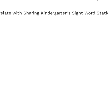
elate with Sharing Kindergarten’s Sight Word Stati