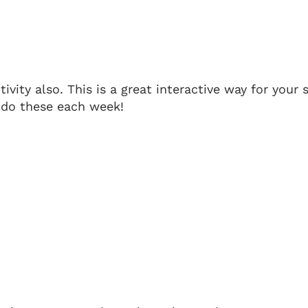
tivity also. This is a great interactive way for your
o do these each week!