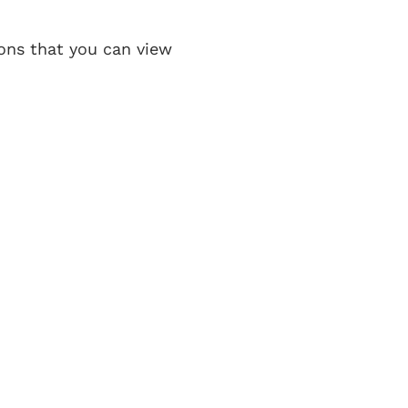
ons that you can view