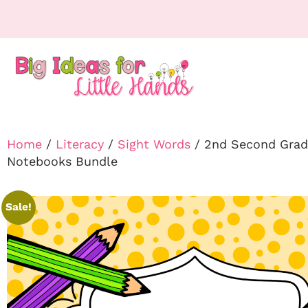
Home
/
Literacy
/
Sight Words
/ 2nd Second Grade
Notebooks Bundle
Sale!