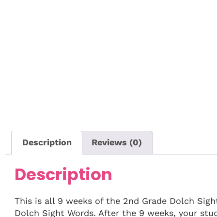
Description
Reviews (0)
Description
This is all 9 weeks of the 2nd Grade Dolch Sig
Dolch Sight Words. After the 9 weeks, your stu