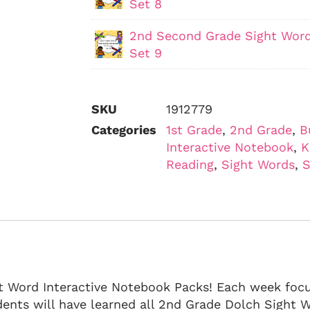
Set 8
2nd Second Grade Sight Word
Set 9
SKU
1912779
Categories
1st Grade
,
2nd Grade
,
B
Interactive Notebook
,
K
Reading
,
Sight Words
,
S
ht Word Interactive Notebook Packs! Each week foc
dents will have learned all 2nd Grade Dolch Sight W