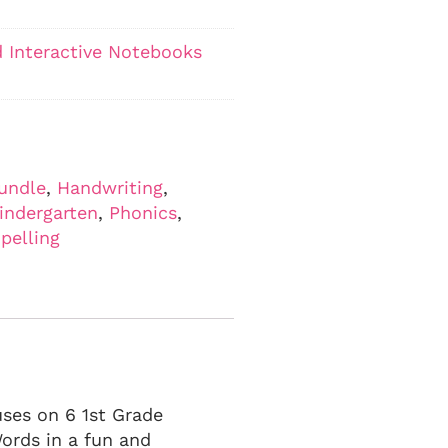
 Interactive Notebooks
undle
,
Handwriting
,
indergarten
,
Phonics
,
pelling
uses on 6 1st Grade
ords in a fun and