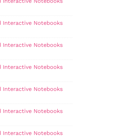
 Interactive Notebooks
 Interactive Notebooks
 Interactive Notebooks
 Interactive Notebooks
 Interactive Notebooks
 Interactive Notebooks
 Interactive Notebooks