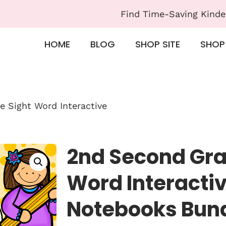
Find Time-Saving Kinde
HOME
BLOG
SHOP SITE
SHOP
 Sight Word Interactive
2nd Second Gra
Word Interacti
Notebooks Bun