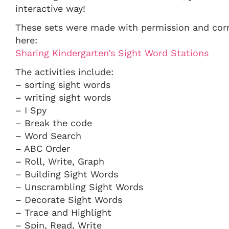
interactive way!
These sets were made with permission and corr
here:
Sharing Kindergarten’s Sight Word Stations
The activities include:
– sorting sight words
– writing sight words
– I Spy
– Break the code
– Word Search
– ABC Order
– Roll, Write, Graph
– Building Sight Words
– Unscrambling Sight Words
– Decorate Sight Words
– Trace and Highlight
– Spin, Read, Write