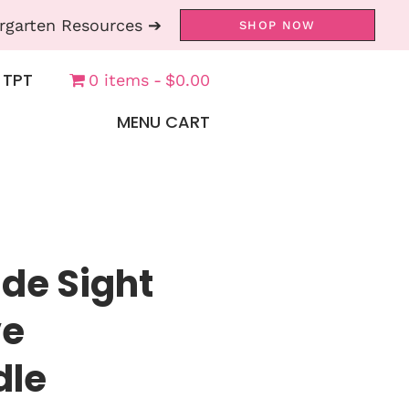
rgarten Resources ➔
SHOP NOW
 TPT
0 items
$0.00
MENU CART
de Sight
ve
dle