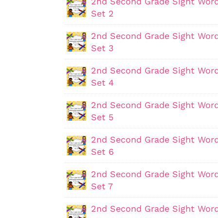
2nd Second Grade Sight Word
Set 2
2nd Second Grade Sight Word
Set 3
2nd Second Grade Sight Word
Set 4
2nd Second Grade Sight Word
Set 5
2nd Second Grade Sight Word
Set 6
2nd Second Grade Sight Word
Set 7
2nd Second Grade Sight Word