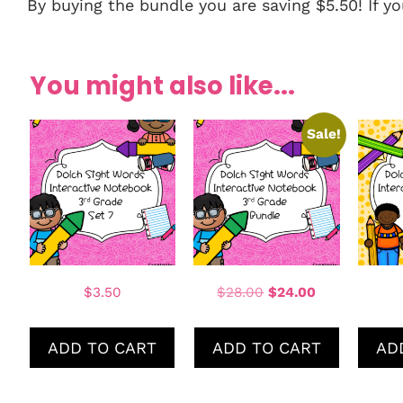
By buying the bundle you are saving $5.50! If 
You might also like...
Sale!
$
3.50
$
28.00
$
24.00
ADD TO CART
ADD TO CART
AD