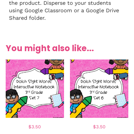
the product. Disperse to your students
using Google Classroom or a Google Drive
Shared folder.
You might also like...
$
3.50
$
3.50