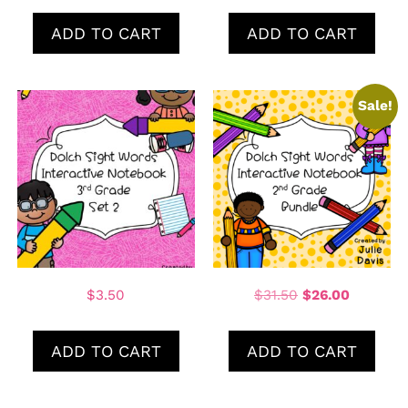
ADD TO CART
ADD TO CART
Sale!
$
3.50
$
31.50
$
26.00
ADD TO CART
ADD TO CART