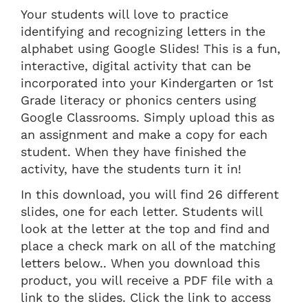
Your students will love to practice
identifying and recognizing letters in the
alphabet using Google Slides! This is a fun,
interactive, digital activity that can be
incorporated into your Kindergarten or 1st
Grade literacy or phonics centers using
Google Classrooms. Simply upload this as
an assignment and make a copy for each
student. When they have finished the
activity, have the students turn it in!
In this download, you will find 26 different
slides, one for each letter. Students will
look at the letter at the top and find and
place a check mark on all of the matching
letters below.. When you download this
product, you will receive a PDF file with a
link to the slides. Click the link to access