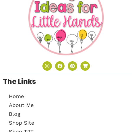
The Links
Home
About Me
Blog
Shop Site
Shop TPT