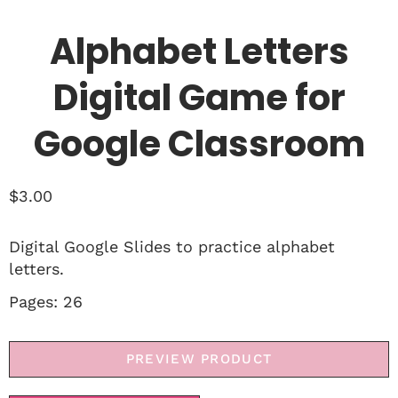
Alphabet Letters
Digital Game for
Google Classroom
$
3.00
Digital Google Slides to practice alphabet
letters.
Pages: 26
PREVIEW PRODUCT