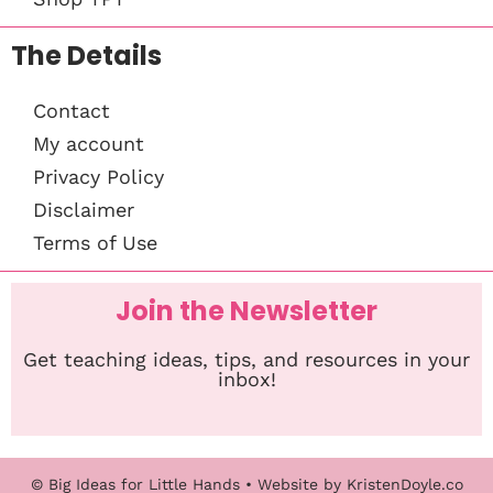
The Details
Contact
My account
Privacy Policy
Disclaimer
Terms of Use
Join the Newsletter
Get teaching ideas, tips, and resources in your
inbox!
© Big Ideas for Little Hands
• Website by
KristenDoyle.co