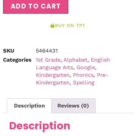
ADD TO CART
BUY ON TPT
SKU
5464431
Categories
1st Grade
,
Alphabet
,
English
Language Arts
,
Google
,
Kindergarten
,
Phonics
,
Pre-
Kindergarten
,
Spelling
Description
Reviews (0)
Description