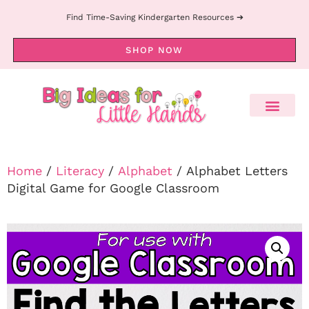
Find Time-Saving Kindergarten Resources ➔
SHOP NOW
Home
/
Literacy
/
Alphabet
/ Alphabet Letters
Digital Game for Google Classroom