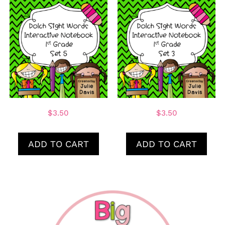
$
3.50
$
3.50
ADD TO CART
ADD TO CART