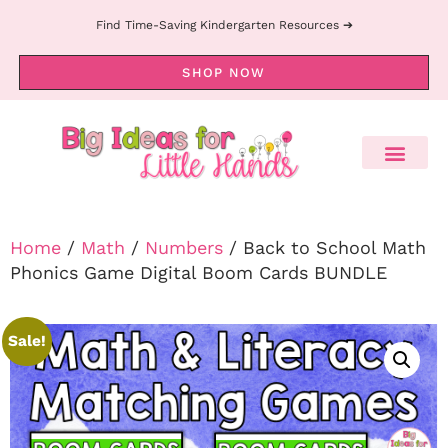
Find Time-Saving Kindergarten Resources ➔
SHOP NOW
Home
/
Math
/
Numbers
/ Back to School Math
Phonics Game Digital Boom Cards BUNDLE
Sale!