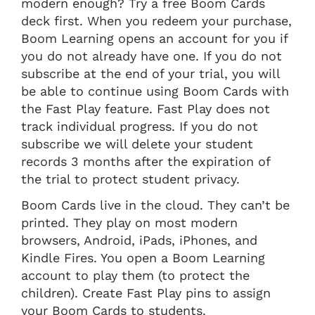
modern enough? Try a free Boom Cards
deck first. When you redeem your purchase,
Boom Learning opens an account for you if
you do not already have one. If you do not
subscribe at the end of your trial, you will
be able to continue using Boom Cards with
the Fast Play feature. Fast Play does not
track individual progress. If you do not
subscribe we will delete your student
records 3 months after the expiration of
the trial to protect student privacy.
Boom Cards live in the cloud. They can’t be
printed. They play on most modern
browsers, Android, iPads, iPhones, and
Kindle Fires. You open a Boom Learning
account to play them (to protect the
children). Create Fast Play pins to assign
your Boom Cards to students.