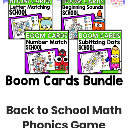
Back to School Math
Phonics Game