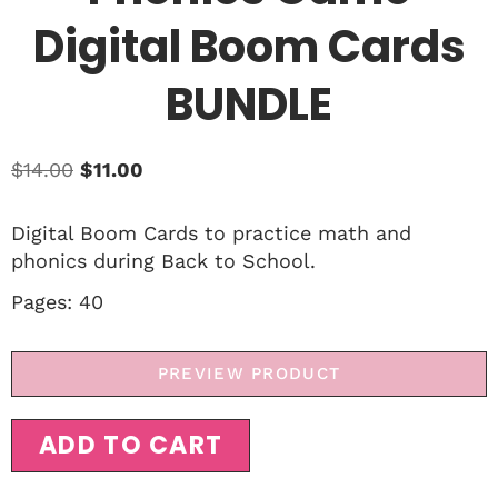
Digital Boom Cards
BUNDLE
$
14.00
$
11.00
Digital Boom Cards to practice math and
phonics during Back to School.
Pages: 40
PREVIEW PRODUCT
ADD TO CART