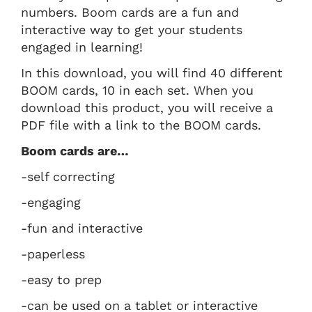
numbers. Boom cards are a fun and
interactive way to get your students
engaged in learning!
In this download, you will find 40 different
BOOM cards, 10 in each set. When you
download this product, you will receive a
PDF file with a link to the BOOM cards.
Boom cards are…
-self correcting
-engaging
-fun and interactive
-paperless
-easy to prep
-can be used on a tablet or interactive