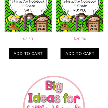
$
3.50
$
20.00
ADD TO CART
ADD TO CART