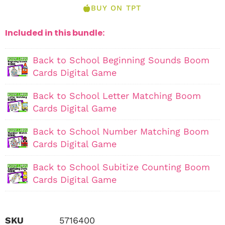
BUY ON TPT
Included in this bundle:
Back to School Beginning Sounds Boom
Cards Digital Game
Back to School Letter Matching Boom
Cards Digital Game
Back to School Number Matching Boom
Cards Digital Game
Back to School Subitize Counting Boom
Cards Digital Game
SKU
5716400