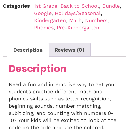
Categories
1st Grade
,
Back to School
,
Bundle
,
Google
,
Holidays/Seasonal
,
Kindergarten
,
Math
,
Numbers
,
Phonics
,
Pre-Kindergarten
Description
Reviews (0)
Description
Need a fun and interactive way to get your
students practice different math and
phonics skills such as letter recognition,
beginning sounds, number matching,
subitizing, and counting with numbers 0-
10? Your kids will be excited to look at the
code on the side and use the colored,