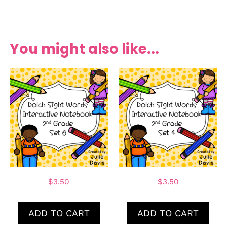
You might also like...
$
3.50
$
3.50
ADD TO CART
ADD TO CART