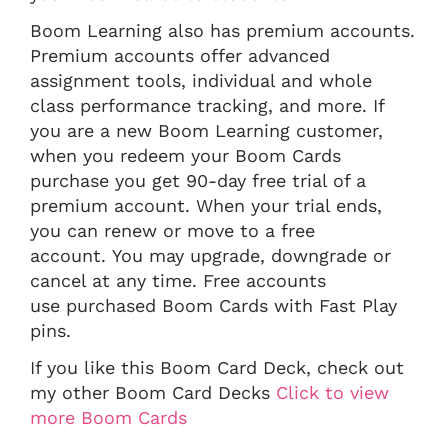
Boom Learning also has premium accounts.
Premium accounts offer advanced
assignment tools, individual and whole
class performance tracking, and more. If
you are a new Boom Learning customer,
when you redeem your Boom Cards
purchase you get 90-day free trial of a
premium account. When your trial ends,
you can renew or move to a free
account. You may upgrade, downgrade or
cancel at any time. Free accounts
use purchased Boom Cards with Fast Play
pins.
If you like this Boom Card Deck, check out
my other Boom Card Decks
Click to view
more Boom Cards