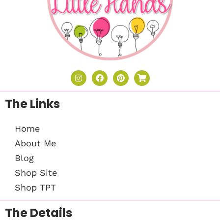
The Links
Home
About Me
Blog
Shop Site
Shop TPT
The Details