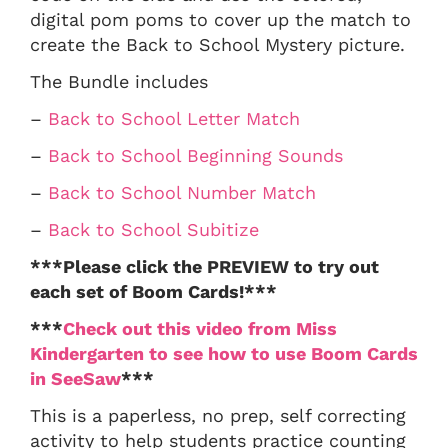
digital pom poms to cover up the match to
create the Back to School Mystery picture.
The Bundle includes
–
Back to School Letter Match
–
Back to School Beginning Sounds
–
Back to School Number Match
–
Back to School Subitize
***Please click the PREVIEW to try out
each set of Boom Cards!***
***
Check out this video from Miss
Kindergarten to see how to use Boom Cards
in SeeSaw
***
This is a paperless, no prep, self correcting
activity to help students practice counting