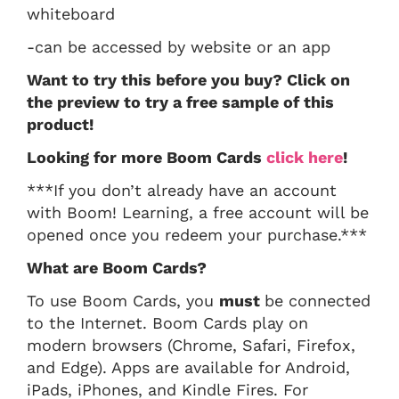
whiteboard
-can be accessed by website or an app
Want to try this before you buy? Click on
the preview to try a free sample of this
product!
Looking for more Boom Cards
click here
!
***If you don’t already have an account
with Boom! Learning, a free account will be
opened once you redeem your purchase.***
What are Boom Cards?
To use Boom Cards, you
must
be connected
to the Internet. Boom Cards play on
modern browsers (Chrome, Safari, Firefox,
and Edge). Apps are available for Android,
iPads, iPhones, and Kindle Fires. For