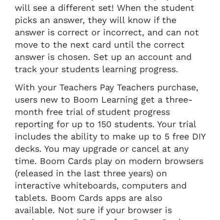
will see a different set! When the student
picks an answer, they will know if the
answer is correct or incorrect, and can not
move to the next card until the correct
answer is chosen. Set up an account and
track your students learning progress.
With your Teachers Pay Teachers purchase,
users new to Boom Learning get a three-
month free trial of student progress
reporting for up to 150 students. Your trial
includes the ability to make up to 5 free DIY
decks. You may upgrade or cancel at any
time. Boom Cards play on modern browsers
(released in the last three years) on
interactive whiteboards, computers and
tablets. Boom Cards apps are also
available. Not sure if your browser is