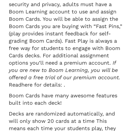
security and privacy, adults must have a
Boom Learning account to use and assign
Boom Cards. You will be able to assign the
Boom Cards you are buying with “Fast Pins,”
(play provides instant feedback for self-
grading Boom Cards). Fast Play is always a
free way for students to engage with Boom
Cards decks. For additional assignment
options you’ll need a premium account.
If
you are new to Boom Learning, you will be
offered a free trial of our premium account.
Readhere for details: .
Boom Cards have many awesome features
built into each deck!
Decks are randomized automatically, and
will only show 20 cards at a time This
means each time your students play, they