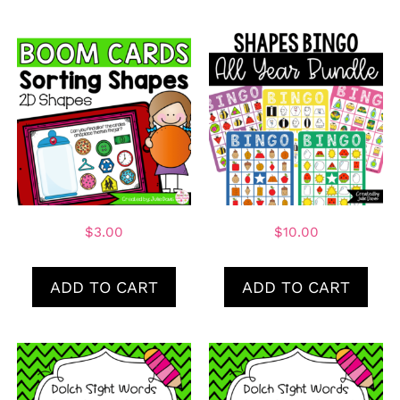
$
3.00
$
10.00
ADD TO CART
ADD TO CART