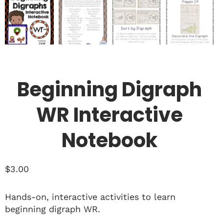
Beginning Digraph
WR Interactive
Notebook
$
3.00
Hands-on, interactive activities to learn
beginning digraph WR.