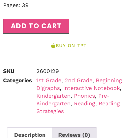
Pages: 39
ADD TO CART
BUY ON TPT
SKU
2600129
Categories
1st Grade
,
2nd Grade
,
Beginning
Digraphs
,
Interactive Notebook
,
Kindergarten
,
Phonics
,
Pre-
Kindergarten
,
Reading
,
Reading
Strategies
Description
Reviews (0)