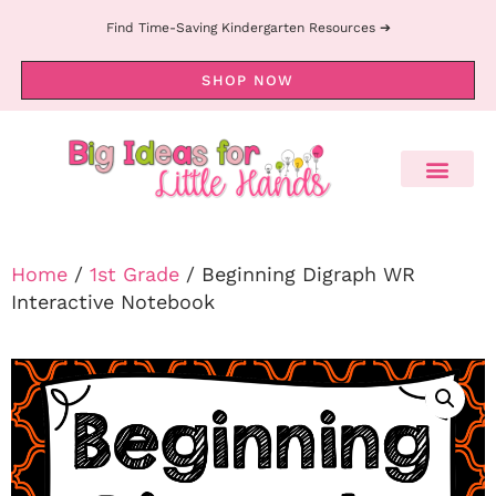
Find Time-Saving Kindergarten Resources ➔
SHOP NOW
Home
/
1st Grade
/ Beginning Digraph WR
Interactive Notebook