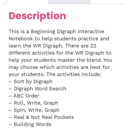
Description
This is a Beginning Digraph Interactive
Notebook to help students practice and
learn the WR Digraph. There are 22
different activities for the WR Digraph to
help your students master the blend. You
may choose which activities are best for
your students. The activities include:
– Sort by Digraph
– Digraph Word Search
– ABC Order
– Roll, Write, Graph
– Spin, Write, Graph
– Real & Not Real Pockets
– Building Words