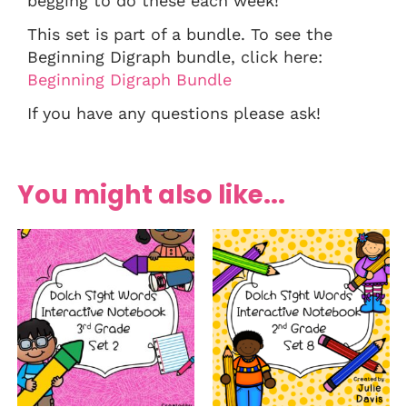
begging to do these each week!
This set is part of a bundle. To see the
Beginning Digraph bundle, click here:
Beginning Digraph Bundle
If you have any questions please ask!
You might also like...