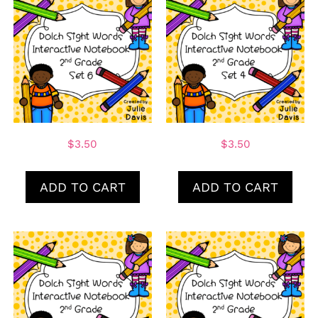
$
3.50
$
3.50
ADD TO CART
ADD TO CART