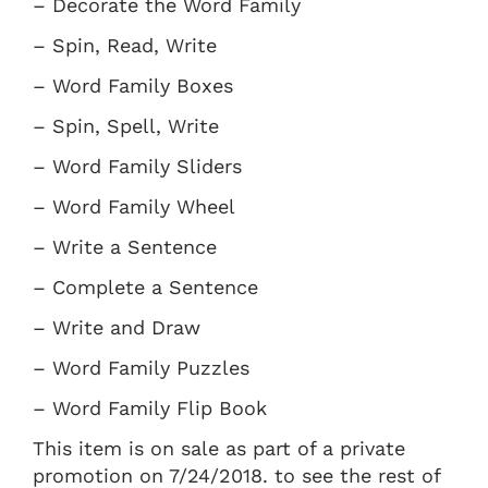
– Decorate the Word Family
– Spin, Read, Write
– Word Family Boxes
– Spin, Spell, Write
– Word Family Sliders
– Word Family Wheel
– Write a Sentence
– Complete a Sentence
– Write and Draw
– Word Family Puzzles
– Word Family Flip Book
This item is on sale as part of a private
promotion on 7/24/2018. to see the rest of