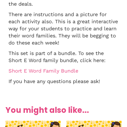
the deals.
There are instructions and a picture for
each activity also. This is a great interactive
way for your students to practice and learn
their word families. They will be begging to
do these each week!
This set is part of a bundle. To see the
Short E Word family bundle, click here:
Short E Word Family Bundle
If you have any questions please ask!
You might also like...