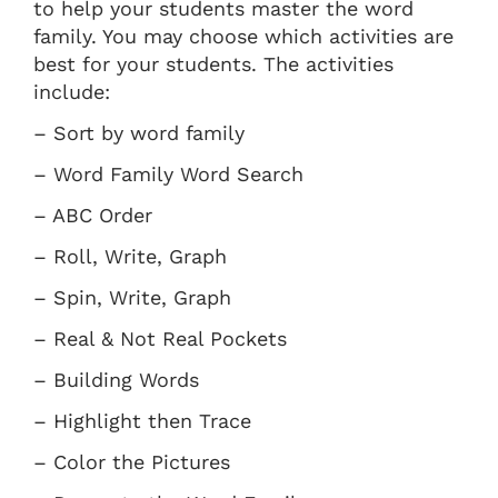
to help your students master the word
family. You may choose which activities are
best for your students. The activities
include:
– Sort by word family
– Word Family Word Search
– ABC Order
– Roll, Write, Graph
– Spin, Write, Graph
– Real & Not Real Pockets
– Building Words
– Highlight then Trace
– Color the Pictures