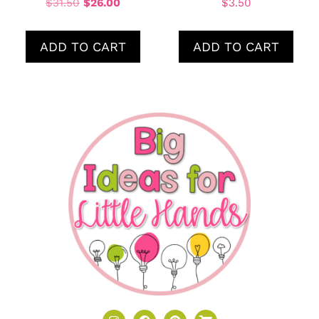
$
31.50
$
26.00
$
3.50
ADD TO CART
ADD TO CART