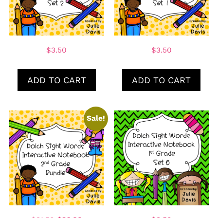
$
3.50
$
3.50
ADD TO CART
ADD TO CART
Sale!