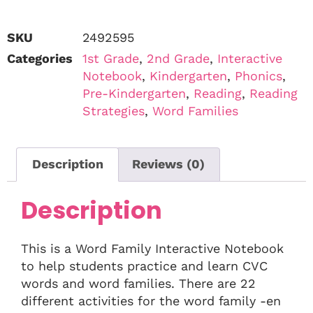
SKU
2492595
Categories
1st Grade
,
2nd Grade
,
Interactive
Notebook
,
Kindergarten
,
Phonics
,
Pre-Kindergarten
,
Reading
,
Reading
Strategies
,
Word Families
Description
Reviews (0)
Description
This is a Word Family Interactive Notebook
to help students practice and learn CVC
words and word families. There are 22
different activities for the word family -en