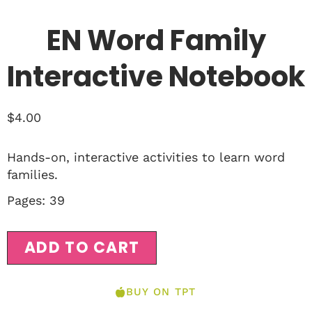
EN Word Family
Interactive Notebook
$
4.00
Hands-on, interactive activities to learn word
families.
Pages: 39
ADD TO CART
BUY ON TPT