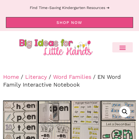
Find Time-Saving Kindergarten Resources ➔
SHOP NOW
Home
/
Literacy
/
Word Families
/ EN Word
Family Interactive Notebook