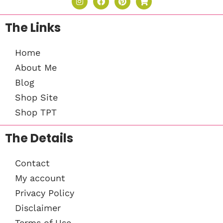
The Links
Home
About Me
Blog
Shop Site
Shop TPT
The Details
Contact
My account
Privacy Policy
Disclaimer
Terms of Use