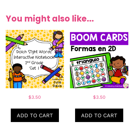
You might also like...
$
3.50
$
3.50
ADD TO CART
ADD TO CART