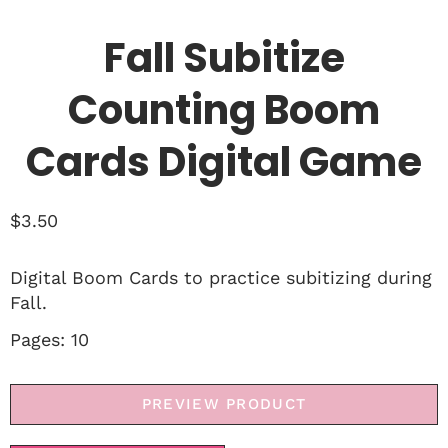
Fall Subitize
Counting Boom
Cards Digital Game
$
3.50
Digital Boom Cards to practice subitizing during
Fall.
Pages: 10
PREVIEW PRODUCT