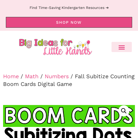
Find Time-Saving Kindergarten Resources ➔
SHOP NOW
Home
/
Math
/
Numbers
/ Fall Subitize Counting
Boom Cards Digital Game