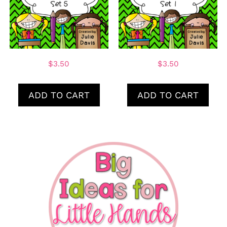
$
3.50
$
3.50
ADD TO CART
ADD TO CART