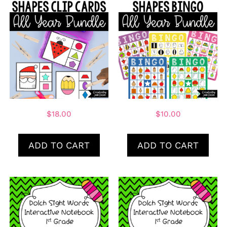
$
18.00
$
10.00
ADD TO CART
ADD TO CART