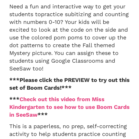
Need a fun and interactive way to get your
students topractice subitizing and counting
with numbers 0-10? Your kids will be
excited to look at the code on the side and
use the colored pom poms to cover up the
dot patterns to create the Fall themed
Mystery picture. You can assign these to
students using Google Classrooms and
SeeSaw too!
***Please click the PREVIEW to try out this
set of Boom Cards!***
***
Check out this video from Miss
Kindergarten to see how to use Boom Cards
in SeeSaw
***
This is a paperless, no prep, self-correcting
activity to help students practice counting