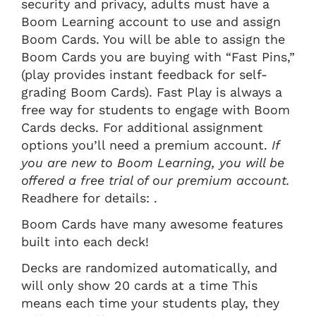
security and privacy, adults must have a
Boom Learning account to use and assign
Boom Cards. You will be able to assign the
Boom Cards you are buying with “Fast Pins,”
(play provides instant feedback for self-
grading Boom Cards). Fast Play is always a
free way for students to engage with Boom
Cards decks. For additional assignment
options you’ll need a premium account.
If
you are new to Boom Learning, you will be
offered a free trial of our premium account.
Readhere for details: .
Boom Cards have many awesome features
built into each deck!
Decks are randomized automatically, and
will only show 20 cards at a time This
means each time your students play, they