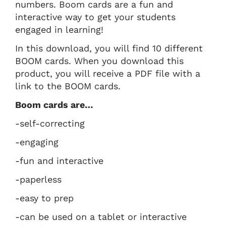
numbers. Boom cards are a fun and
interactive way to get your students
engaged in learning!
In this download, you will find 10 different
BOOM cards. When you download this
product, you will receive a PDF file with a
link to the BOOM cards.
Boom cards are…
-self-correcting
-engaging
-fun and interactive
-paperless
-easy to prep
-can be used on a tablet or interactive