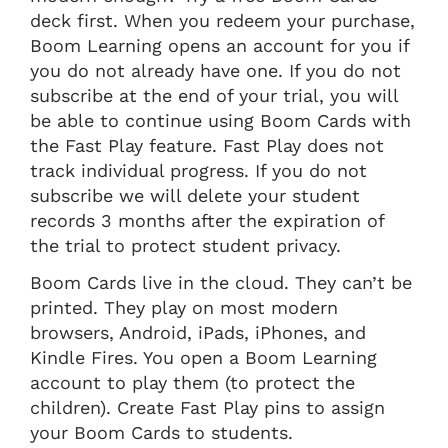
deck first. When you redeem your purchase,
Boom Learning opens an account for you if
you do not already have one. If you do not
subscribe at the end of your trial, you will
be able to continue using Boom Cards with
the Fast Play feature. Fast Play does not
track individual progress. If you do not
subscribe we will delete your student
records 3 months after the expiration of
the trial to protect student privacy.
Boom Cards live in the cloud. They can’t be
printed. They play on most modern
browsers, Android, iPads, iPhones, and
Kindle Fires. You open a Boom Learning
account to play them (to protect the
children). Create Fast Play pins to assign
your Boom Cards to students.