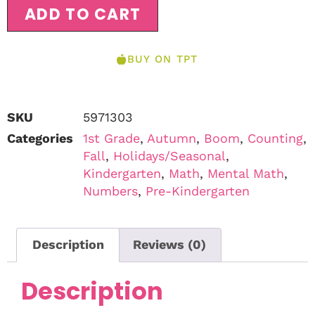
ADD TO CART
BUY ON TPT
SKU
5971303
Categories
1st Grade
,
Autumn
,
Boom
,
Counting
,
Fall
,
Holidays/Seasonal
,
Kindergarten
,
Math
,
Mental Math
,
Numbers
,
Pre-Kindergarten
Description
Reviews (0)
Description