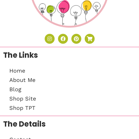
The Links
Home
About Me
Blog
Shop Site
Shop TPT
The Details