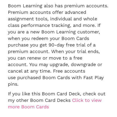
Boom Learning also has premium accounts.
Premium accounts offer advanced
assignment tools, individual and whole
class performance tracking, and more. If
you are a new Boom Learning customer,
when you redeem your Boom Cards
purchase you get 90-day free trial of a
premium account. When your trial ends,
you can renew or move to a free
account. You may upgrade, downgrade or
cancel at any time. Free accounts
use purchased Boom Cards with Fast Play
pins.
If you like this Boom Card Deck, check out
my other Boom Card Decks
Click to view
more Boom Cards