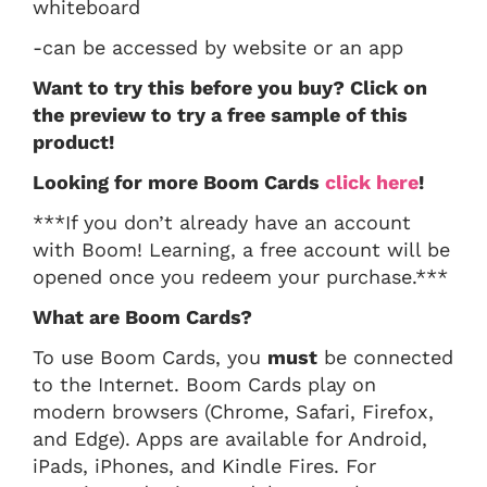
whiteboard
-can be accessed by website or an app
Want to try this before you buy? Click on
the preview to try a free sample of this
product!
Looking for more Boom Cards
click here
!
***If you don’t already have an account
with Boom! Learning, a free account will be
opened once you redeem your purchase.***
What are Boom Cards?
To use Boom Cards, you
must
be connected
to the Internet. Boom Cards play on
modern browsers (Chrome, Safari, Firefox,
and Edge). Apps are available for Android,
iPads, iPhones, and Kindle Fires. For