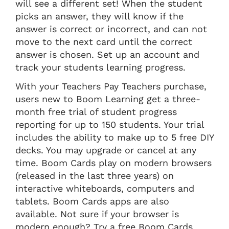
will see a different set! When the student
picks an answer, they will know if the
answer is correct or incorrect, and can not
move to the next card until the correct
answer is chosen. Set up an account and
track your students learning progress.
With your Teachers Pay Teachers purchase,
users new to Boom Learning get a three-
month free trial of student progress
reporting for up to 150 students. Your trial
includes the ability to make up to 5 free DIY
decks. You may upgrade or cancel at any
time. Boom Cards play on modern browsers
(released in the last three years) on
interactive whiteboards, computers and
tablets. Boom Cards apps are also
available. Not sure if your browser is
modern enough? Try a free Boom Cards