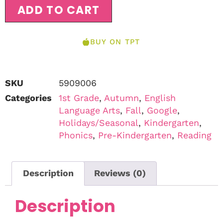
ADD TO CART
BUY ON TPT
SKU
5909006
Categories
1st Grade
,
Autumn
,
English
Language Arts
,
Fall
,
Google
,
Holidays/Seasonal
,
Kindergarten
,
Phonics
,
Pre-Kindergarten
,
Reading
Description
Reviews (0)
Description