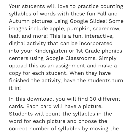
Your students will love to practice counting
syllables of words with these fun Fall and
Autumn pictures using Google Slides! Some
images include apple, pumpkin, scarecrow,
leaf, and more! This is a fun, interactive,
digital activity that can be incorporated
into your Kindergarten or 1st Grade phonics
centers using Google Classrooms. Simply
upload this as an assignment and make a
copy for each student. When they have
finished the activity, have the students turn
it in!
In this download, you will find 30 different
cards. Each card will have a picture.
Students will count the syllables in the
word for each picture and choose the
correct number of syllables by moving the