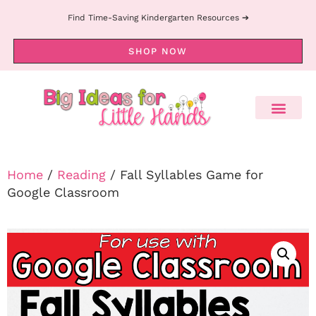
Find Time-Saving Kindergarten Resources ➔
SHOP NOW
Home
/
Reading
/ Fall Syllables Game for
Google Classroom