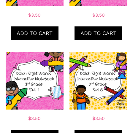
$
3.50
$
3.50
ADD TO CART
ADD TO CART
$
3.50
$
3.50