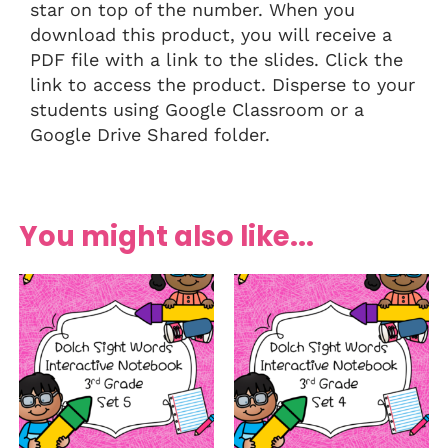
star on top of the number. When you
download this product, you will receive a
PDF file with a link to the slides. Click the
link to access the product. Disperse to your
students using Google Classroom or a
Google Drive Shared folder.
You might also like...