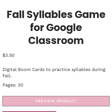
Fall Syllables Game
for Google
Classroom
$
3.50
Digital Boom Cards to practice syllables during
Fall.
Pages: 30
PREVIEW PRODUCT