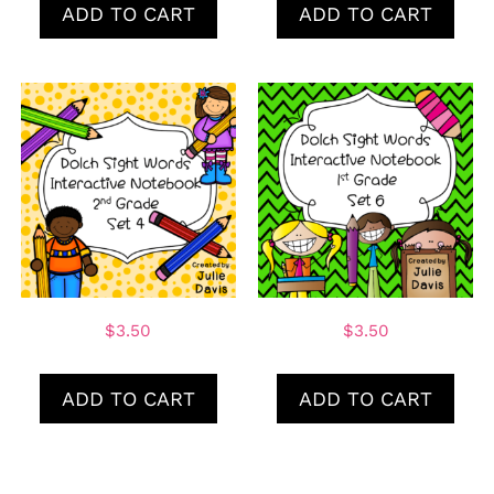
ADD TO CART
ADD TO CART
$
3.50
$
3.50
ADD TO CART
ADD TO CART