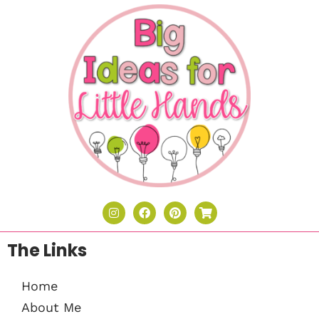
The Links
Home
About Me