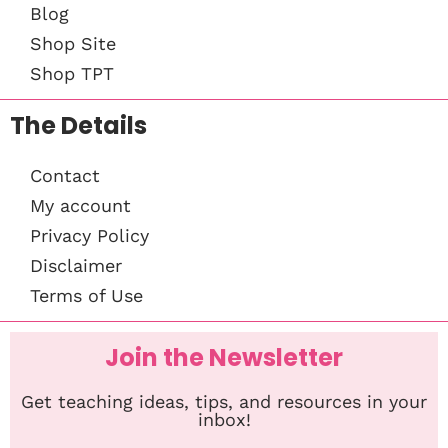
Blog
Shop Site
Shop TPT
The Details
Contact
My account
Privacy Policy
Disclaimer
Terms of Use
Join the Newsletter
Get teaching ideas, tips, and resources in your
inbox!