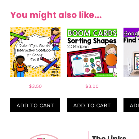
You might also like...
$
3.50
$
3.00
ADD TO CART
ADD TO CART
AD
The Links