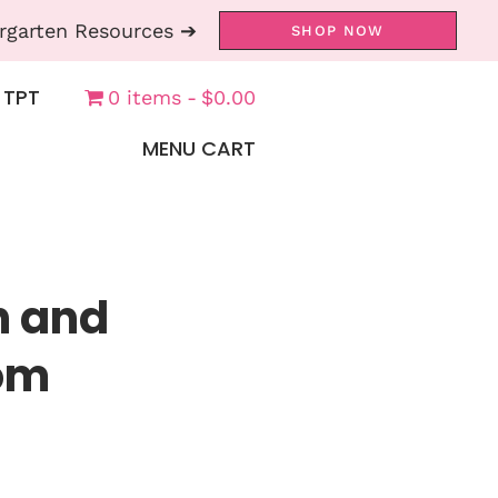
rgarten Resources ➔
SHOP NOW
 TPT
0 items
$0.00
MENU CART
h and
om