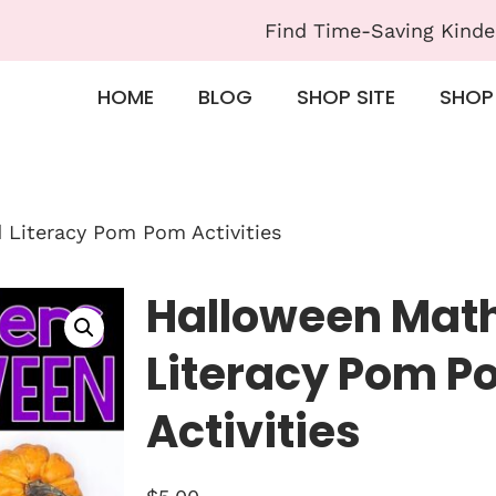
Find Time-Saving Kinde
HOME
BLOG
SHOP SITE
SHOP
Literacy Pom Pom Activities
Halloween Mat
Literacy Pom P
Activities