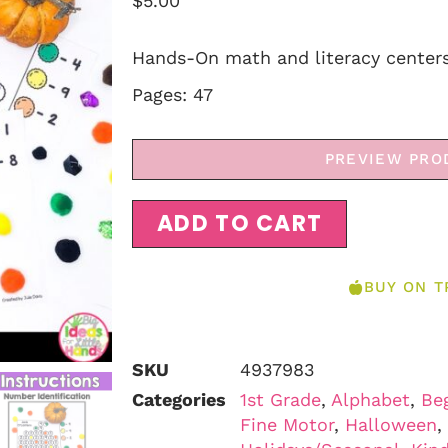
$
5.00
Hands-On math and literacy centers
Pages: 47
PREVIEW PRO
ADD TO CART
BUY ON T
SKU
4937983
Categories
1st Grade
,
Alphabet
,
Be
Fine Motor
,
Halloween
,