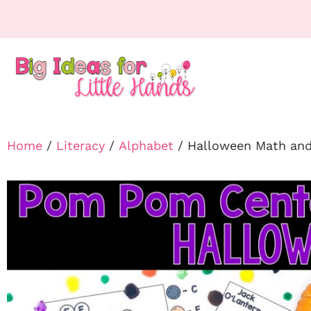
Home
/
Literacy
/
Alphabet
/ Halloween Math and 