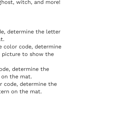
ghost, witch, and more!
e, determine the letter
t.
e color code, determine
 picture to show the
code, determine the
 on the mat.
or code, determine the
ern on the mat.