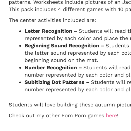
patterns. Worksheets include pictures of an Ja
This pack includes 4 different games with 10 p
The center activities included are:
Letter Recognition –
Students will read t
represented by each color and place the
Beginning Sound Recognition –
Students 
the letter sound represented by each co
beginning sound on the mat.
Number Recognition –
Students will read
number represented by each color and p
Subitizing Dot Patterns –
Students will r
number represented by each color and pl
Students will love building these autumn pictu
Check out my other Pom Pom games
here
!