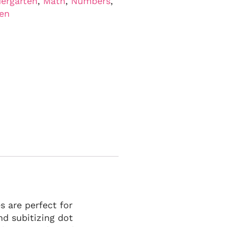
ergarten
,
Math
,
Numbers
,
ten
 are perfect for
nd subitizing dot