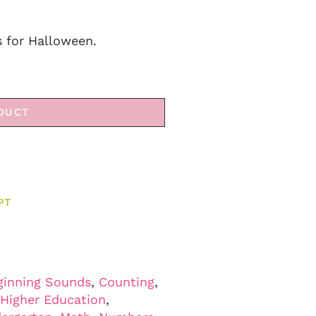
 for Halloween.
DUCT
PT
ginning Sounds
,
Counting
,
Higher Education
,