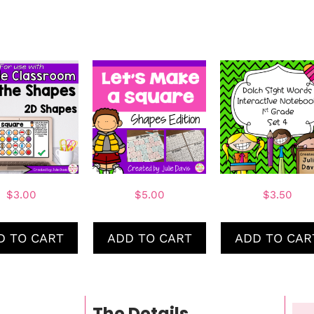
$
3.00
$
5.00
$
3.50
D TO CART
ADD TO CART
ADD TO CAR
The Details