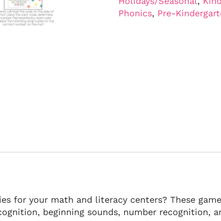
Holidays/Seasonal
,
Kind
Phonics
,
Pre-Kindergar
es for your math and literacy centers? These games
cognition, beginning sounds, number recognition, a