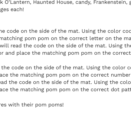
ck O’Lantern, Haunted House, candy, Frankenstein, 
ages each!
he code on the side of the mat. Using the color cod
 matching pom pom on the correct letter on the ma
will read the code on the side of the mat. Using th
lor and place the matching pom pom on the correct
 the code on the side of the mat. Using the color 
lace the matching pom pom on the correct number
ead the code on the side of the mat. Using the col
ace the matching pom pom on the correct dot patt
res with their pom poms!