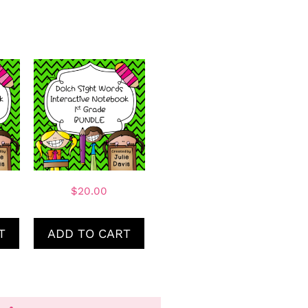
$
20.00
T
ADD TO CART