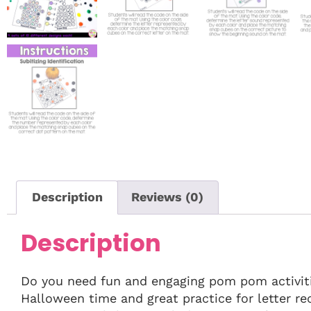
Description
Reviews (0)
Description
Do you need fun and engaging pom pom activiti
Halloween time and great practice for letter re