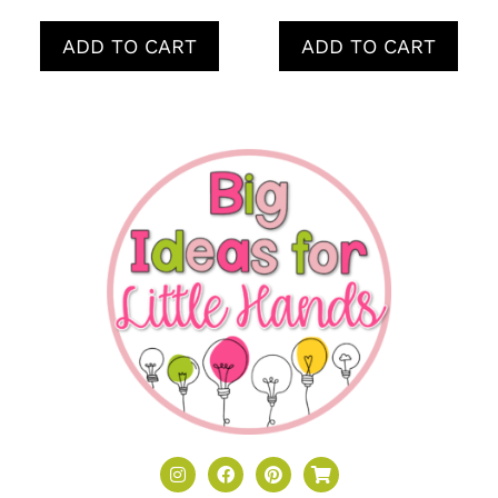
ADD TO CART
ADD TO CART