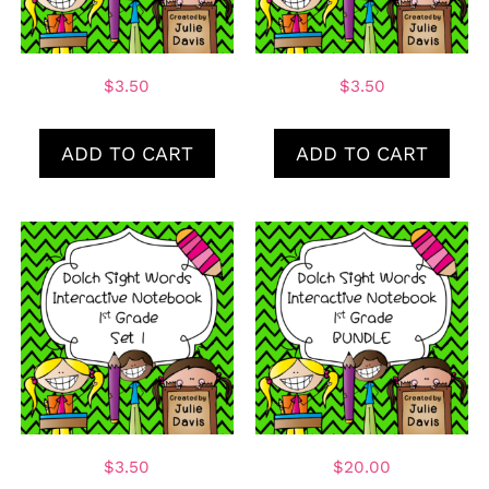
$
3.50
$
3.50
ADD TO CART
ADD TO CART
$
3.50
$
20.00