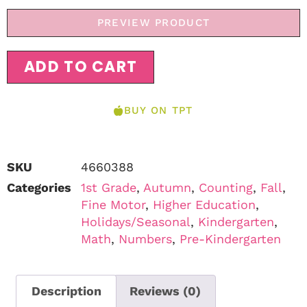
PREVIEW PRODUCT
ADD TO CART
BUY ON TPT
SKU
4660388
Categories
1st Grade
,
Autumn
,
Counting
,
Fall
,
Fine Motor
,
Higher Education
,
Holidays/Seasonal
,
Kindergarten
,
Math
,
Numbers
,
Pre-Kindergarten
Description
Reviews (0)