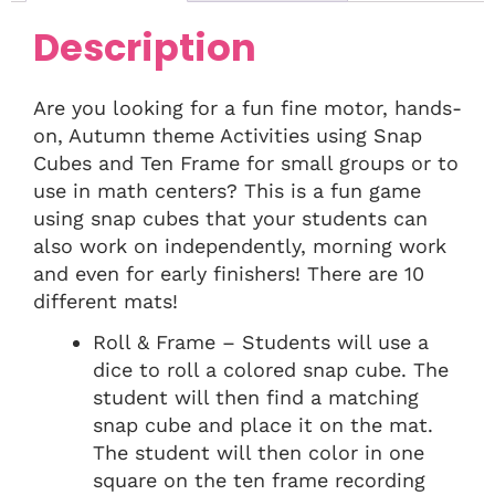
Description
Are you looking for a fun fine motor, hands-
on, Autumn theme Activities using Snap
Cubes and Ten Frame for small groups or to
use in math centers? This is a fun game
using snap cubes that your students can
also work on independently, morning work
and even for early finishers! There are 10
different mats!
Roll & Frame – Students will use a
dice to roll a colored snap cube. The
student will then find a matching
snap cube and place it on the mat.
The student will then color in one
square on the ten frame recording