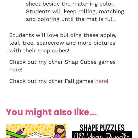
sheet beside the matching color.
Students will keep rolling, matching,
and coloring until the mat is full.
Students will love building these apple,
leaf, tree, scarecrow and more pictures
with their snap cubes!
Check out my other Snap Cubes games
here
!
Check out my other Fall games
here
!
You might also like...