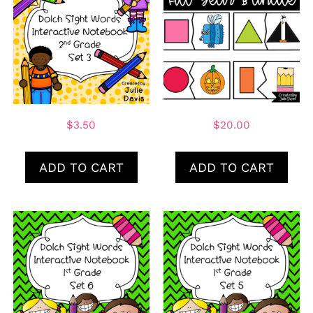
$
3.50
$
20.00
ADD TO CART
ADD TO CART