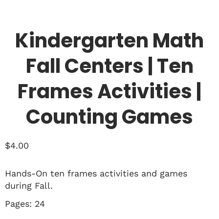
Kindergarten Math
Fall Centers | Ten
Frames Activities |
Counting Games
$
4.00
Hands-On ten frames activities and games
during Fall.
Pages: 24