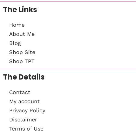
The Links
Home
About Me
Blog
Shop Site
Shop TPT
The Details
Contact
My account
Privacy Policy
Disclaimer
Terms of Use