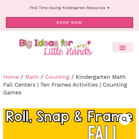
Find Time-Saving Kindergarten Resources ➔
SHOP NOW
Home
/
Math
/
Counting
/ Kindergarten Math
Fall Centers | Ten Frames Activities | Counting
Games