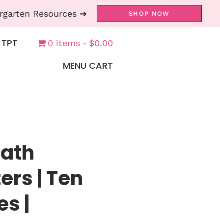
rgarten Resources ➔
SHOP NOW
 TPT
0 items
$0.00
MENU CART
Math
ers | Ten
es |