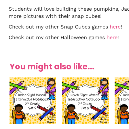
Students will love building these pumpkins, Ja
more pictures with their snap cubes!
Check out my other Snap Cubes games
here
!
Check out my other Halloween games
here
!
You might also like...