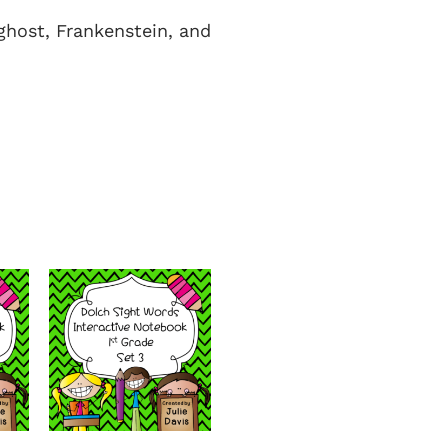
ghost, Frankenstein, and