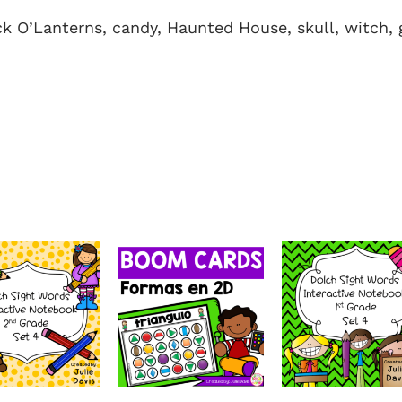
ck O’Lanterns, candy, Haunted House, skull, witch, 