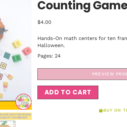
Counting Gam
$
4.00
Hands-On math centers for ten fra
Halloween.
Pages: 24
PREVIEW PRO
ADD TO CART
BUY ON T