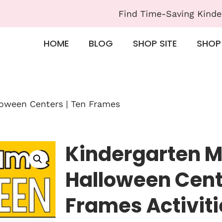
Find Time-Saving Kinde
HOME
BLOG
SHOP SITE
SHOP
oween Centers | Ten Frames
Kindergarten 
Halloween Cent
Frames Activiti