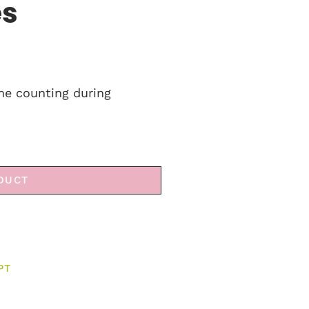
es
me counting during
DUCT
PT