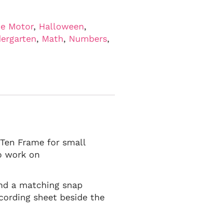
ne Motor
,
Halloween
,
ergarten
,
Math
,
Numbers
,
 Ten Frame for small
o work on
find a matching snap
cording sheet beside the