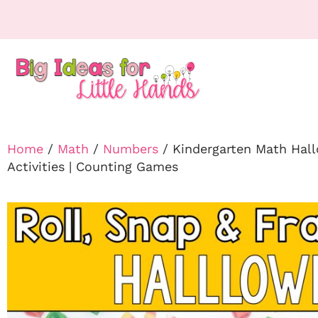
Home
/
Math
/
Numbers
/ Kindergarten Math Hall
Activities | Counting Games