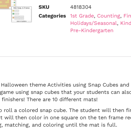
SKU
4818304
Categories
1st Grade
,
Counting
,
Fi
Holidays/Seasonal
,
Kind
Pre-Kindergarten
, Halloween theme Activities using Snap Cubes and
n game using snap cubes that your students can als
finishers! There are 10 different mats!
o roll a colored snap cube. The student will then 
t will then color in one square on the ten frame re
, matching, and coloring until the mat is full.