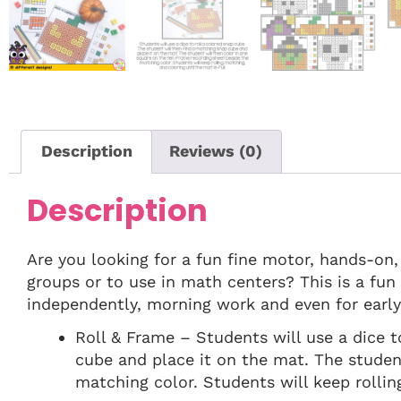
Description
Reviews (0)
Description
Are you looking for a fun fine motor, hands-on
groups or to use in math centers? This is a fu
independently, morning work and even for early 
Roll & Frame – Students will use a dice t
cube and place it on the mat. The studen
matching color. Students will keep rolling