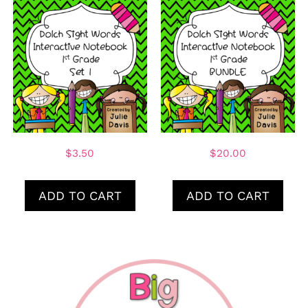
$
3.50
$
20.00
ADD TO CART
ADD TO CART