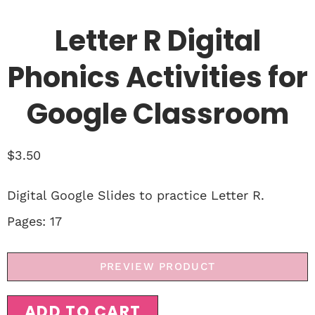
Letter R Digital
Phonics Activities for
Google Classroom
$
3.50
Digital Google Slides to practice Letter R.
Pages: 17
PREVIEW PRODUCT
ADD TO CART