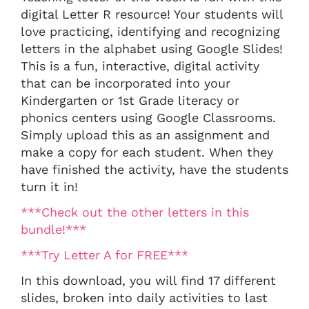
digital Letter R resource! Your students will
love practicing, identifying and recognizing
letters in the alphabet using Google Slides!
This is a fun, interactive, digital activity
that can be incorporated into your
Kindergarten or 1st Grade literacy or
phonics centers using Google Classrooms.
Simply upload this as an assignment and
make a copy for each student. When they
have finished the activity, have the students
turn it in!
***Check out the other letters in this
bundle!***
***Try Letter A for FREE***
In this download, you will find 17 different
slides, broken into daily activities to last