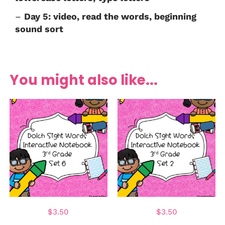
–
Day 5: video, read the words, beginning
sound sort
You might also like...
$
3.50
$
3.50