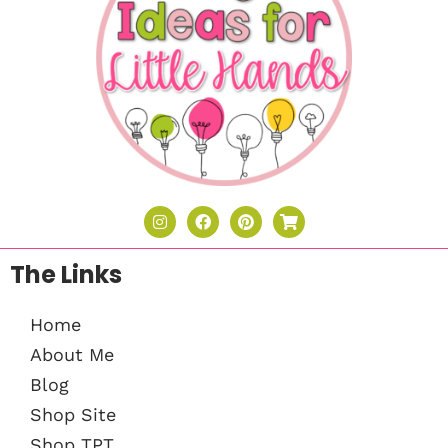
The Links
Home
About Me
Blog
Shop Site
Shop TPT