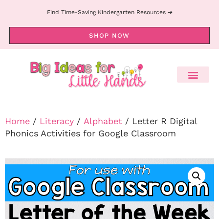
Find Time-Saving Kindergarten Resources ➔
SHOP NOW
Home
/
Literacy
/
Alphabet
/ Letter R Digital
Phonics Activities for Google Classroom