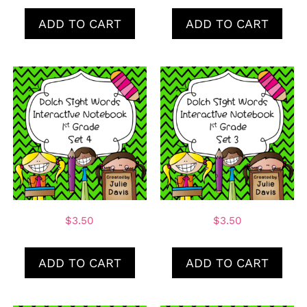
ADD TO CART
ADD TO CART
$
3.50
$
3.50
ADD TO CART
ADD TO CART