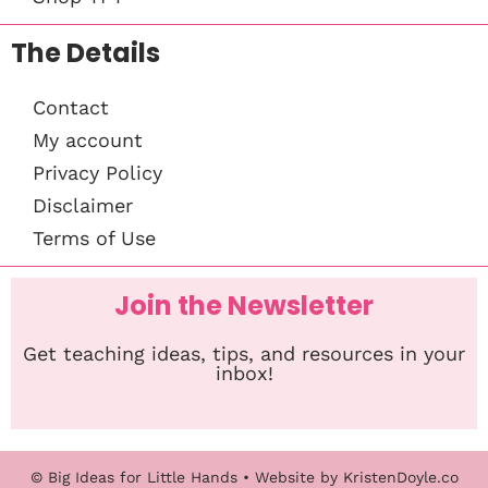
The Details
Contact
My account
Privacy Policy
Disclaimer
Terms of Use
Join the Newsletter
Get teaching ideas, tips, and resources in your
inbox!
© Big Ideas for Little Hands
• Website by
KristenDoyle.co