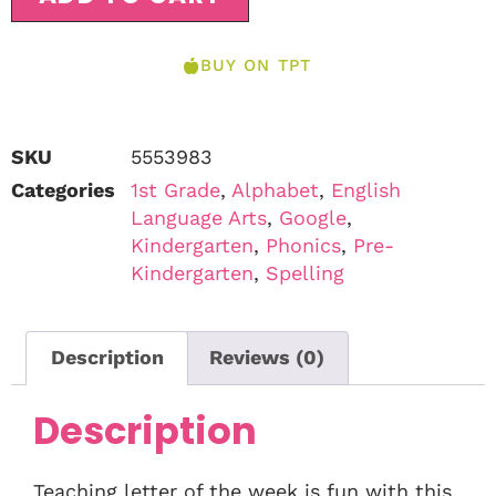
BUY ON TPT
SKU
5553983
Categories
1st Grade
,
Alphabet
,
English
Language Arts
,
Google
,
Kindergarten
,
Phonics
,
Pre-
Kindergarten
,
Spelling
Description
Reviews (0)
Description
Teaching letter of the week is fun with this