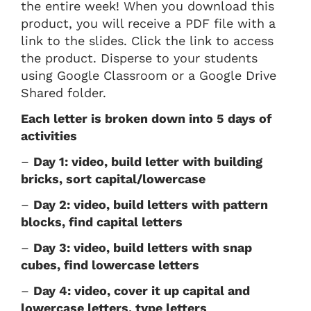
the entire week! When you download this
product, you will receive a PDF file with a
link to the slides. Click the link to access
the product. Disperse to your students
using Google Classroom or a Google Drive
Shared folder.
Each letter is broken down into 5 days of
activities
–
Day 1: video, build letter with building
bricks, sort capital/lowercase
–
Day 2: video, build letters with pattern
blocks, find capital letters
–
Day 3: video, build letters with snap
cubes, find lowercase letters
–
Day 4: video, cover it up capital and
lowercase letters, type letters