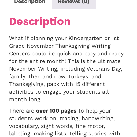
Description
Reviews (0)
Description
What if planning your Kindergarten or 1st
Grade November Thanksgiving Writing
Centers could be quick and easy and ready
for the entire month! This is the ultimate
November Writing, including Veterans Day,
family, then and now, turkeys, and
Thanksgiving, pack with 15 different
activities to engage your students all
month long.
There are
over 100 pages
to help your
students work on: tracing, handwriting,
vocabulary, sight words, fine motor,
labeling, making lists, telling stories with