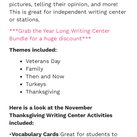
pictures, telling their opinion, and more!
This is great for independent writing center
or stations.
***Grab the Year Long Writing Center
Bundle for a huge discount***
Themes included:
Veterans Day
Family
Then and Now
Turkeys
Thanksgiving
Here is a look at the November
Thanksgiving Writing Center Activities
included:
•
Vocabulary Cards
Great for students to