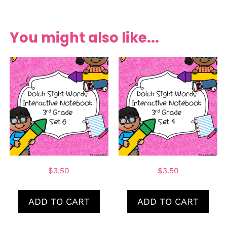
You might also like...
$
3.50
$
3.50
ADD TO CART
ADD TO CART