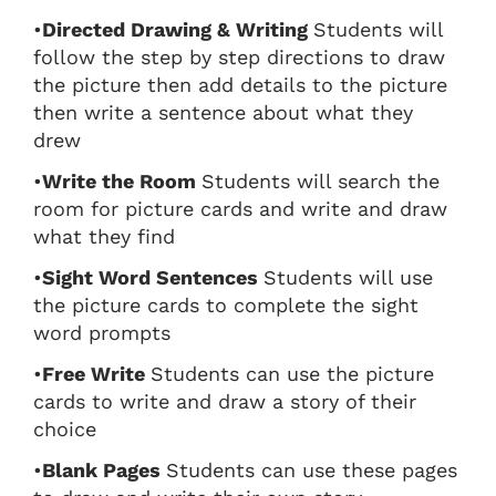
•
Directed Drawing & Writing
Students will
follow the step by step directions to draw
the picture then add details to the picture
then write a sentence about what they
drew
•
Write the Room
Students will search the
room for picture cards and write and draw
what they find
•
Sight Word Sentences
Students will use
the picture cards to complete the sight
word prompts
•
Free Write
Students can use the picture
cards to write and draw a story of their
choice
•
Blank Pages
Students can use these pages