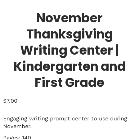
November
Thanksgiving
Writing Center |
Kindergarten and
First Grade
$
7.00
Engaging writing prompt center to use during
November.
Pages: 140