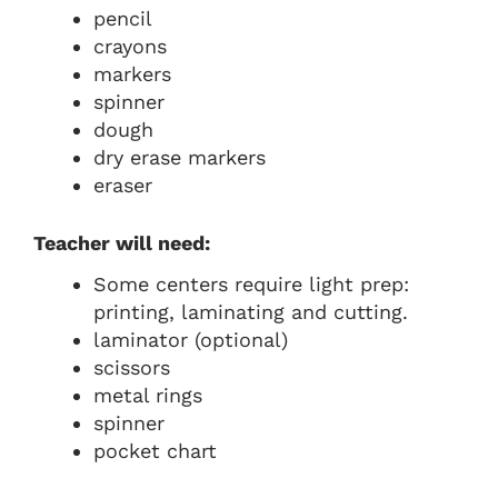
pencil
crayons
markers
spinner
dough
dry erase markers
eraser
Teacher will need:
Some centers require light prep:
printing, laminating and cutting.
laminator (optional)
scissors
metal rings
spinner
pocket chart