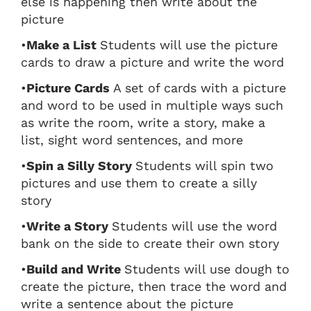
else is happening then write about the
picture
•
Make a List
Students will use the picture
cards to draw a picture and write the word
•
Picture Cards
A set of cards with a picture
and word to be used in multiple ways such
as write the room, write a story, make a
list, sight word sentences, and more
•
Spin a Silly Story
Students will spin two
pictures and use them to create a silly
story
•
Write a Story
Students will use the word
bank on the side to create their own story
•
Build and Write
Students will use dough to
create the picture, then trace the word and
write a sentence about the picture