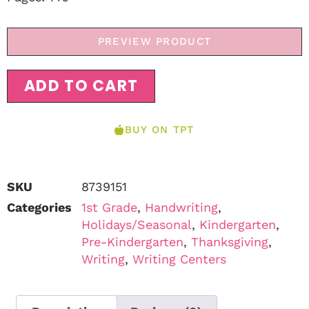
PREVIEW PRODUCT
ADD TO CART
BUY ON TPT
SKU
8739151
Categories
1st Grade
,
Handwriting
,
Holidays/Seasonal
,
Kindergarten
,
Pre-Kindergarten
,
Thanksgiving
,
Writing
,
Writing Centers