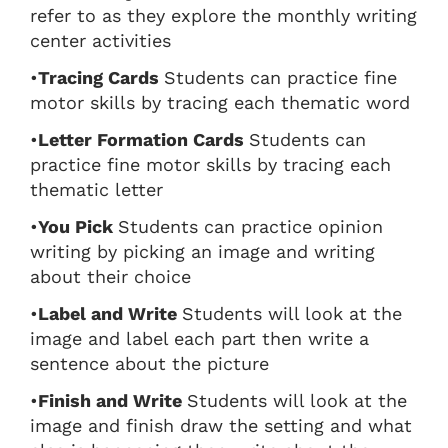
refer to as they explore the monthly writing
center activities
•
Tracing Cards
Students can practice fine
motor skills by tracing each thematic word
•
Letter Formation Cards
Students can
practice fine motor skills by tracing each
thematic letter
•
You Pick
Students can practice opinion
writing by picking an image and writing
about their choice
•
Label and Write
Students will look at the
image and label each part then write a
sentence about the picture
•
Finish and Write
Students will look at the
image and finish draw the setting and what