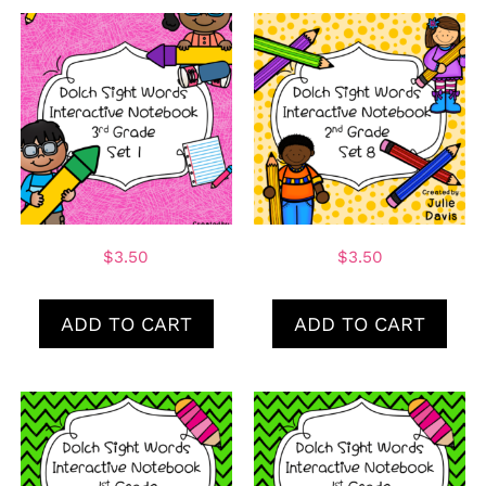
$
3.50
$
3.50
ADD TO CART
ADD TO CART