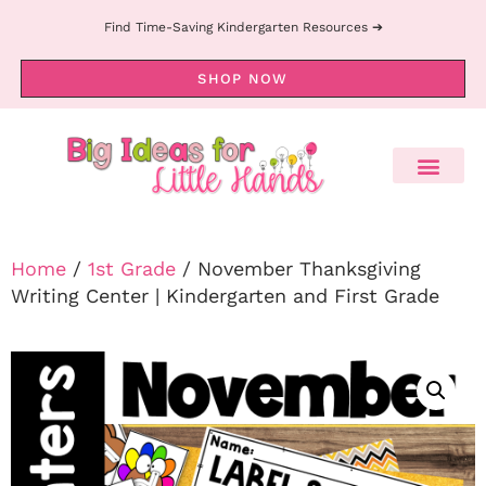
Find Time-Saving Kindergarten Resources ➔
SHOP NOW
Home
/
1st Grade
/ November Thanksgiving
Writing Center | Kindergarten and First Grade