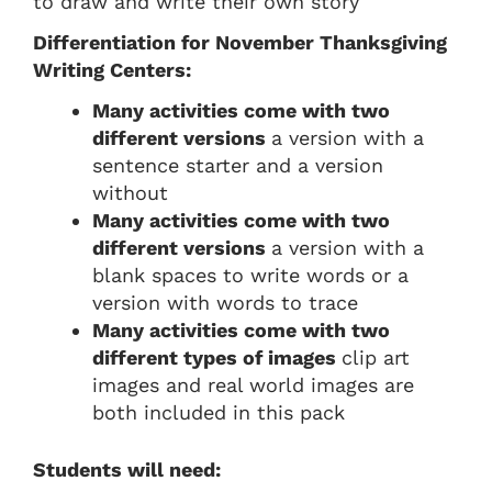
to draw and write their own story
Differentiation for November Thanksgiving
Writing Centers:
Many activities come with two
different versions
a version with a
sentence starter and a version
without
Many activities come with two
different versions
a version with a
blank spaces to write words or a
version with words to trace
Many activities come with two
different types of images
clip art
images and real world images are
both included in this pack
Students will need: