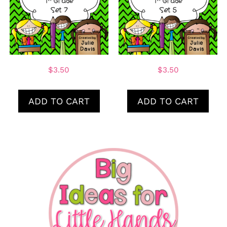
$
3.50
$
3.50
ADD TO CART
ADD TO CART