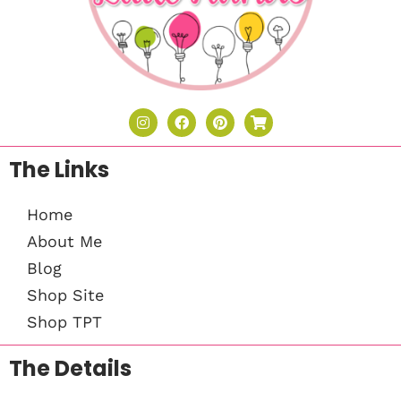
The Links
Home
About Me
Blog
Shop Site
Shop TPT
The Details