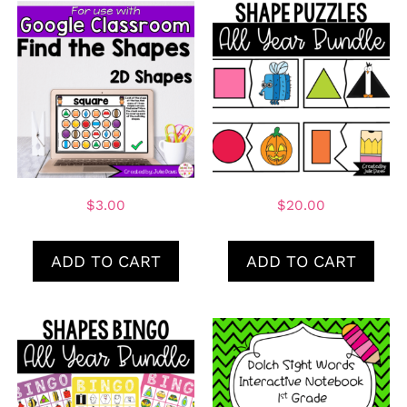
$
3.00
$
20.00
ADD TO CART
ADD TO CART