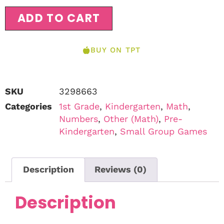
ADD TO CART
BUY ON TPT
SKU
3298663
Categories
1st Grade
,
Kindergarten
,
Math
,
Numbers
,
Other (Math)
,
Pre-
Kindergarten
,
Small Group Games
Description
Reviews (0)
Description