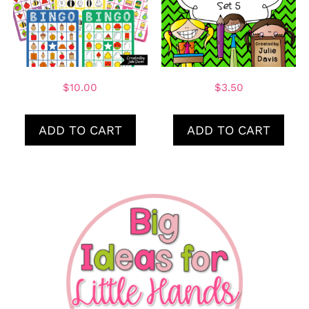
$
10.00
$
3.50
ADD TO CART
ADD TO CART