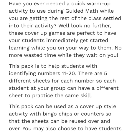
Have you ever needed a quick warm-up
activity to use during Guided Math while
you are getting the rest of the class settled
into their activity? Well look no further,
these cover up games are perfect to have
your students immediately get started
learning while you on your way to them. No
more wasted time while they wait on you!
This pack is to help students with
identifying numbers 11-20. There are 5
different sheets for each number so each
student at your group can have a different
sheet to practice the same skill.
This pack can be used as a cover up style
activity with bingo chips or counters so
that the sheets can be reused over and
over. You may also choose to have students