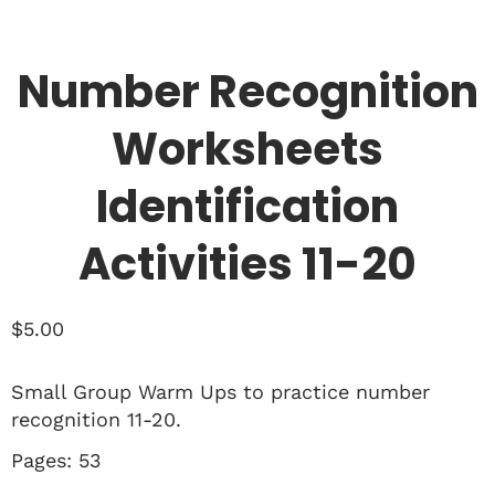
Number Recognition
Worksheets
Identification
Activities 11-20
$
5.00
Small Group Warm Ups to practice number
recognition 11-20.
Pages: 53