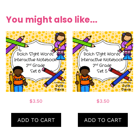
You might also like...
$
3.50
$
3.50
ADD TO CART
ADD TO CART