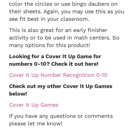
color the circles or use bingo daubers on
their sheets. Again, you may use this as you
see fit best in your classroom.
This is also great for an early finisher
activity or to be used in math centers. So
many options for this product!
Looking for a Cover It Up Game for
numbers 0-10? Check it out here!
Cover It Up Number Recognition 0-10
Check out my other Cover It Up Games
below!
Cover It Up Games
If you have any questions or comments
please let me know!