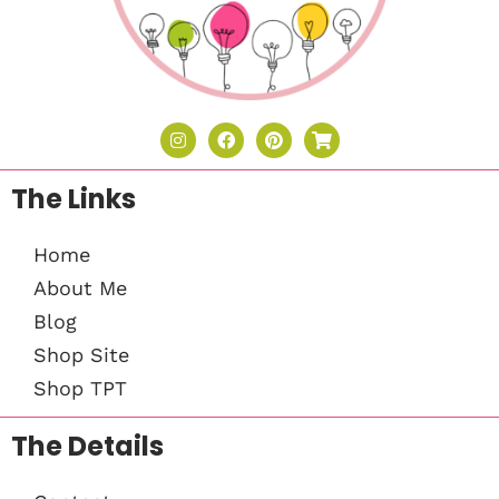
The Links
Home
About Me
Blog
Shop Site
Shop TPT
The Details