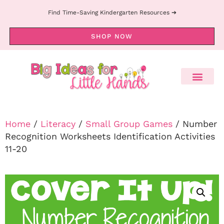
Find Time-Saving Kindergarten Resources ➔
SHOP NOW
Home
/
Literacy
/
Small Group Games
/ Number
Recognition Worksheets Identification Activities
11-20