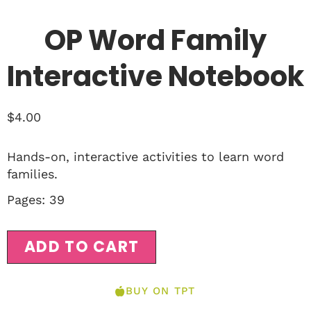
OP Word Family
Interactive Notebook
$
4.00
Hands-on, interactive activities to learn word
families.
Pages: 39
ADD TO CART
BUY ON TPT