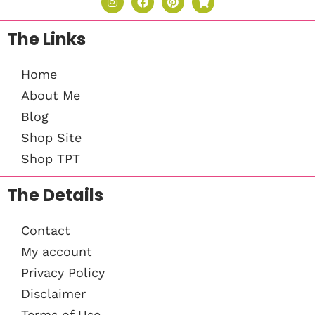
The Links
Home
About Me
Blog
Shop Site
Shop TPT
The Details
Contact
My account
Privacy Policy
Disclaimer
Terms of Use