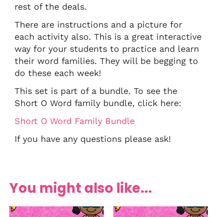
rest of the deals.
There are instructions and a picture for
each activity also. This is a great interactive
way for your students to practice and learn
their word families. They will be begging to
do these each week!
This set is part of a bundle. To see the
Short O Word family bundle, click here:
Short O Word Family Bundle
If you have any questions please ask!
You might also like...