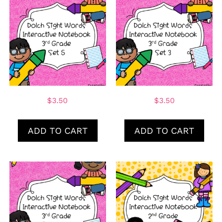
$
3.50
$
3.50
ADD TO CART
ADD TO CART