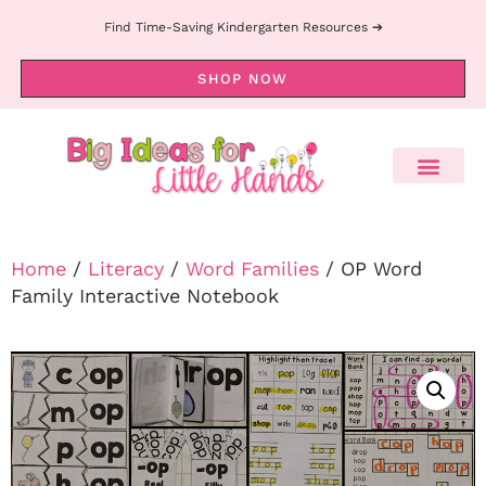
Find Time-Saving Kindergarten Resources ➔
SHOP NOW
Home
/
Literacy
/
Word Families
/ OP Word
Family Interactive Notebook