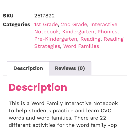
SKU
2517822
Categories
1st Grade
,
2nd Grade
,
Interactive
Notebook
,
Kindergarten
,
Phonics
,
Pre-Kindergarten
,
Reading
,
Reading
Strategies
,
Word Families
Description
Reviews (0)
Description
This is a Word Family Interactive Notebook
to help students practice and learn CVC
words and word families. There are 22
different activities for the word family -op