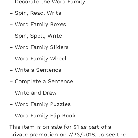
– Decorate the Word Family
– Spin, Read, Write
– Word Family Boxes
– Spin, Spell, Write
– Word Family Sliders
– Word Family Wheel
– Write a Sentence
– Complete a Sentence
– Write and Draw
– Word Family Puzzles
– Word Family Flip Book
This item is on sale for $1 as part of a
private promotion on 7/23/2018. to see the