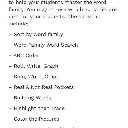
to help your students master the word
family. You may choose which activities are
best for your students. The activities
include:
– Sort by word family
– Word Family Word Search
– ABC Order
– Roll, Write, Graph
– Spin, Write, Graph
– Real & Not Real Pockets
– Building Words
– Highlight then Trace
– Color the Pictures