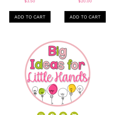
$
3.50
$
20.00
ADD TO CART
ADD TO CART