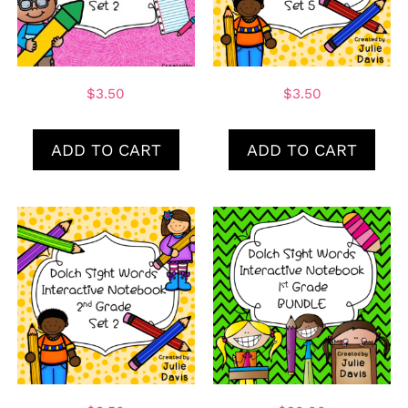
$
3.50
$
3.50
ADD TO CART
ADD TO CART