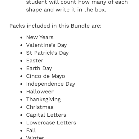
student will count how many of each
shape and write it in the box.
Packs included in this Bundle are:
New Years
Valentine’s Day
St Patrick’s Day
Easter
Earth Day
Cinco de Mayo
Independence Day
Halloween
Thanksgiving
Christmas
Capital Letters
Lowercase Letters
Fall
Winter