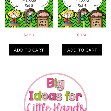
$
3.50
$
3.50
ADD TO CART
ADD TO CART