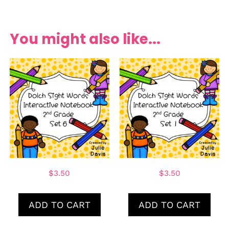
You might also like...
$
3.50
$
3.50
ADD TO CART
ADD TO CART