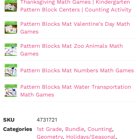
Thanksgiving Math Games | Kindergarten
Pattern Block Centers | Counting Activity
Pattern Blocks Mat Valentine's Day Math
Games
Pattern Blocks Mat Zoo Animals Math
Games
Pattern Blocks Mat Numbers Math Games
Pattern Blocks Mat Water Transportation
Math Games
SKU
4731721
Categories
1st Grade
,
Bundle
,
Counting
,
Geometry
,
Holidays/Seasonal
,