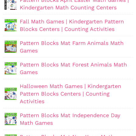
Kindergarten Math Counting Centers
Fall Math Games | Kindergarten Pattern
Blocks Centers | Counting Activities
Pattern Blocks Mat Farm Animals Math
Games
Pattern Blocks Mat Forest Animals Math
Games
Halloween Math Games | Kindergarten
Pattern Blocks Centers | Counting
Activities
Pattern Blocks Mat Independence Day
Math Games