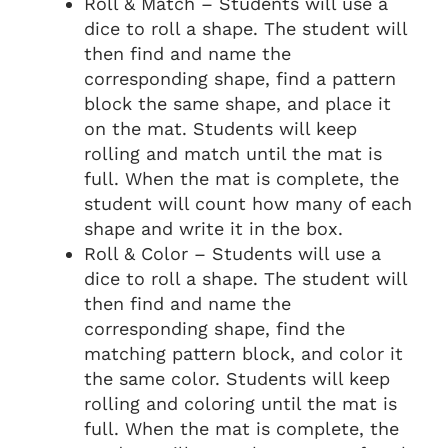
Roll & Match – Students will use a
dice to roll a shape. The student will
then find and name the
corresponding shape, find a pattern
block the same shape, and place it
on the mat. Students will keep
rolling and match until the mat is
full. When the mat is complete, the
student will count how many of each
shape and write it in the box.
Roll & Color – Students will use a
dice to roll a shape. The student will
then find and name the
corresponding shape, find the
matching pattern block, and color it
the same color. Students will keep
rolling and coloring until the mat is
full. When the mat is complete, the