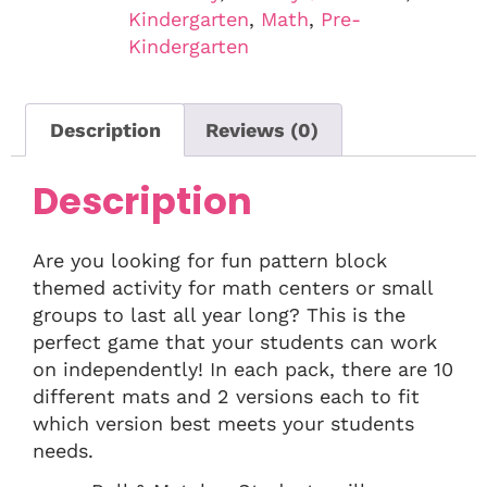
Kindergarten
,
Math
,
Pre-
Kindergarten
Description
Reviews (0)
Description
Are you looking for fun pattern block
themed activity for math centers or small
groups to last all year long? This is the
perfect game that your students can work
on independently! In each pack, there are 10
different mats and 2 versions each to fit
which version best meets your students
needs.