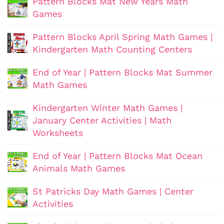
Pattern Blocks Mat New Years Math
Games
Pattern Blocks April Spring Math Games |
Kindergarten Math Counting Centers
End of Year | Pattern Blocks Mat Summer
Math Games
Kindergarten Winter Math Games |
January Center Activities | Math
Worksheets
End of Year | Pattern Blocks Mat Ocean
Animals Math Games
St Patricks Day Math Games | Center
Activities