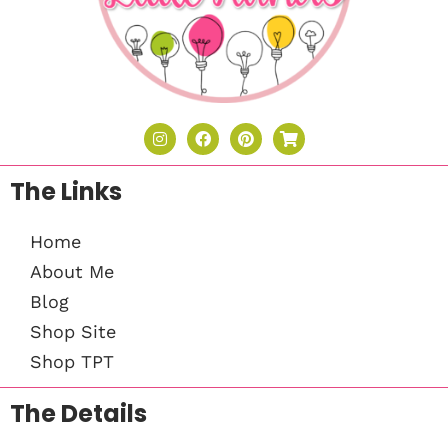
The Links
Home
About Me
Blog
Shop Site
Shop TPT
The Details