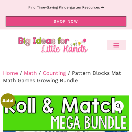
Find Time-Saving Kindergarten Resources ➔
SHOP NOW
Home
/
Math
/
Counting
/ Pattern Blocks Mat
Math Games Growing Bundle
Sale!