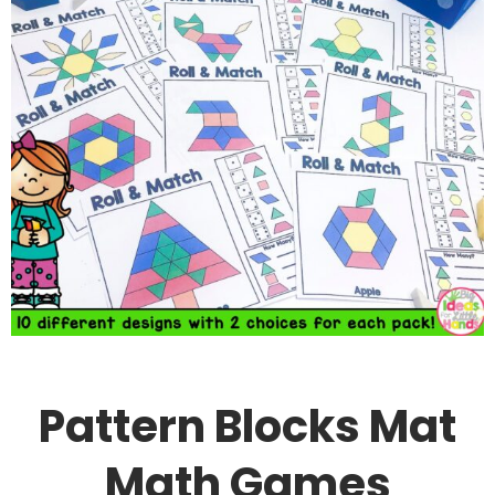
Pattern Blocks Mat
Math Games