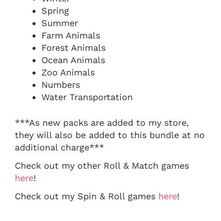
Spring
Summer
Farm Animals
Forest Animals
Ocean Animals
Zoo Animals
Numbers
Water Transportation
***As new packs are added to my store,
they will also be added to this bundle at no
additional charge***
Check out my other Roll & Match games
here
!
Check out my Spin & Roll games
here
!