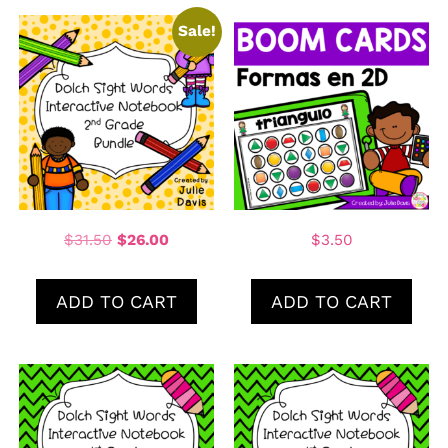
Sale!
$
31.50
$
26.00
$
3.50
ADD TO CART
ADD TO CART