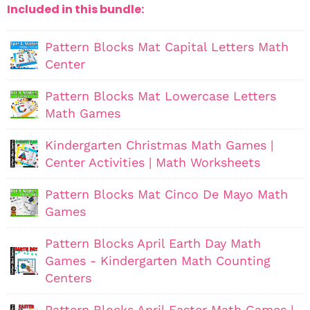
Included in this bundle:
Pattern Blocks Mat Capital Letters Math
Center
Pattern Blocks Mat Lowercase Letters
Math Games
Kindergarten Christmas Math Games |
Center Activities | Math Worksheets
Pattern Blocks Mat Cinco De Mayo Math
Games
Pattern Blocks April Earth Day Math
Games - Kindergarten Math Counting
Centers
Pattern Blocks April Easter Math Games |