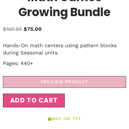
Growing Bundle
$
100.50
$
75.00
Hands-On math centers using pattern blocks
during Seasonal units.
Pages: 440+
PREVIEW PRODUCT
ADD TO CART
BUY ON TPT