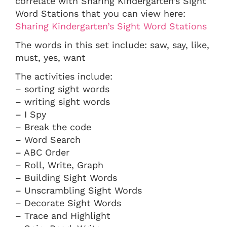
correlate with Sharing Kindergarten’s Sight
Word Stations that you can view here:
Sharing Kindergarten’s Sight Word Stations
The words in this set include: saw, say, like,
must, yes, want
The activities include:
– sorting sight words
– writing sight words
– I Spy
– Break the code
– Word Search
– ABC Order
– Roll, Write, Graph
– Building Sight Words
– Unscrambling Sight Words
– Decorate Sight Words
– Trace and Highlight