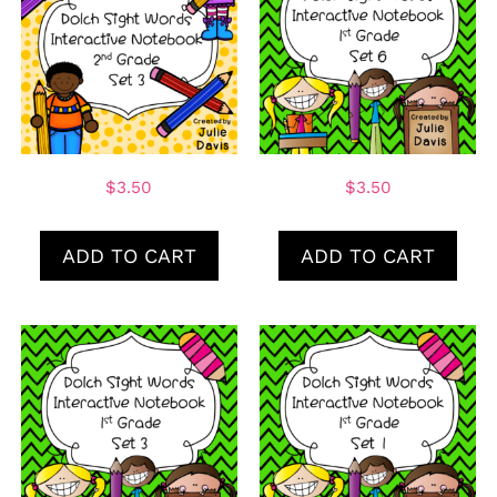
$
3.50
$
3.50
ADD TO CART
ADD TO CART