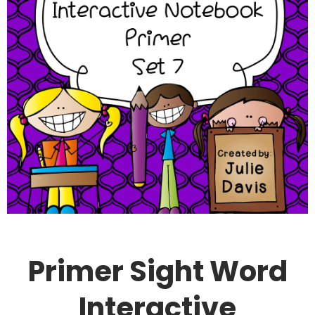
Primer Sight Word
Interactive