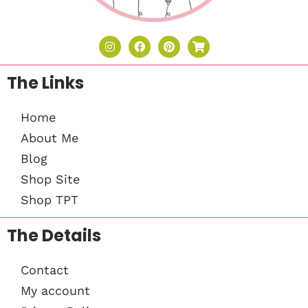
The Links
Home
About Me
Blog
Shop Site
Shop TPT
The Details
Contact
My account