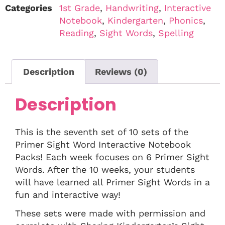
Categories
1st Grade
,
Handwriting
,
Interactive
Notebook
,
Kindergarten
,
Phonics
,
Reading
,
Sight Words
,
Spelling
Description
Reviews (0)
Description
This is the seventh set of 10 sets of the
Primer Sight Word Interactive Notebook
Packs! Each week focuses on 6 Primer Sight
Words. After the 10 weeks, your students
will have learned all Primer Sight Words in a
fun and interactive way!
These sets were made with permission and