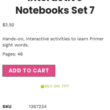
Notebooks Set 7
$
3.50
Hands-on, interactive activities to learn Primer
sight words.
Pages: 46
ADD TO CART
BUY ON TPT
SKU
1367234