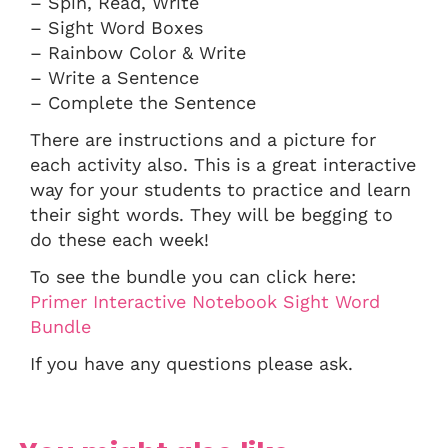
– Spin, Read, Write
– Sight Word Boxes
– Rainbow Color & Write
– Write a Sentence
– Complete the Sentence
There are instructions and a picture for
each activity also. This is a great interactive
way for your students to practice and learn
their sight words. They will be begging to
do these each week!
To see the bundle you can click here:
Primer Interactive Notebook Sight Word
Bundle
If you have any questions please ask.