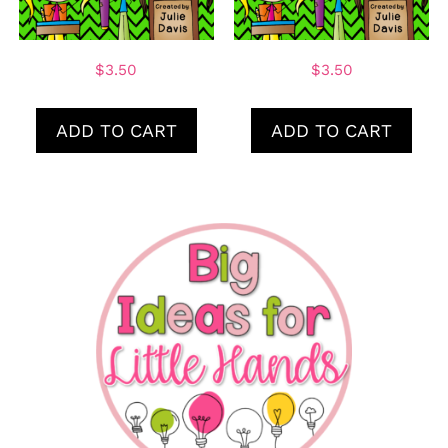
$
3.50
$
3.50
ADD TO CART
ADD TO CART