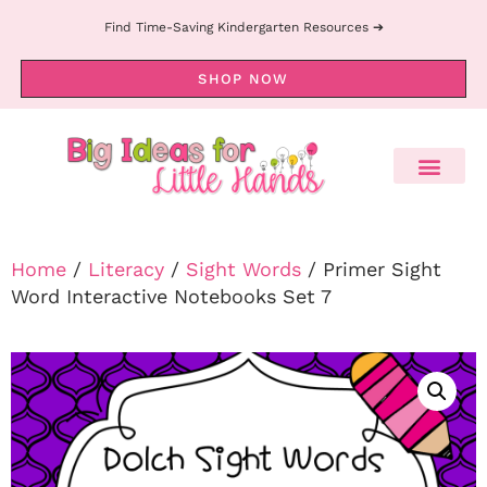
Find Time-Saving Kindergarten Resources ➔
SHOP NOW
Home
/
Literacy
/
Sight Words
/ Primer Sight
Word Interactive Notebooks Set 7