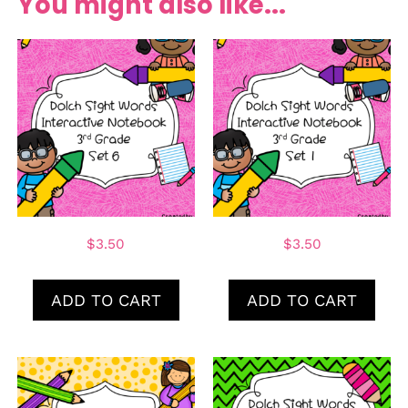
You might also like...
$
3.50
$
3.50
ADD TO CART
ADD TO CART