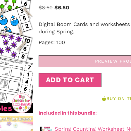
$
8.50
$
6.50
Digital Boom Cards and worksheets 
during Spring.
Pages: 100
PREVIEW PRO
ADD TO CART
BUY ON T
Included in this bundle:
Spring Counting Worksheet Nu