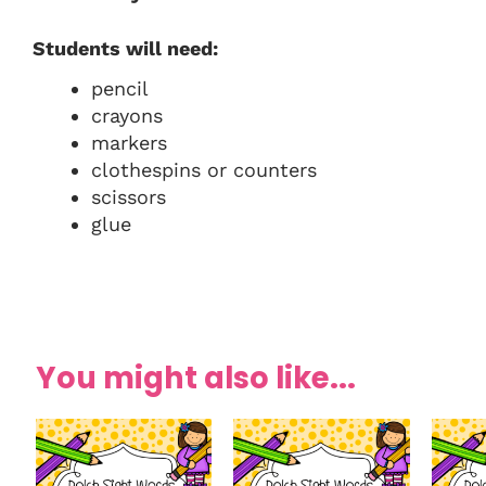
Students will need:
pencil
crayons
markers
clothespins or counters
scissors
glue
You might also like...