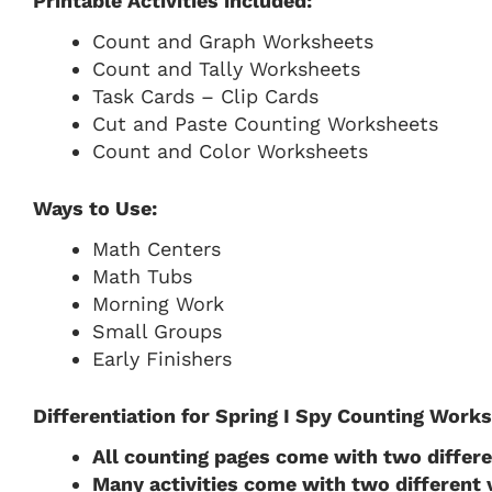
Printable Activities included:
Count and Graph Worksheets
Count and Tally Worksheets
Task Cards – Clip Cards
Cut and Paste Counting Worksheets
Count and Color Worksheets
Ways to Use:
Math Centers
Math Tubs
Morning Work
Small Groups
Early Finishers
Differentiation for Spring I Spy Counting Work
All counting pages come with two differ
Many activities come with two different