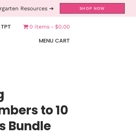
rgarten Resources ➔
SHOP NOW
 TPT
0 items
$0.00
MENU CART
g
bers to 10
s Bundle