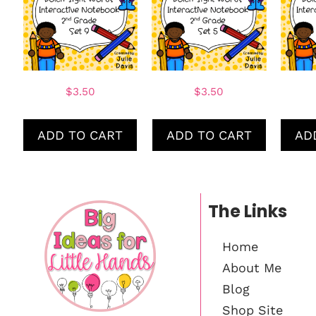
$
3.50
$
3.50
ADD TO CART
ADD TO CART
AD
The Links
Home
About Me
Blog
Shop Site