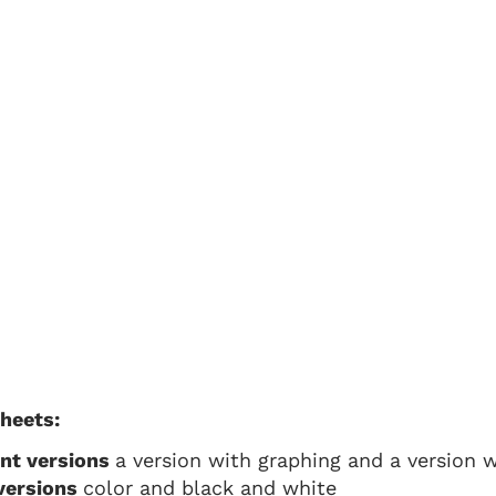
sheets:
ent versions
a version with graphing and a version wi
 versions
color and black and white