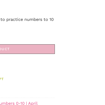
to practice numbers to 10
DUCT
PT
mbers 0-10 | April