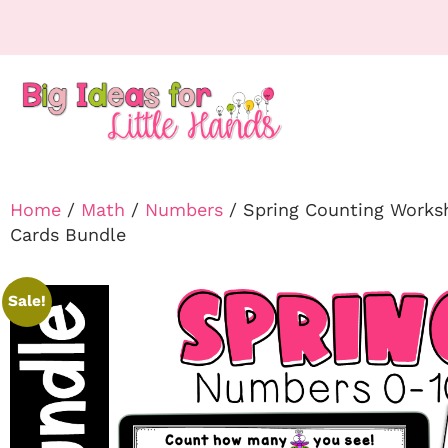
Home
/
Math
/
Numbers
/ Spring Counting Works
Cards Bundle
Sale!