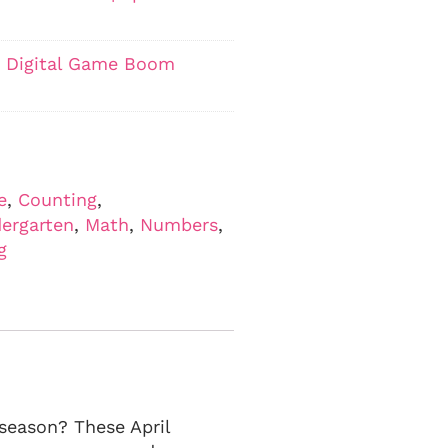
ty Digital Game Boom
e
,
Counting
,
ergarten
,
Math
,
Numbers
,
g
season? These April