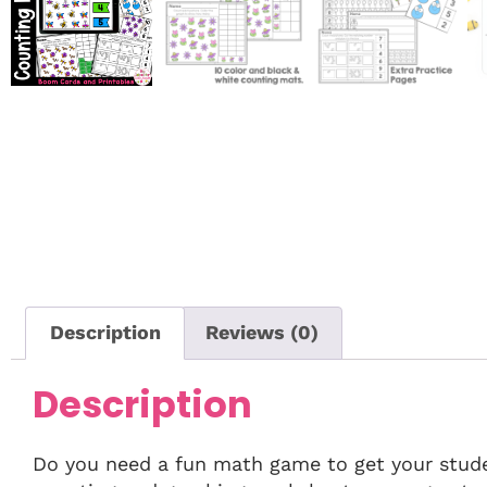
Description
Reviews (0)
Description
Do you need a fun math game to get your stude