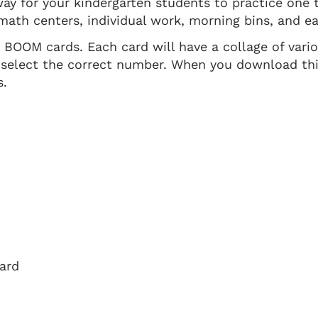
ay for your kindergarten students to practice one
math centers, individual work, morning bins, and ear
t BOOM cards. Each card will have a collage of vari
 select the correct number. When you download thi
s.
oard