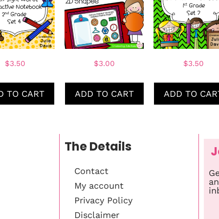
$
3.50
$
3.00
$
3.50
D TO CART
ADD TO CART
ADD TO CAR
The Details
J
Contact
Ge
an
My account
in
Privacy Policy
Disclaimer