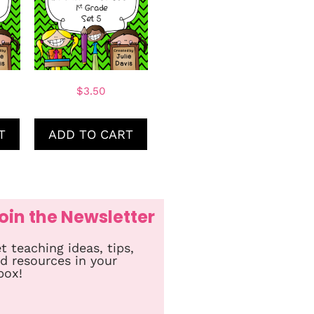
$
3.50
T
ADD TO CART
oin the Newsletter
t teaching ideas, tips,
d resources in your
box!