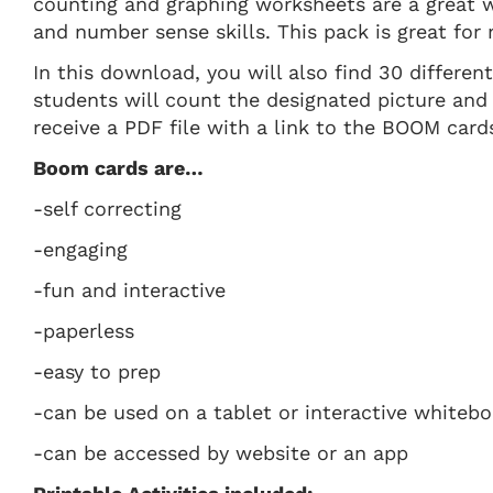
counting and graphing worksheets are a great w
and number sense skills. This pack is great for 
In this download, you will also find 30 differen
students will count the designated picture and
receive a PDF file with a link to the BOOM card
Boom cards are…
-self correcting
-engaging
-fun and interactive
-paperless
-easy to prep
-can be used on a tablet or interactive whiteb
-can be accessed by website or an app