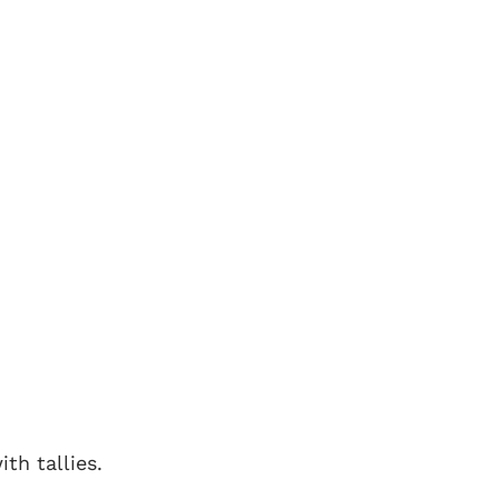
th tallies.