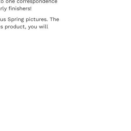
 to one correspondence
ly finishers!
ous Spring pictures. The
s product, you will