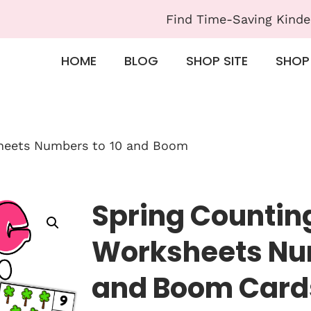
Find Time-Saving Kinde
HOME
BLOG
SHOP SITE
SHOP
heets Numbers to 10 and Boom
Spring Countin
Worksheets Num
and Boom Card