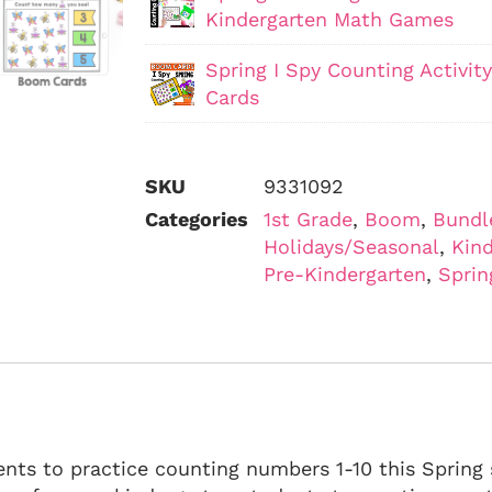
Kindergarten Math Games
Spring I Spy Counting Activi
Cards
SKU
9331092
Categories
1st Grade
,
Boom
,
Bundl
Holidays/Seasonal
,
Kind
Pre-Kindergarten
,
Sprin
nts to practice counting numbers 1-10 this Spring 