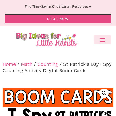
Find Time-Saving Kindergarten Resources ➔
SHOP NOW
Home
/
Math
/
Counting
/ St Patrick’s Day I Spy
Counting Activity Digital Boom Cards