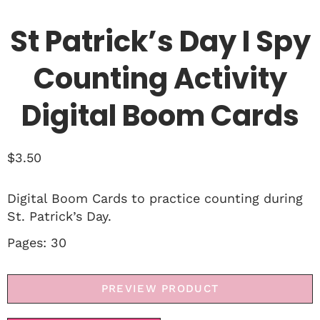
St Patrick’s Day I Spy
Counting Activity
Digital Boom Cards
$
3.50
Digital Boom Cards to practice counting during
St. Patrick’s Day.
Pages: 30
PREVIEW PRODUCT