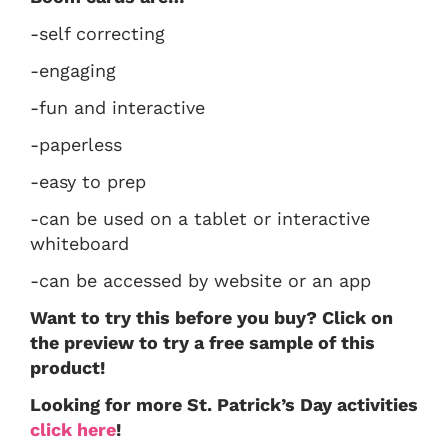
-self correcting
-engaging
-fun and interactive
-paperless
-easy to prep
-can be used on a tablet or interactive
whiteboard
-can be accessed by website or an app
Want to try this before you buy? Click on
the preview to try a free sample of this
product!
Looking for more St. Patrick’s Day activities
click here
!