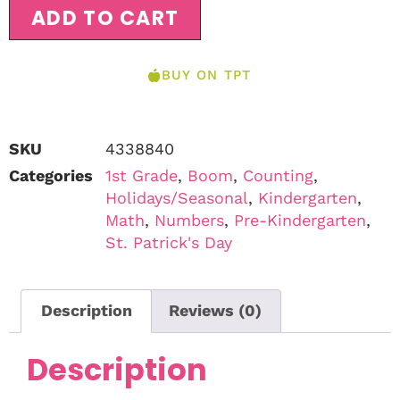
ADD TO CART
BUY ON TPT
SKU
4338840
Categories
1st Grade
,
Boom
,
Counting
,
Holidays/Seasonal
,
Kindergarten
,
Math
,
Numbers
,
Pre-Kindergarten
,
St. Patrick's Day
Description
Reviews (0)
Description