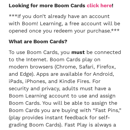
Looking for more Boom Cards
click here
!
***If you don’t already have an account
with Boom! Learning, a free account will be
opened once you redeem your purchase.***
What are Boom Cards?
To use Boom Cards, you
must
be connected
to the Internet. Boom Cards play on
modern browsers (Chrome, Safari, Firefox,
and Edge). Apps are available for Android,
iPads, iPhones, and Kindle Fires. For
security and privacy, adults must have a
Boom Learning account to use and assign
Boom Cards. You will be able to assign the
Boom Cards you are buying with “Fast Pins,”
(play provides instant feedback for self-
grading Boom Cards). Fast Play is always a