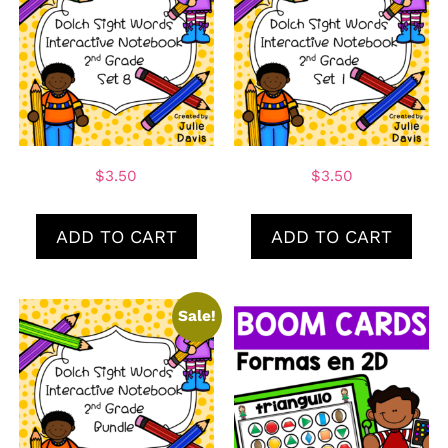
$
3.50
$
3.50
ADD TO CART
ADD TO CART
Sale!