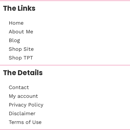
The Links
Home
About Me
Blog
Shop Site
Shop TPT
The Details
Contact
My account
Privacy Policy
Disclaimer
Terms of Use