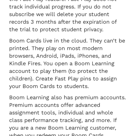
track individual progress. If you do not
subscribe we will delete your student
records 3 months after the expiration of
the trial to protect student privacy.
Boom Cards live in the cloud. They can’t be
printed. They play on most modern
browsers, Android, iPads, iPhones, and
Kindle Fires. You open a Boom Learning
account to play them (to protect the
children). Create Fast Play pins to assign
your Boom Cards to students.
Boom Learning also has premium accounts.
Premium accounts offer advanced
assignment tools, individual and whole
class performance tracking, and more. If
you are a new Boom Learning customer,
when you redeem your Boom Cards