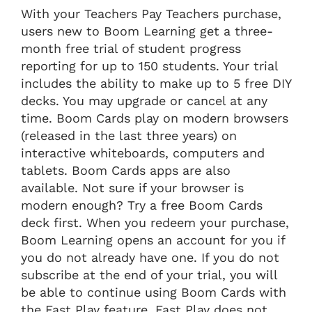
With your Teachers Pay Teachers purchase,
users new to Boom Learning get a three-
month free trial of student progress
reporting for up to 150 students. Your trial
includes the ability to make up to 5 free DIY
decks. You may upgrade or cancel at any
time. Boom Cards play on modern browsers
(released in the last three years) on
interactive whiteboards, computers and
tablets. Boom Cards apps are also
available. Not sure if your browser is
modern enough? Try a free Boom Cards
deck first. When you redeem your purchase,
Boom Learning opens an account for you if
you do not already have one. If you do not
subscribe at the end of your trial, you will
be able to continue using Boom Cards with
the Fast Play feature. Fast Play does not