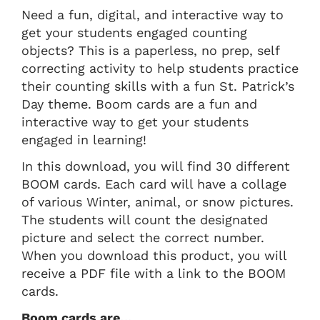
Need a fun, digital, and interactive way to
get your students engaged counting
objects? This is a paperless, no prep, self
correcting activity to help students practice
their counting skills with a fun St. Patrick’s
Day theme. Boom cards are a fun and
interactive way to get your students
engaged in learning!
In this download, you will find 30 different
BOOM cards. Each card will have a collage
of various Winter, animal, or snow pictures.
The students will count the designated
picture and select the correct number.
When you download this product, you will
receive a PDF file with a link to the BOOM
cards.
Boom cards are…