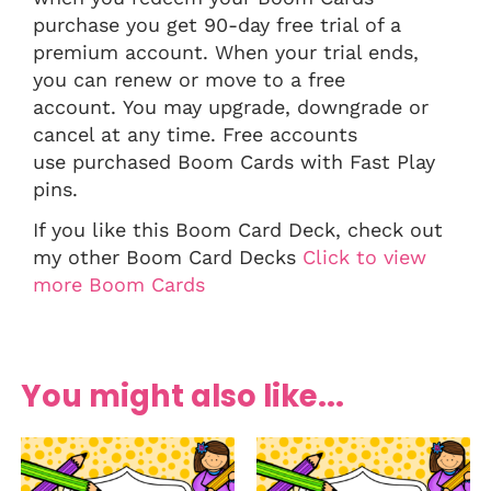
purchase you get 90-day free trial of a
premium account. When your trial ends,
you can renew or move to a free
account. You may upgrade, downgrade or
cancel at any time. Free accounts
use purchased Boom Cards with Fast Play
pins.
If you like this Boom Card Deck, check out
my other Boom Card Decks
Click to view
more Boom Cards
You might also like...