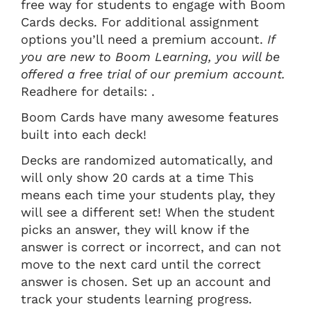
free way for students to engage with Boom
Cards decks. For additional assignment
options you’ll need a premium account.
If
you are new to Boom Learning, you will be
offered a free trial of our premium account.
Readhere for details: .
Boom Cards have many awesome features
built into each deck!
Decks are randomized automatically, and
will only show 20 cards at a time This
means each time your students play, they
will see a different set! When the student
picks an answer, they will know if the
answer is correct or incorrect, and can not
move to the next card until the correct
answer is chosen. Set up an account and
track your students learning progress.