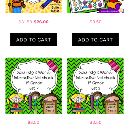
$
31.50
$
26.00
$
3.50
ADD TO CART
ADD TO CART
$
3.50
$
3.50