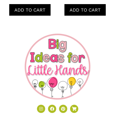
ADD TO CART
ADD TO CART