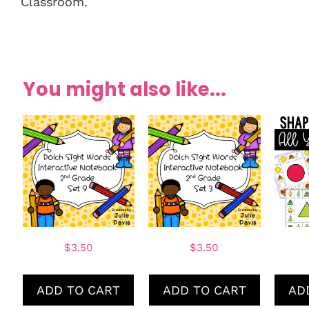
Classroom.
You might also like...
$
3.50
$
3.50
ADD TO CART
ADD TO CART
AD