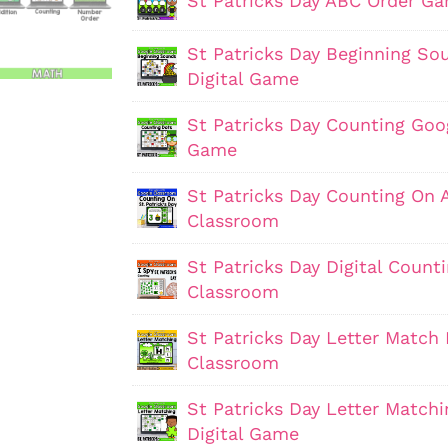
St Patricks Day ABC Order G
St Patricks Day Beginning S
Digital Game
St Patricks Day Counting Goo
Game
St Patricks Day Counting On 
Classroom
St Patricks Day Digital Coun
Classroom
St Patricks Day Letter Match 
Classroom
St Patricks Day Letter Match
Digital Game