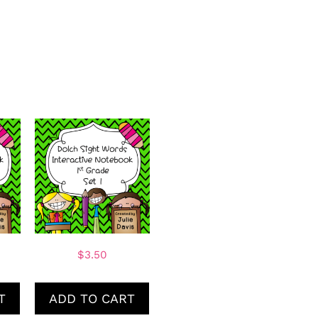
$
3.50
T
ADD TO CART