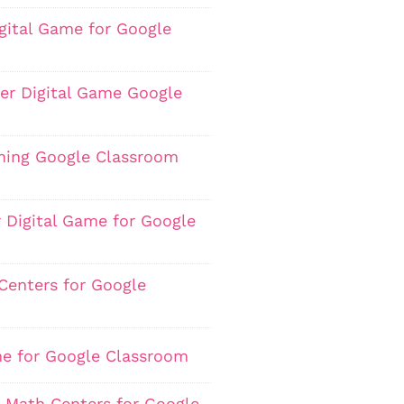
igital Game for Google
er Digital Game Google
hing Google Classroom
 Digital Game for Google
Centers for Google
me for Google Classroom
0 Math Centers for Google