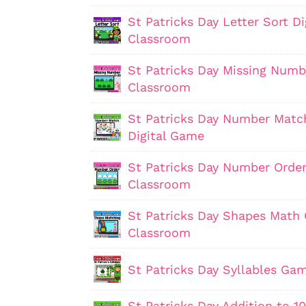
St Patricks Day Letter Sort D
Classroom
St Patricks Day Missing Numb
Classroom
St Patricks Day Number Matc
Digital Game
St Patricks Day Number Order
Classroom
St Patricks Day Shapes Math 
Classroom
St Patricks Day Syllables Ga
St Patricks Day Addition to 1