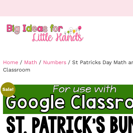
Home
/
Math
/
Numbers
/ St Patricks Day Math 
Classroom
Sale!