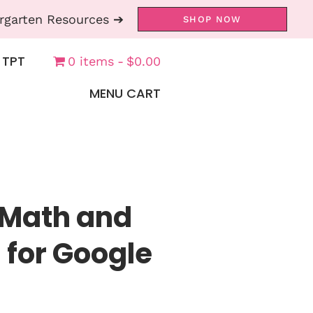
rgarten Resources ➔
SHOP NOW
 TPT
0 items
$0.00
MENU CART
 Math and
 for Google