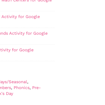
 Activity for Google
nds Activity for Google
ivity for Google
days/Seasonal
,
mbers
,
Phonics
,
Pre-
k's Day