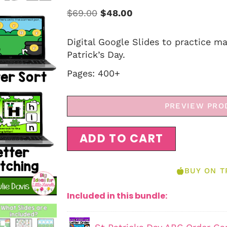
$
69.00
$
48.00
Digital Google Slides to practice m
Patrick’s Day.
Pages: 400+
PREVIEW PRO
ADD TO CART
BUY ON T
Included in this bundle: