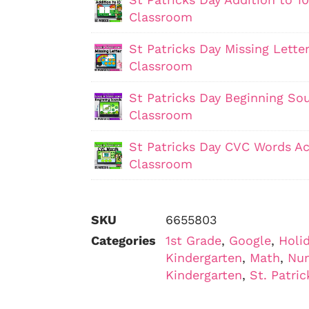
Classroom
St Patricks Day Missing Letter
Classroom
St Patricks Day Beginning Sou
Classroom
St Patricks Day CVC Words Act
Classroom
SKU
6655803
Categories
1st Grade
,
Google
,
Holi
Kindergarten
,
Math
,
Nu
Kindergarten
,
St. Patric