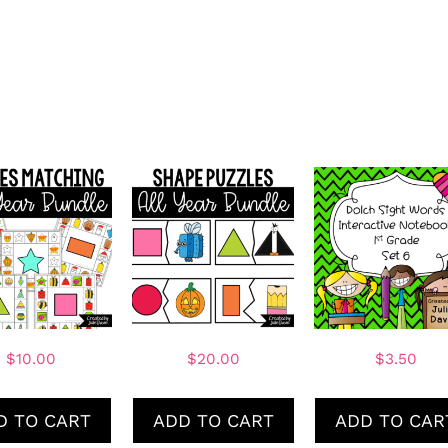
$
10.00
$
20.00
$
3.50
D TO CART
ADD TO CART
ADD TO CAR