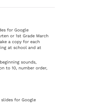
des for Google
arten or 1st Grade March
ake a copy for each
ning at school and at
 beginning sounds,
on to 10, number order,
 slides for Google