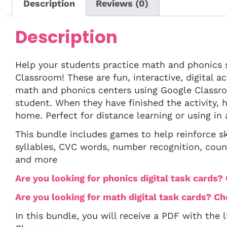
Description
Reviews (0)
Description
Help your students practice math and phonics s
Classroom! These are fun, interactive, digital a
math and phonics centers using Google Classr
student. When they have finished the activity, h
home. Perfect for distance learning or using in
This bundle includes games to help reinforce sk
syllables, CVC words, number recognition, coun
and more
Are you looking for phonics digital task cards
Are you looking for math digital task cards? C
In this bundle, you will receive a PDF with the 