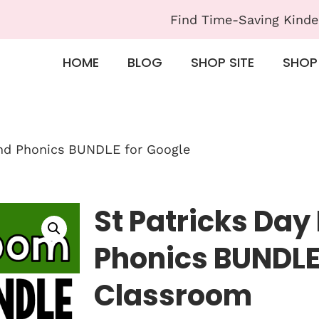
Find Time-Saving Kinde
HOME
BLOG
SHOP SITE
SHOP
and Phonics BUNDLE for Google
St Patricks Day
Phonics BUNDLE
Classroom