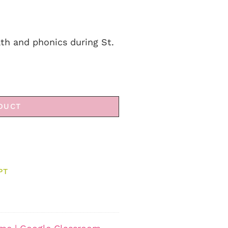
ath and phonics during St.
DUCT
PT