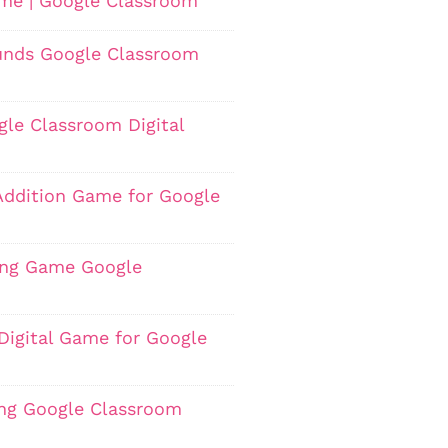
ame | Google Classroom
ounds Google Classroom
gle Classroom Digital
Addition Game for Google
ting Game Google
Digital Game for Google
ing Google Classroom