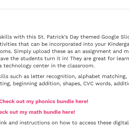
kills with this St. Patrick’s Day themed Google Sli
ctivities that can be incorporated into your Kinderg
ooms. Simply upload these as an assignment and m
ave the students turn it in! They are great for lear
 a technology center in the classroom.
ills such as letter recognition, alphabet matching,
ting, beginning addition, shapes, CVC words, additi
? Check out my phonics bundle here!
heck out my math bundle here!
link and instructions on how to access these digital