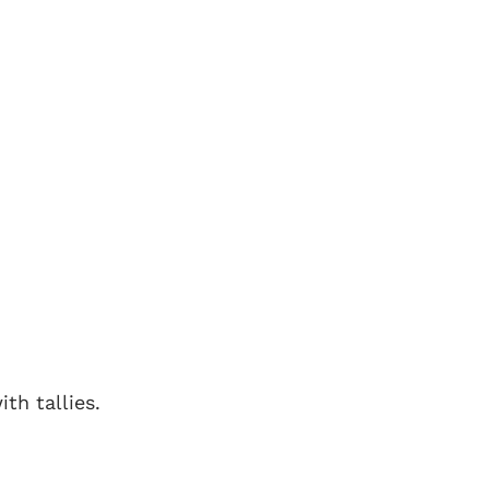
th tallies.