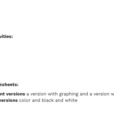
ities:
ksheets:
ent versions
a version with graphing and a version wi
 versions
color and black and white