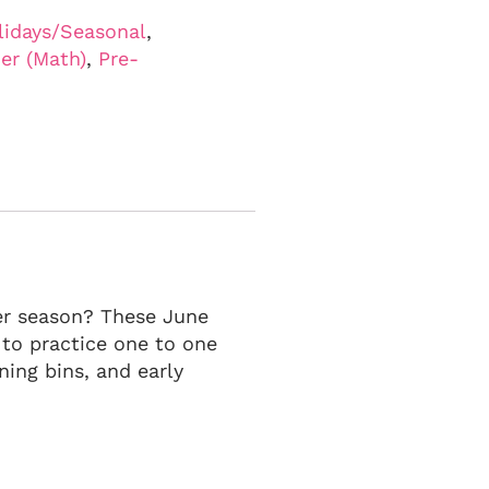
lidays/Seasonal
,
er (Math)
,
Pre-
er season? These June
 to practice one to one
ning bins, and early