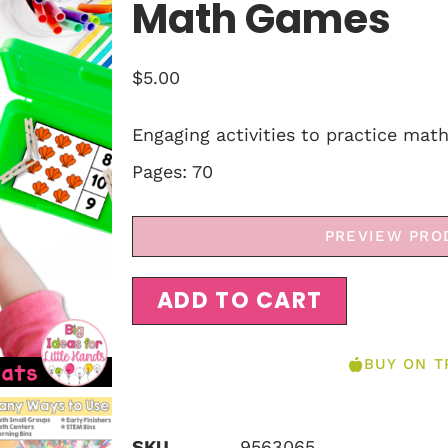
Math Games
$
5.00
Engaging activities to practice mat
Pages: 70
PREVIEW PRO
ADD TO CART
BUY ON T
SKU
9563065