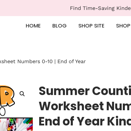
Find Time-Saving Kinde
HOME
BLOG
SHOP SITE
SHOP
heet Numbers 0-10 | End of Year
Summer Count
Worksheet Numb
End of Year Ki