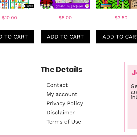
$
10.00
$
5.00
$
3.50
D TO CART
ADD TO CART
ADD TO CAR
The Details
J
Contact
Ge
an
My account
in
Privacy Policy
Disclaimer
Terms of Use