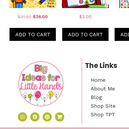
$
31.50
$
26.00
$
3.00
ADD TO CART
ADD TO CART
AD
The Links
Home
About Me
Blog
Shop Site
Shop TPT