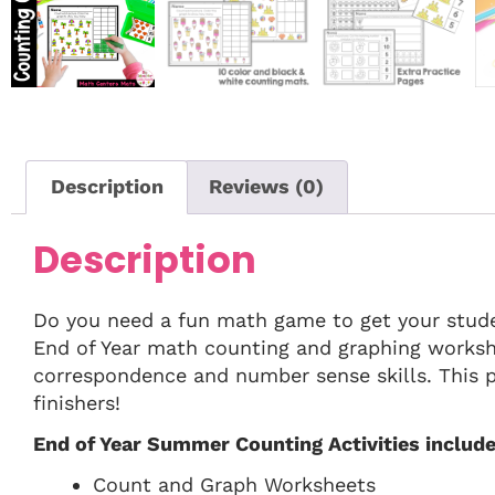
Description
Reviews (0)
Description
Do you need a fun math game to get your stud
End of Year math counting and graphing workshe
correspondence and number sense skills. This pa
finishers!
End of Year Summer Counting Activities include
Count and Graph Worksheets