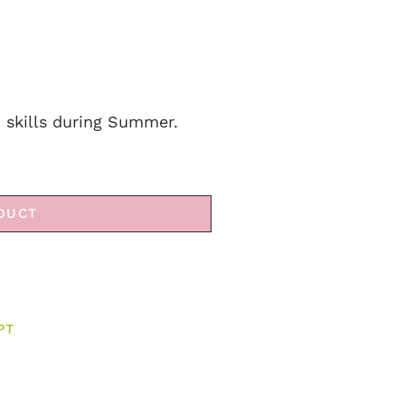
h skills during Summer.
DUCT
PT