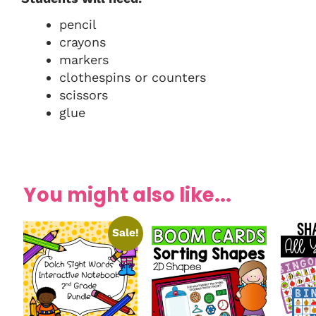
pencil
crayons
markers
clothespins or counters
scissors
glue
You might also like...
Sale!