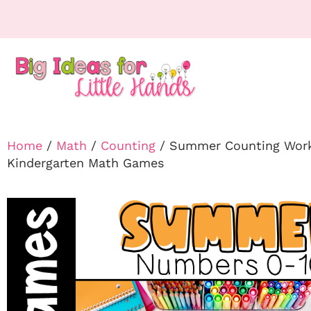
Home
/
Math
/
Counting
/ Summer Counting Works
Kindergarten Math Games