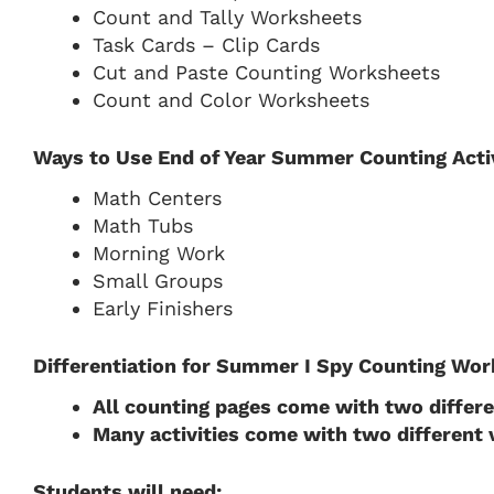
Count and Tally Worksheets
Task Cards – Clip Cards
Cut and Paste Counting Worksheets
Count and Color Worksheets
Ways to Use End of Year Summer Counting Activ
Math Centers
Math Tubs
Morning Work
Small Groups
Early Finishers
Differentiation for Summer I Spy Counting Wor
All counting pages come with two differ
Many activities come with two different
Students will need: