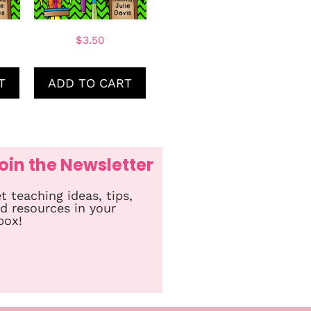
$
3.50
T
ADD TO CART
oin the Newsletter
t teaching ideas, tips,
d resources in your
box!