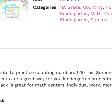
Categories
1st Grade
,
Counting
,
Ho
Kindergarten
,
Math
,
Oth
Kindergarten
,
Summer
ents to practice counting numbers 1-10 this Summ
ets are a great way for you kindergarten students
ck is great for math centers, individual work, mor
d: