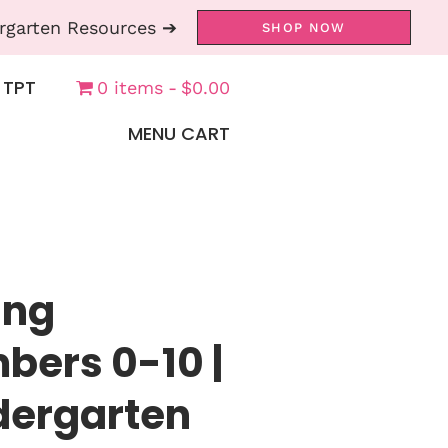
rgarten Resources ➔
SHOP NOW
 TPT
0 items
$0.00
MENU CART
ing
ers 0-10 |
ndergarten