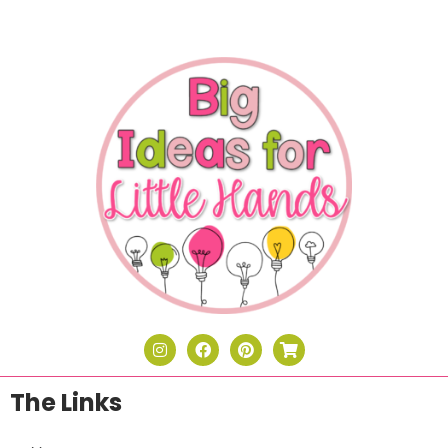
The Links