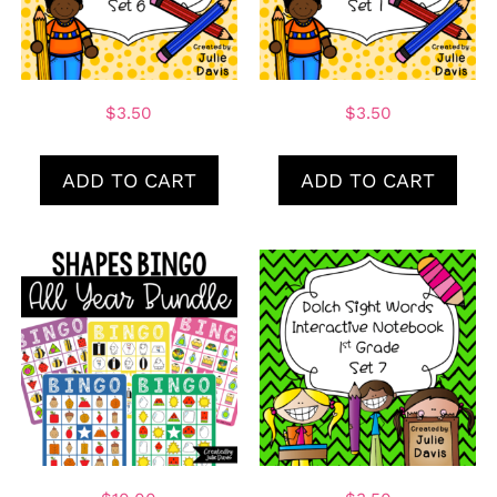
$
3.50
$
3.50
ADD TO CART
ADD TO CART