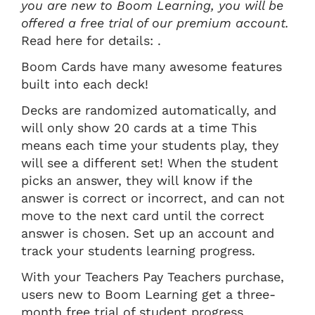
you are new to Boom Learning, you will be
offered a free trial of our premium account.
Read here for details: .
Boom Cards have many awesome features
built into each deck!
Decks are randomized automatically, and
will only show 20 cards at a time This
means each time your students play, they
will see a different set! When the student
picks an answer, they will know if the
answer is correct or incorrect, and can not
move to the next card until the correct
answer is chosen. Set up an account and
track your students learning progress.
With your Teachers Pay Teachers purchase,
users new to Boom Learning get a three-
month free trial of student progress