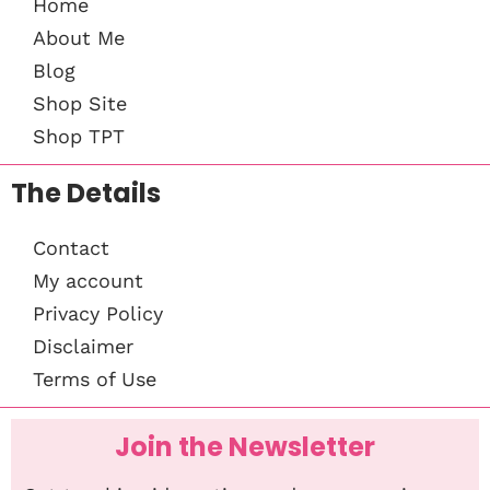
Home
About Me
Blog
Shop Site
Shop TPT
The Details
Contact
My account
Privacy Policy
Disclaimer
Terms of Use
Join the Newsletter