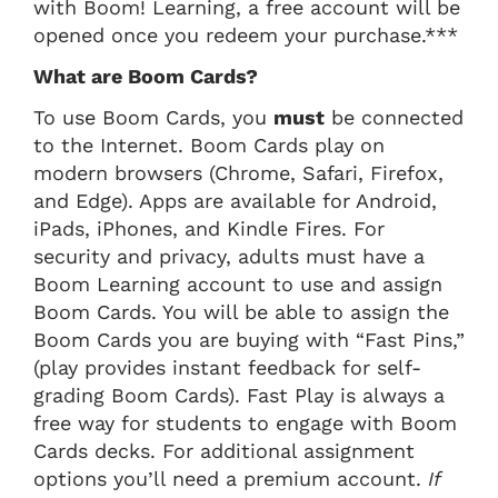
with Boom! Learning, a free account will be
opened once you redeem your purchase.***
What are Boom Cards?
To use Boom Cards, you
must
be connected
to the Internet. Boom Cards play on
modern browsers (Chrome, Safari, Firefox,
and Edge). Apps are available for Android,
iPads, iPhones, and Kindle Fires. For
security and privacy, adults must have a
Boom Learning account to use and assign
Boom Cards. You will be able to assign the
Boom Cards you are buying with “Fast Pins,”
(play provides instant feedback for self-
grading Boom Cards). Fast Play is always a
free way for students to engage with Boom
Cards decks. For additional assignment
options you’ll need a premium account.
If