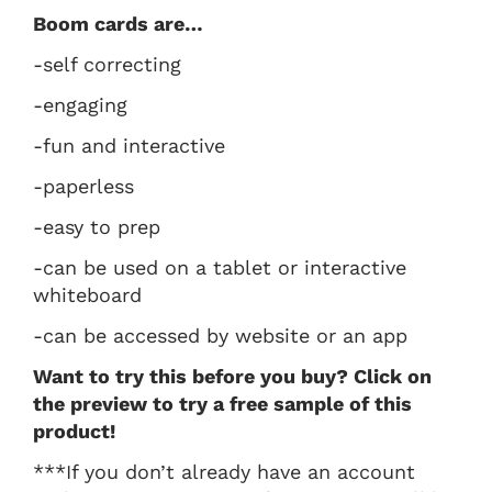
Boom cards are…
-self correcting
-engaging
-fun and interactive
-paperless
-easy to prep
-can be used on a tablet or interactive
whiteboard
-can be accessed by website or an app
Want to try this before you buy? Click on
the preview to try a free sample of this
product!
***If you don’t already have an account