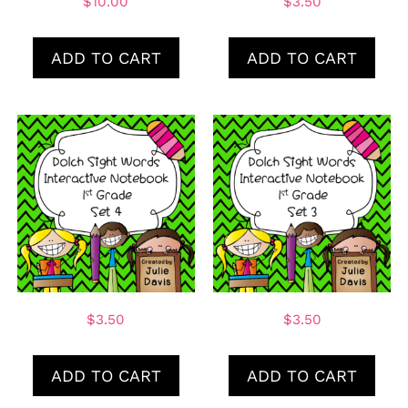
$
10.00
$
3.50
ADD TO CART
ADD TO CART
$
3.50
$
3.50
ADD TO CART
ADD TO CART