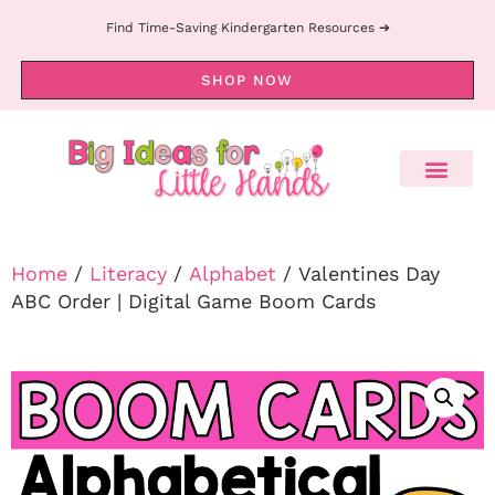
Find Time-Saving Kindergarten Resources ➔
SHOP NOW
Home
/
Literacy
/
Alphabet
/ Valentines Day
ABC Order | Digital Game Boom Cards