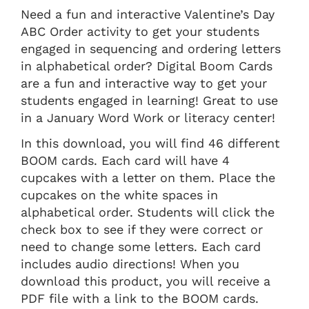
Need a fun and interactive Valentine’s Day
ABC Order activity to get your students
engaged in sequencing and ordering letters
in alphabetical order? Digital Boom Cards
are a fun and interactive way to get your
students engaged in learning! Great to use
in a January Word Work or literacy center!
In this download, you will find 46 different
BOOM cards. Each card will have 4
cupcakes with a letter on them. Place the
cupcakes on the white spaces in
alphabetical order. Students will click the
check box to see if they were correct or
need to change some letters. Each card
includes audio directions! When you
download this product, you will receive a
PDF file with a link to the BOOM cards.