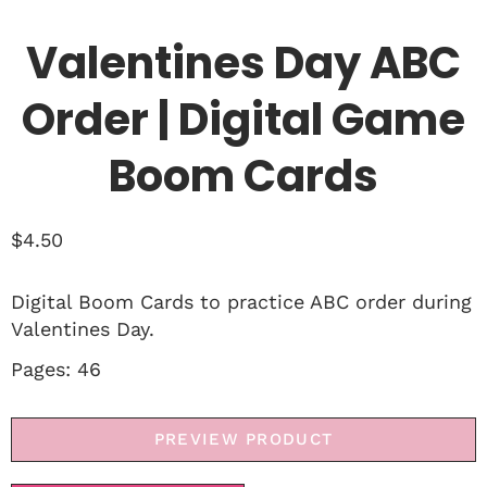
Valentines Day ABC
Order | Digital Game
Boom Cards
$
4.50
Digital Boom Cards to practice ABC order during
Valentines Day.
Pages: 46
PREVIEW PRODUCT