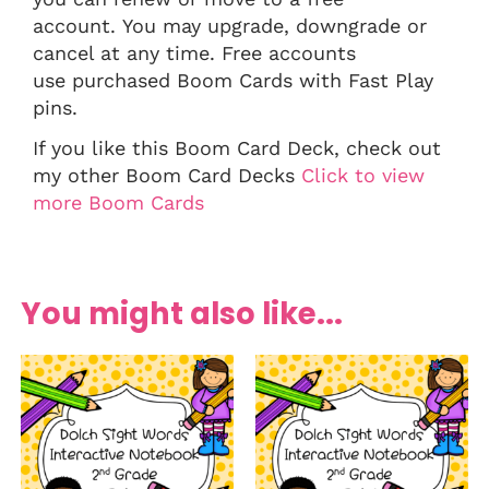
account. You may upgrade, downgrade or
cancel at any time. Free accounts
use purchased Boom Cards with Fast Play
pins.
If you like this Boom Card Deck, check out
my other Boom Card Decks
Click to view
more Boom Cards
You might also like...