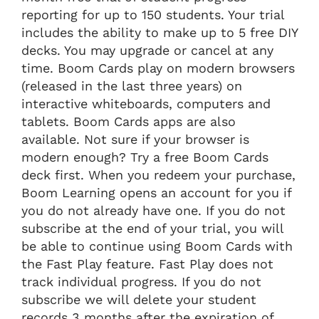
reporting for up to 150 students. Your trial
includes the ability to make up to 5 free DIY
decks. You may upgrade or cancel at any
time. Boom Cards play on modern browsers
(released in the last three years) on
interactive whiteboards, computers and
tablets. Boom Cards apps are also
available. Not sure if your browser is
modern enough? Try a free Boom Cards
deck first. When you redeem your purchase,
Boom Learning opens an account for you if
you do not already have one. If you do not
subscribe at the end of your trial, you will
be able to continue using Boom Cards with
the Fast Play feature. Fast Play does not
track individual progress. If you do not
subscribe we will delete your student
records 3 months after the expiration of