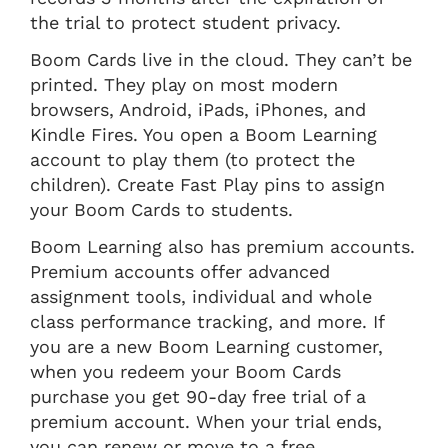
the trial to protect student privacy.
Boom Cards live in the cloud. They can’t be
printed. They play on most modern
browsers, Android, iPads, iPhones, and
Kindle Fires. You open a Boom Learning
account to play them (to protect the
children). Create Fast Play pins to assign
your Boom Cards to students.
Boom Learning also has premium accounts.
Premium accounts offer advanced
assignment tools, individual and whole
class performance tracking, and more. If
you are a new Boom Learning customer,
when you redeem your Boom Cards
purchase you get 90-day free trial of a
premium account. When your trial ends,
you can renew or move to a free