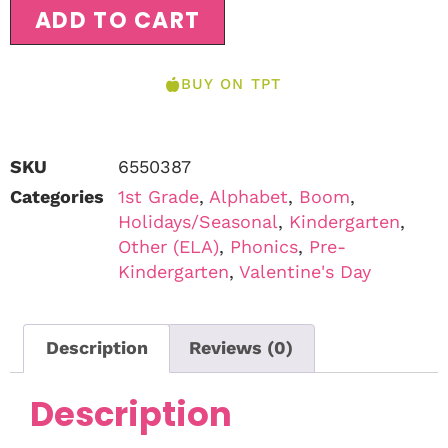
ADD TO CART
BUY ON TPT
SKU
6550387
Categories
1st Grade
,
Alphabet
,
Boom
,
Holidays/Seasonal
,
Kindergarten
,
Other (ELA)
,
Phonics
,
Pre-
Kindergarten
,
Valentine's Day
Description
Reviews (0)
Description