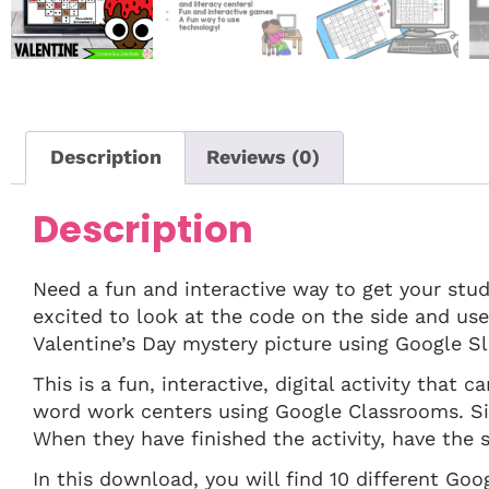
Description
Reviews (0)
Description
Need a fun and interactive way to get your stud
excited to look at the code on the side and us
Valentine’s Day mystery picture using Google Sl
This is a fun, interactive, digital activity that
word work centers using Google Classrooms. Si
When they have finished the activity, have the s
In this download, you will find 10 different Goo