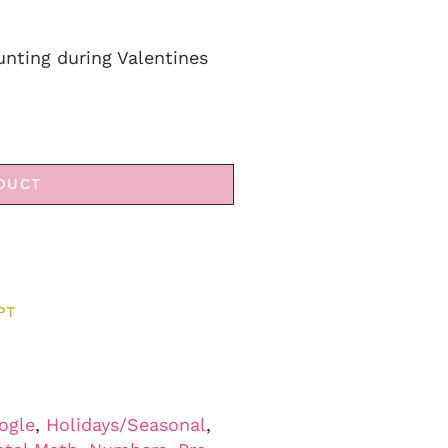
unting during Valentines
DUCT
PT
ogle
,
Holidays/Seasonal
,