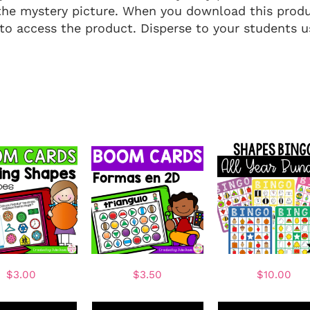
the mystery picture. When you download this produc
ink to access the product. Disperse to your students
$
3.00
$
3.50
$
10.00