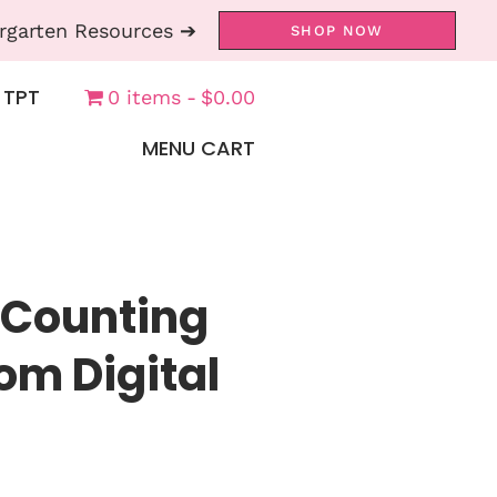
rgarten Resources ➔
SHOP NOW
 TPT
0 items
$0.00
MENU CART
 Counting
om Digital