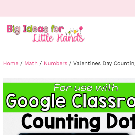
Home
/
Math
/
Numbers
/ Valentines Day Counti