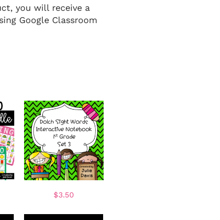
t, you will receive a
 using Google Classroom
$
3.50