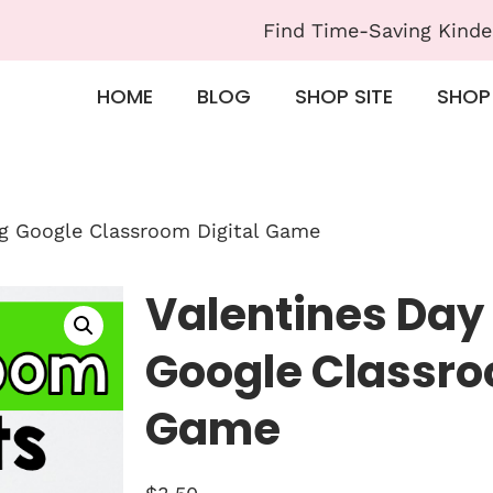
Find Time-Saving Kinde
HOME
BLOG
SHOP SITE
SHOP
ng Google Classroom Digital Game
Valentines Day
Google Classro
Game