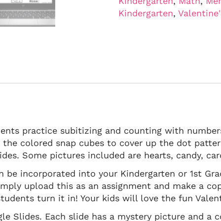
Kindergarten
,
Math
,
Men
Kindergarten
,
Valentine
ents practice subitizing and counting with numbers
e the colored snap cubes to cover up the dot patter
ides. Some pictures included are hearts, candy, ca
 can be incorporated into your Kindergarten or 1st Gr
mply upload this as an assignment and make a cop
tudents turn it in! Your kids will love the fun Vale
gle Slides. Each slide has a mystery picture and a 