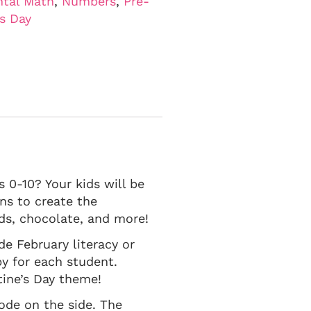
tal Math
,
Numbers
,
Pre-
's Day
 0-10? Your kids will be
ns to create the
rds, chocolate, and more!
ade February literacy or
y for each student.
ntine’s Day theme!
code on the side. The