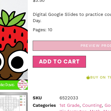
$
3.50
Digital Google Slides to practice co
Day.
Pages: 10
PREVIEW PRO
ADD TO CART
BUY ON T
SKU
6522033
Categories
1st Grade
,
Counting
,
Go