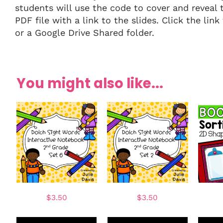
students will use the code to cover and reveal 
PDF file with a link to the slides. Click the l
or a Google Drive Shared folder.
You might also like...
$
3.50
$
3.50