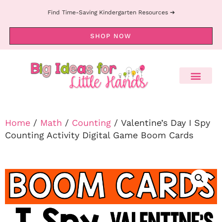
Find Time-Saving Kindergarten Resources ➔
SHOP NOW
Home
/
Math
/
Counting
/ Valentine’s Day I Spy
Counting Activity Digital Game Boom Cards