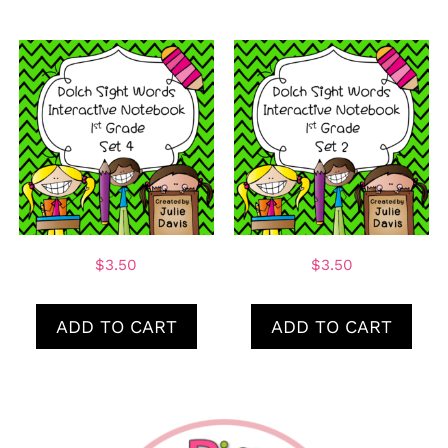
$
3.50
$
3.50
ADD TO CART
ADD TO CART