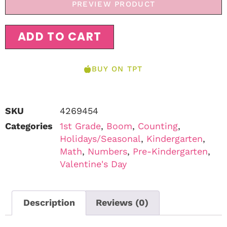
PREVIEW PRODUCT
ADD TO CART
BUY ON TPT
SKU
4269454
Categories
1st Grade
,
Boom
,
Counting
,
Holidays/Seasonal
,
Kindergarten
,
Math
,
Numbers
,
Pre-Kindergarten
,
Valentine's Day
Description
Reviews (0)