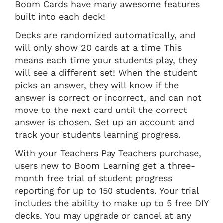
Boom Cards have many awesome features
built into each deck!
Decks are randomized automatically, and
will only show 20 cards at a time This
means each time your students play, they
will see a different set! When the student
picks an answer, they will know if the
answer is correct or incorrect, and can not
move to the next card until the correct
answer is chosen. Set up an account and
track your students learning progress.
With your Teachers Pay Teachers purchase,
users new to Boom Learning get a three-
month free trial of student progress
reporting for up to 150 students. Your trial
includes the ability to make up to 5 free DIY
decks. You may upgrade or cancel at any