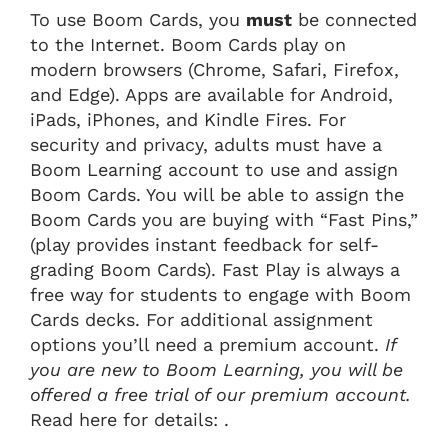
To use Boom Cards, you
must
be connected
to the Internet. Boom Cards play on
modern browsers (Chrome, Safari, Firefox,
and Edge). Apps are available for Android,
iPads, iPhones, and Kindle Fires. For
security and privacy, adults must have a
Boom Learning account to use and assign
Boom Cards. You will be able to assign the
Boom Cards you are buying with “Fast Pins,”
(play provides instant feedback for self-
grading Boom Cards). Fast Play is always a
free way for students to engage with Boom
Cards decks. For additional assignment
options you’ll need a premium account.
If
you are new to Boom Learning, you will be
offered a free trial of our premium account.
Read here for details: .