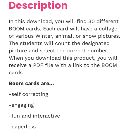
Description
In this download, you will find 30 different
BOOM cards. Each card will have a collage
of various Winter, animal, or snow pictures.
The students will count the designated
picture and select the correct number.
When you download this product, you will
receive a PDF file with a link to the BOOM
cards.
Boom cards are…
-self correcting
-engaging
-fun and interactive
-paperless