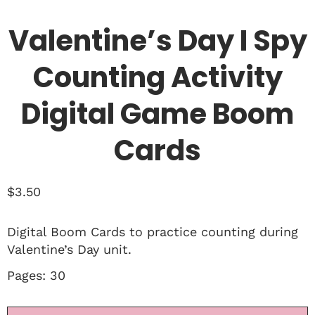
Valentine’s Day I Spy
Counting Activity
Digital Game Boom
Cards
$
3.50
Digital Boom Cards to practice counting during
Valentine’s Day unit.
Pages: 30