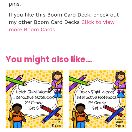
pins.
If you like this Boom Card Deck, check out
my other Boom Card Decks
Click to view
more Boom Cards
You might also like...