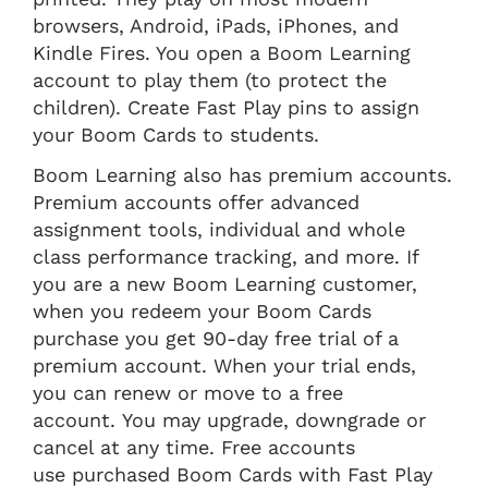
browsers, Android, iPads, iPhones, and
Kindle Fires. You open a Boom Learning
account to play them (to protect the
children). Create Fast Play pins to assign
your Boom Cards to students.
Boom Learning also has premium accounts.
Premium accounts offer advanced
assignment tools, individual and whole
class performance tracking, and more. If
you are a new Boom Learning customer,
when you redeem your Boom Cards
purchase you get 90-day free trial of a
premium account. When your trial ends,
you can renew or move to a free
account. You may upgrade, downgrade or
cancel at any time. Free accounts
use purchased Boom Cards with Fast Play