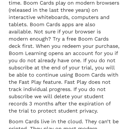
time. Boom Cards play on modern browsers
(released in the last three years) on
interactive whiteboards, computers and
tablets. Boom Cards apps are also
available. Not sure if your browser is
modern enough? Try a free Boom Cards
deck first. When you redeem your purchase,
Boom Learning opens an account for you if
you do not already have one. If you do not
subscribe at the end of your trial, you will
be able to continue using Boom Cards with
the Fast Play feature. Fast Play does not
track individual progress. If you do not
subscribe we will delete your student
records 3 months after the expiration of
the trial to protect student privacy.
Boom Cards live in the cloud. They can’t be
printed. They play on most modern