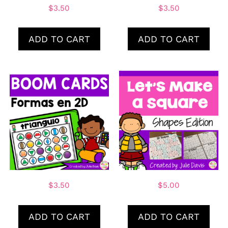
$
3.50
$
3.50
ADD TO CART
ADD TO CART
$
3.50
$
5.00
ADD TO CART
ADD TO CART