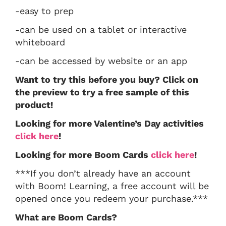
-easy to prep
-can be used on a tablet or interactive
whiteboard
-can be accessed by website or an app
Want to try this before you buy? Click on
the preview to try a free sample of this
product!
Looking for more Valentine’s Day activities
click here
!
Looking for more Boom Cards
click here
!
***If you don’t already have an account
with Boom! Learning, a free account will be
opened once you redeem your purchase.***
What are Boom Cards?