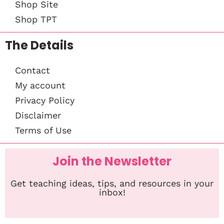
Shop Site
Shop TPT
The Details
Contact
My account
Privacy Policy
Disclaimer
Terms of Use
Join the Newsletter
Get teaching ideas, tips, and resources in your
inbox!