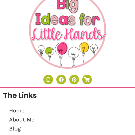
The Links
Home
About Me
Blog