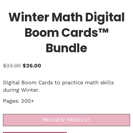
Winter Math Digital
Boom Cards™
Bundle
$
33.00
$
26.00
Digital Boom Cards to practice math skills
during Winter.
Pages: 200+
PREVIEW PRODUCT