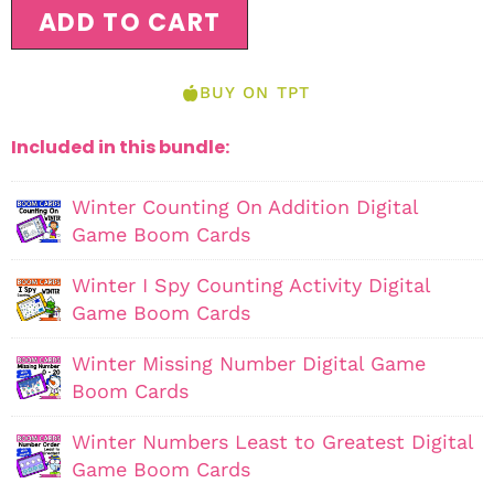
ADD TO CART
BUY ON TPT
Included in this bundle:
Winter Counting On Addition Digital
Game Boom Cards
Winter I Spy Counting Activity Digital
Game Boom Cards
Winter Missing Number Digital Game
Boom Cards
Winter Numbers Least to Greatest Digital
Game Boom Cards