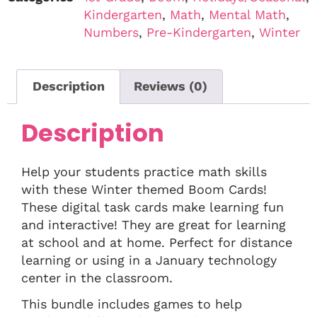
Kindergarten
,
Math
,
Mental Math
,
Numbers
,
Pre-Kindergarten
,
Winter
Description
Reviews (0)
Description
Help your students practice math skills
with these Winter themed Boom Cards!
These digital task cards make learning fun
and interactive! They are great for learning
at school and at home. Perfect for distance
learning or using in a January technology
center in the classroom.
This bundle includes games to help