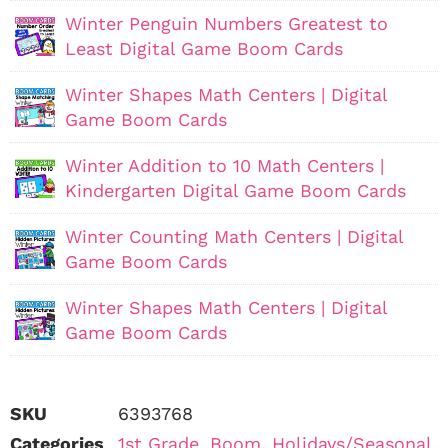
Winter Penguin Numbers Greatest to
Least Digital Game Boom Cards
Winter Shapes Math Centers | Digital
Game Boom Cards
Winter Addition to 10 Math Centers |
Kindergarten Digital Game Boom Cards
Winter Counting Math Centers | Digital
Game Boom Cards
Winter Shapes Math Centers | Digital
Game Boom Cards
SKU
6393768
Categories
1st Grade
,
Boom
,
Holidays/Seasonal
,