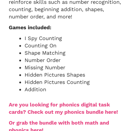
reinforce skills such as number recognition,
counting, beginning addition, shapes,
number order, and more!
Games included:
I Spy Counting
Counting On
Shape Matching
Number Order
Missing Number
Hidden Pictures Shapes
Hidden Pictures Counting
Addition
Are you looking for phonics digital task
cards? Check out my phonics bundle here!
Or grab the bundle with both math and
phonics here!