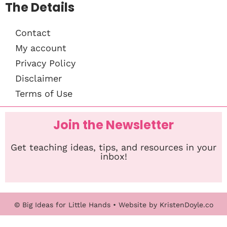
The Details
Contact
My account
Privacy Policy
Disclaimer
Terms of Use
Join the Newsletter
Get teaching ideas, tips, and resources in your
inbox!
© Big Ideas for Little Hands
• Website by
KristenDoyle.co