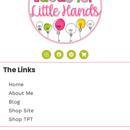
The Links
Home
About Me
Blog
Shop Site
Shop TPT