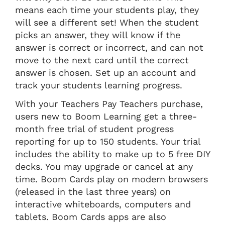
means each time your students play, they
will see a different set! When the student
picks an answer, they will know if the
answer is correct or incorrect, and can not
move to the next card until the correct
answer is chosen. Set up an account and
track your students learning progress.
With your Teachers Pay Teachers purchase,
users new to Boom Learning get a three-
month free trial of student progress
reporting for up to 150 students. Your trial
includes the ability to make up to 5 free DIY
decks. You may upgrade or cancel at any
time. Boom Cards play on modern browsers
(released in the last three years) on
interactive whiteboards, computers and
tablets. Boom Cards apps are also