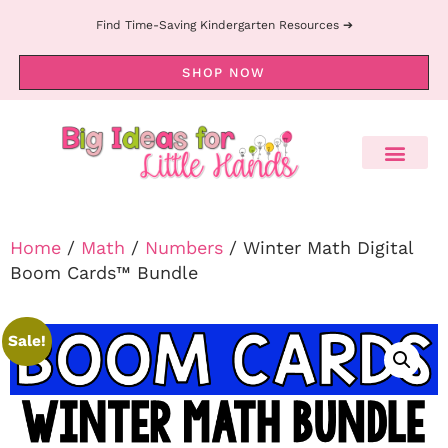
Find Time-Saving Kindergarten Resources ➔
SHOP NOW
Home
/
Math
/
Numbers
/ Winter Math Digital
Boom Cards™ Bundle
Sale!