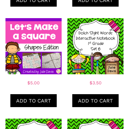
ADD TO CART
ADD TO CART
$
5.00
$
3.50
ADD TO CART
ADD TO CART