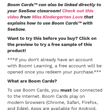
Boom Cards™ can also be linked directly to
your SeeSaw classroom!
Check out this
video
from
Miss Kindergarten Love
that
explains how to use Boom Cards™ with
SeeSaw.
Want to try this before you buy? Click on
the preview to try a free sample of this
product!
***If you don’t already have an account
with Boom! Learning, a free account will be
opened once you redeem your purchase.***
What are Boom Cards?
To use Boom Cards, you
must
be connected
to the Internet. Boom Cards play on
modern browsers (Chrome, Safari, Firefox,
and Edge). Apps are available for Android,