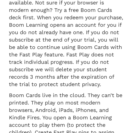
available. Not sure if your browser is
modern enough? Try a free Boom Cards
deck first. When you redeem your purchase,
Boom Learning opens an account for you if
you do not already have one. If you do not
subscribe at the end of your trial, you will
be able to continue using Boom Cards with
the Fast Play feature. Fast Play does not
track individual progress. If you do not
subscribe we will delete your student
records 3 months after the expiration of
the trial to protect student privacy.
Boom Cards live in the cloud. They can’t be
printed. They play on most modern
browsers, Android, iPads, iPhones, and
Kindle Fires. You open a Boom Learning
account to play them (to protect the
children). Create Fast Play pins to assign