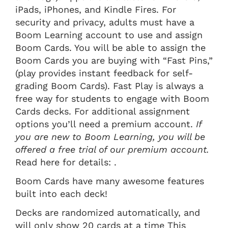
iPads, iPhones, and Kindle Fires. For
security and privacy, adults must have a
Boom Learning account to use and assign
Boom Cards. You will be able to assign the
Boom Cards you are buying with “Fast Pins,”
(play provides instant feedback for self-
grading Boom Cards). Fast Play is always a
free way for students to engage with Boom
Cards decks. For additional assignment
options you’ll need a premium account.
If
you are new to Boom Learning, you will be
offered a free trial of our premium account.
Read here for details: .
Boom Cards have many awesome features
built into each deck!
Decks are randomized automatically, and
will only show 20 cards at a time This