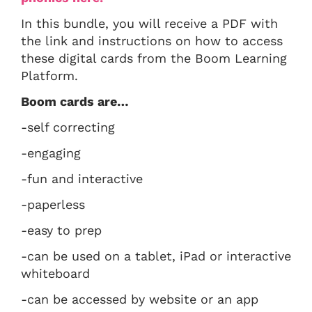
In this bundle, you will receive a PDF with
the link and instructions on how to access
these digital cards from the Boom Learning
Platform.
Boom cards are…
-self correcting
-engaging
-fun and interactive
-paperless
-easy to prep
-can be used on a tablet, iPad or interactive
whiteboard
-can be accessed by website or an app