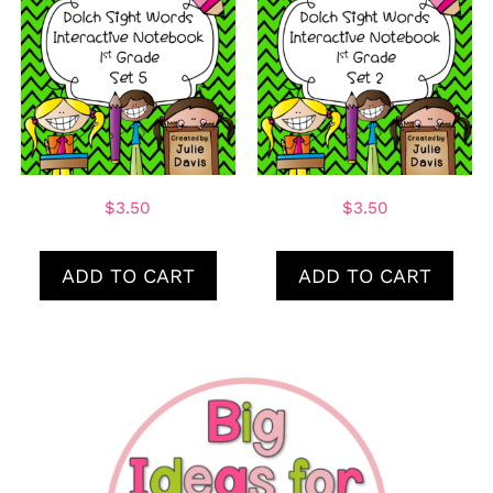
$
3.50
$
3.50
ADD TO CART
ADD TO CART