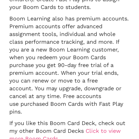
your Boom Cards to students.
Boom Learning also has premium accounts.
Premium accounts offer advanced
assignment tools, individual and whole
class performance tracking, and more. If
you are a new Boom Learning customer,
when you redeem your Boom Cards
purchase you get 90-day free trial of a
premium account. When your trial ends,
you can renew or move to a free
account. You may upgrade, downgrade or
cancel at any time. Free accounts
use purchased Boom Cards with Fast Play
pins.
If you like this Boom Card Deck, check out
my other Boom Card Decks
Click to view
more Boom Cards