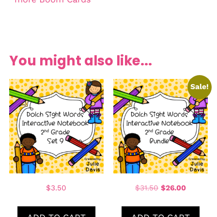
You might also like...
Sale!
$
3.50
$
31.50
$
26.00