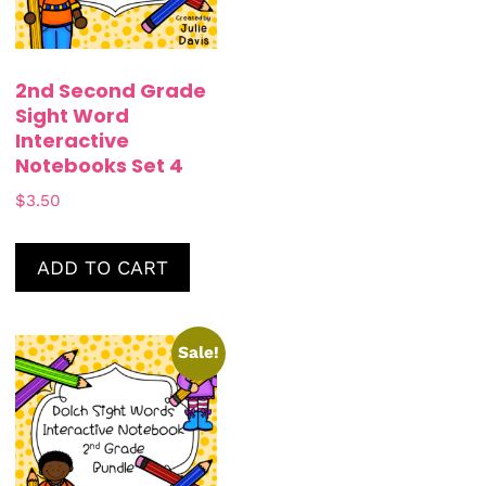
2nd Second Grade
Sight Word
Interactive
Notebooks Set 4
$
3.50
ADD TO CART
Sale!