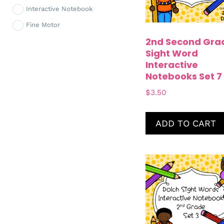
Interactive Notebook
Fine Motor
2nd Second Gra
Sight Word
Interactive
Notebooks Set 7
$
3.50
ADD TO CART