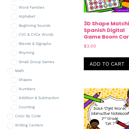
Word Families
Alphabet
3D Shape Match
Beginning Sounds
Spanish Digital
CVC & CVCe Words
Game Boom Car
Blends & Digraphs
$
3.00
Rhyming
Small Group Games
ADD TO CART
Math
Shapes
Numbers
Addition & Subtraction
Counting
Color By Code
Writing Centers