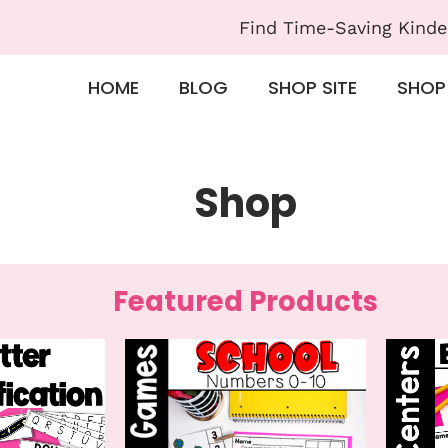
Find Time-Saving Kinde
HOME
BLOG
SHOP SITE
SHOP
Shop
Featured Products