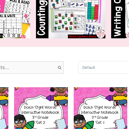
Sort Products