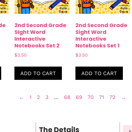
de
2nd Second Grade
2nd Second Grade
Sight Word
Sight Word
Interactive
Interactive
Notebooks Set 2
Notebooks Set 1
$
3.50
$
3.50
ADD TO CART
ADD TO CART
←
1
2
3
…
68
69
70
71
72
→
The Details