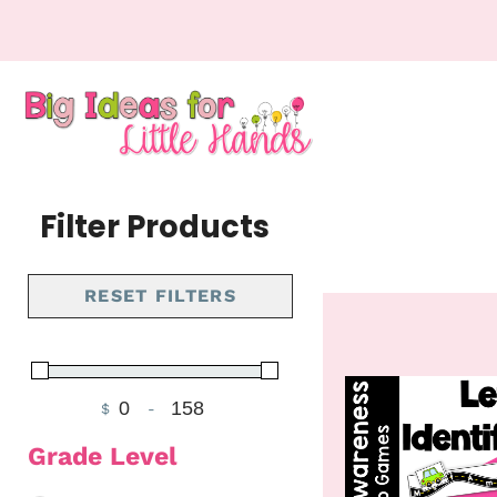
Filter Products
RESET FILTERS
$
-
Minimum Price
Maximum Price
Grade Level