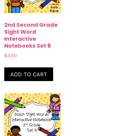
2nd Second Grade
Sight Word
Interactive
Notebooks Set 8
$
3.50
ADD TO CART