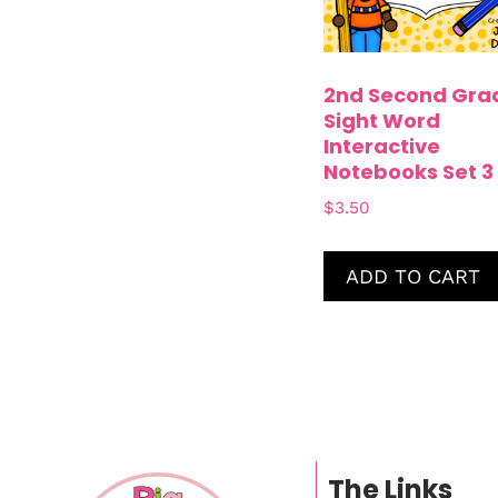
2nd Second Gra
Sight Word
Interactive
Notebooks Set 3
$
3.50
ADD TO CART
The Links