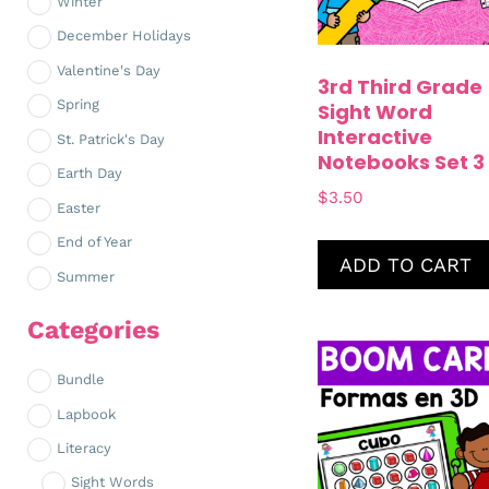
Winter
December Holidays
Valentine's Day
3rd Third Grade
Spring
Sight Word
Interactive
St. Patrick's Day
Notebooks Set 3
Earth Day
$
3.50
Easter
End of Year
ADD TO CART
Summer
Categories
Bundle
Lapbook
Literacy
Sight Words