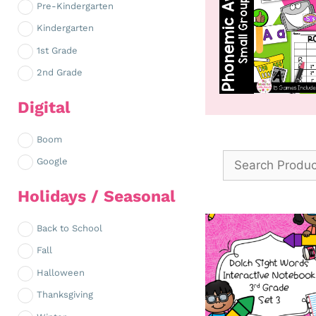
Pre-Kindergarten
Kindergarten
1st Grade
2nd Grade
Digital
Boom
Google
Holidays / Seasonal
Back to School
Fall
Halloween
Thanksgiving