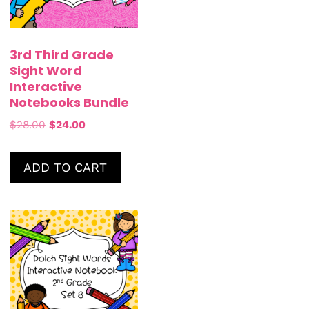
3rd Third Grade
Sight Word
Interactive
Notebooks Bundle
$
28.00
$
24.00
ADD TO CART