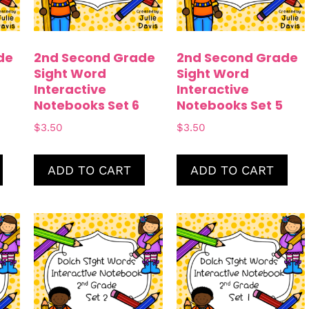
de
2nd Second Grade
2nd Second Grade
Sight Word
Sight Word
Interactive
Interactive
Notebooks Set 6
Notebooks Set 5
$
3.50
$
3.50
ADD TO CART
ADD TO CART