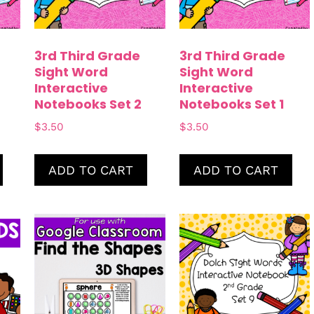
3rd Third Grade
3rd Third Grade
Sight Word
Sight Word
Interactive
Interactive
Notebooks Set 2
Notebooks Set 1
$
3.50
$
3.50
ADD TO CART
ADD TO CART