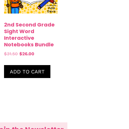
2nd Second Grade
Sight Word
Interactive
Notebooks Bundle
$
31.50
$
26.00
ADD TO CART