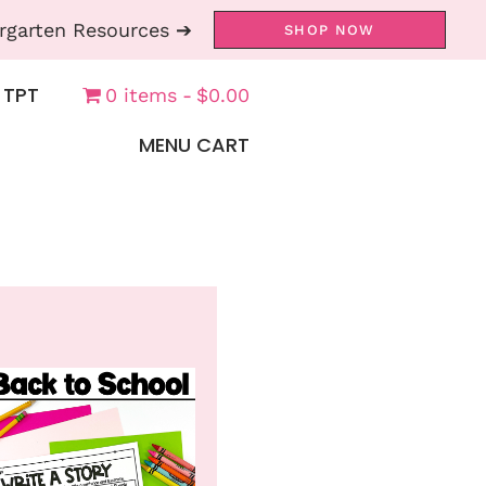
rgarten Resources ➔
SHOP NOW
 TPT
0 items
$0.00
MENU CART