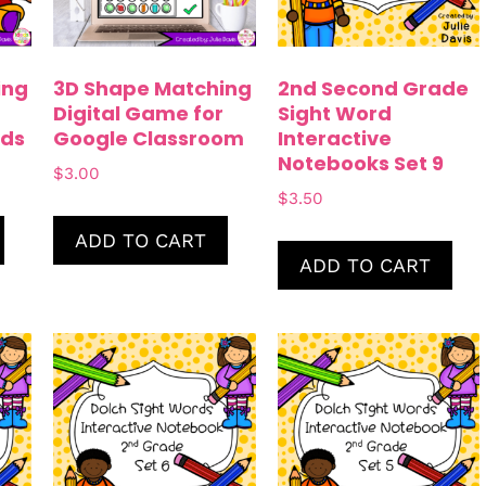
ing
3D Shape Matching
2nd Second Grade
Digital Game for
Sight Word
ds
Google Classroom
Interactive
Notebooks Set 9
$
3.00
$
3.50
ADD TO CART
ADD TO CART