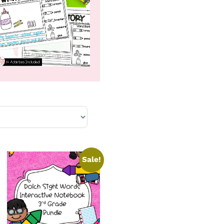
Sale!