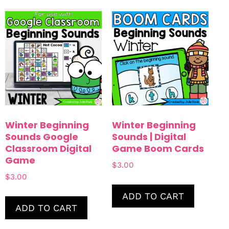
Winter Beginning
Winter Beginning
Sounds Google
Sounds | Digital
Classroom Digital
Game Boom Cards
Game
$
3.00
$
3.00
ADD TO CART
ADD TO CART