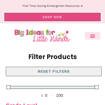
Find Time-Saving Kindergarten Resources ➔
SHOP NOW
Filter Products
RESET FILTERS
$
-
Minimum Price
Maximum Price