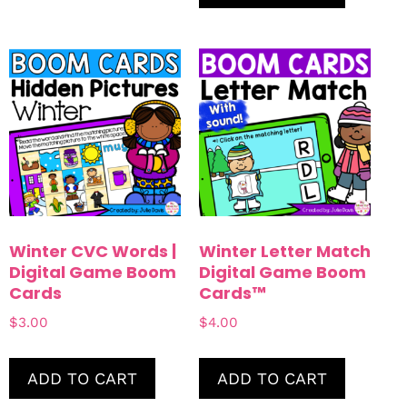
Winter CVC Words |
Winter Letter Match
Digital Game Boom
Digital Game Boom
Cards
Cards™
$
3.00
$
4.00
ADD TO CART
ADD TO CART