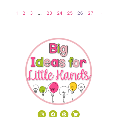
←
1
2
3
…
23
24
25
26
27
→