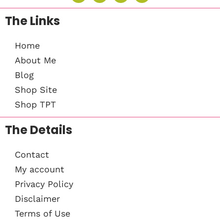
The Links
Home
About Me
Blog
Shop Site
Shop TPT
The Details
Contact
My account
Privacy Policy
Disclaimer
Terms of Use