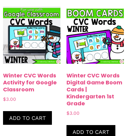
Winter CVC Words
Winter CVC Words
Activity for Google
Digital Game Boom
Classroom
Cards |
Kindergarten 1st
$
3.00
Grade
$
3.00
ADD TO CART
ADD TO CART