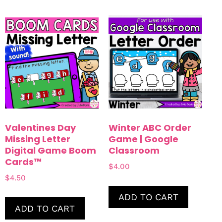
Valentines Day
Winter ABC Order
Missing Letter
Game | Google
Digital Game Boom
Classroom
Cards™
$
4.00
$
4.50
ADD TO CART
ADD TO CART