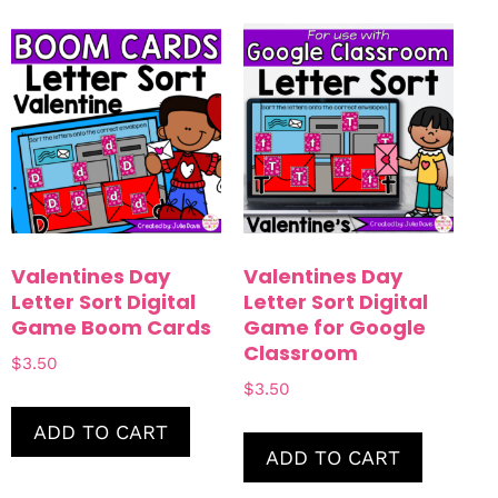
Valentines Day
Valentines Day
Letter Sort Digital
Letter Sort Digital
Game Boom Cards
Game for Google
Classroom
$
3.50
$
3.50
ADD TO CART
ADD TO CART