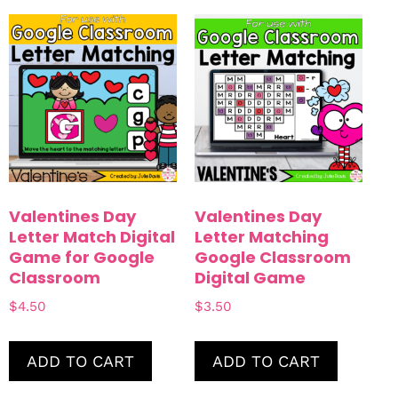
Blends & Digraphs
Easter
Rhyming
Summer
Small Group Games
Math
Shapes
Numbers
Counting
Color By Code
Valentines Day
Valentines Day
Interactive Notebook
Letter Match Digital
Letter Matching
Game for Google
Google Classroom
Fine Motor
Classroom
Digital Game
$
4.50
$
3.50
ADD TO CART
ADD TO CART