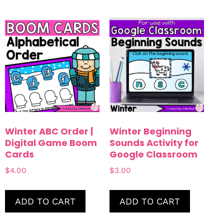
Winter ABC Order |
Winter Beginning
Digital Game Boom
Sounds Activity for
Cards
Google Classroom
$
4.00
$
3.00
ADD TO CART
ADD TO CART