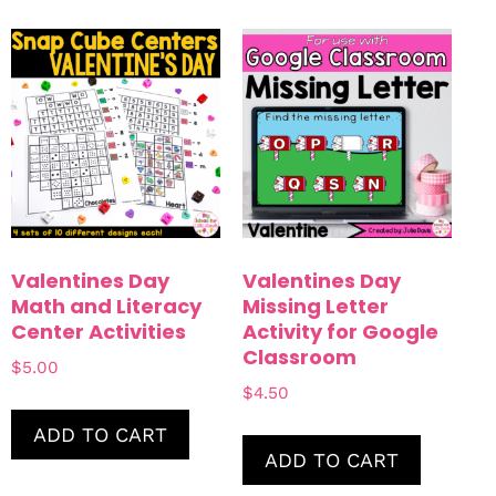
Valentines Day
Valentines Day
Math and Literacy
Missing Letter
Center Activities
Activity for Google
Classroom
$
5.00
$
4.50
ADD TO CART
ADD TO CART