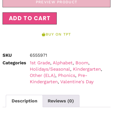
PREVIEW PRODUCT
ADD TO CART
BUY ON TPT
SKU
6555971
Categories
1st Grade
,
Alphabet
,
Boom
,
Holidays/Seasonal
,
Kindergarten
,
Other (ELA)
,
Phonics
,
Pre-
Kindergarten
,
Valentine's Day
Description
Reviews (0)