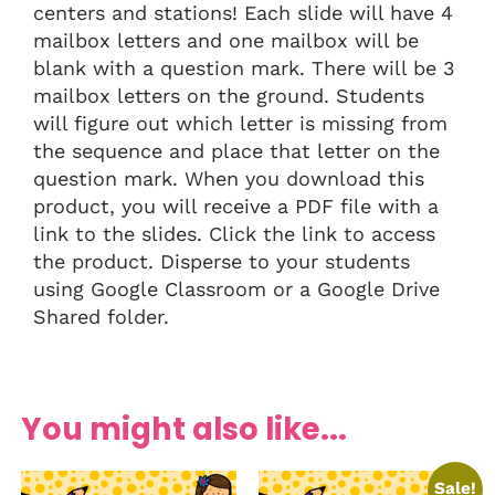
centers and stations! Each slide will have 4
mailbox letters and one mailbox will be
blank with a question mark. There will be 3
mailbox letters on the ground. Students
will figure out which letter is missing from
the sequence and place that letter on the
question mark. When you download this
product, you will receive a PDF file with a
link to the slides. Click the link to access
the product. Disperse to your students
using Google Classroom or a Google Drive
Shared folder.
You might also like...
Sale!