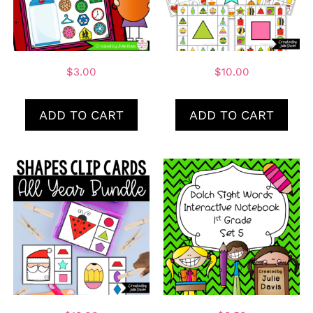
$
3.00
$
10.00
ADD TO CART
ADD TO CART