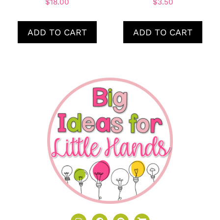
$
18.00
$
3.50
ADD TO CART
ADD TO CART