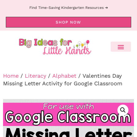
Find Time-Saving Kindergarten Resources ➔
SHOP NOW
Home
/
Literacy
/
Alphabet
/ Valentines Day
Missing Letter Activity for Google Classroom