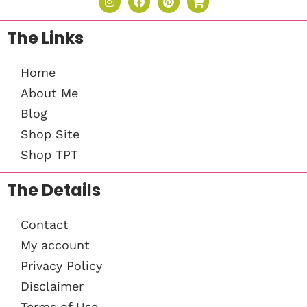
The Links
Home
About Me
Blog
Shop Site
Shop TPT
The Details
Contact
My account
Privacy Policy
Disclaimer
Terms of Use