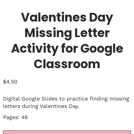
Valentines Day
Missing Letter
Activity for Google
Classroom
$
4.50
Digital Google Slides to practice finding missing
letters during Valentines Day.
Pages: 46