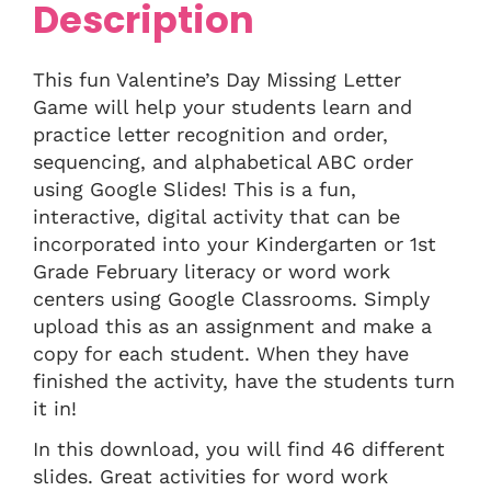
Description
This fun Valentine’s Day Missing Letter
Game will help your students learn and
practice letter recognition and order,
sequencing, and alphabetical ABC order
using Google Slides! This is a fun,
interactive, digital activity that can be
incorporated into your Kindergarten or 1st
Grade February literacy or word work
centers using Google Classrooms. Simply
upload this as an assignment and make a
copy for each student. When they have
finished the activity, have the students turn
it in!
In this download, you will find 46 different
slides. Great activities for word work