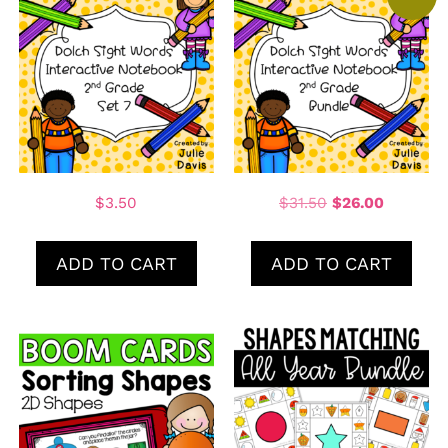
$
3.50
$
31.50
$
26.00
ADD TO CART
ADD TO CART