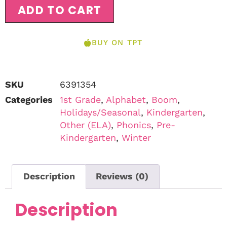
ADD TO CART
BUY ON TPT
SKU
6391354
Categories
1st Grade
,
Alphabet
,
Boom
,
Holidays/Seasonal
,
Kindergarten
,
Other (ELA)
,
Phonics
,
Pre-
Kindergarten
,
Winter
Description
Reviews (0)
Description