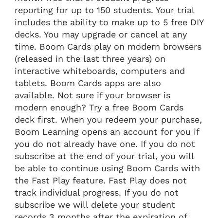
reporting for up to 150 students. Your trial
includes the ability to make up to 5 free DIY
decks. You may upgrade or cancel at any
time. Boom Cards play on modern browsers
(released in the last three years) on
interactive whiteboards, computers and
tablets. Boom Cards apps are also
available. Not sure if your browser is
modern enough? Try a free Boom Cards
deck first. When you redeem your purchase,
Boom Learning opens an account for you if
you do not already have one. If you do not
subscribe at the end of your trial, you will
be able to continue using Boom Cards with
the Fast Play feature. Fast Play does not
track individual progress. If you do not
subscribe we will delete your student
records 3 months after the expiration of