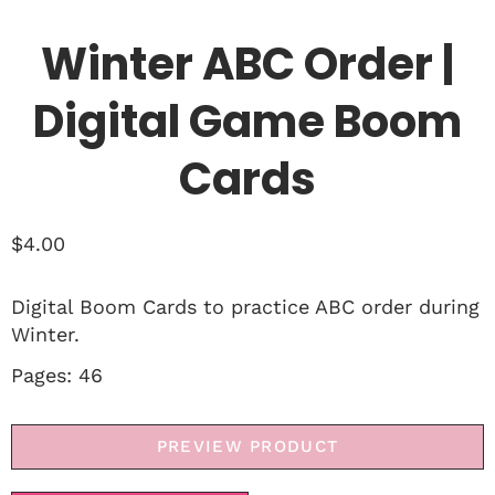
Winter ABC Order |
Digital Game Boom
Cards
$
4.00
Digital Boom Cards to practice ABC order during
Winter.
Pages: 46
PREVIEW PRODUCT