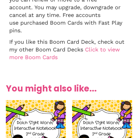
account. You may upgrade, downgrade or
cancel at any time. Free accounts
use purchased Boom Cards with Fast Play
pins.
If you like this Boom Card Deck, check out
my other Boom Card Decks
Click to view
more Boom Cards
You might also like...