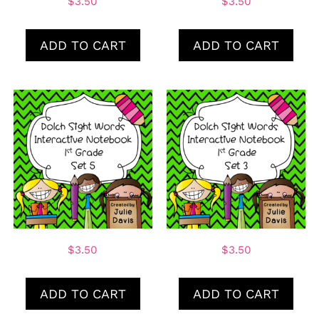
$
3.50
$
3.50
ADD TO CART
ADD TO CART
$
3.50
$
3.50
ADD TO CART
ADD TO CART