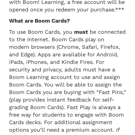
with Boom! Learning, a free account will be
opened once you redeem your purchase.***
What are Boom Cards?
To use Boom Cards, you
must
be connected
to the Internet. Boom Cards play on
modern browsers (Chrome, Safari, Firefox,
and Edge). Apps are available for Android,
iPads, iPhones, and Kindle Fires. For
security and privacy, adults must have a
Boom Learning account to use and assign
Boom Cards. You will be able to assign the
Boom Cards you are buying with “Fast Pins,”
(play provides instant feedback for self-
grading Boom Cards). Fast Play is always a
free way for students to engage with Boom
Cards decks. For additional assignment
options you’ll need a premium account.
If