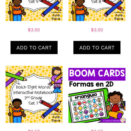
$
3.50
$
3.50
ADD TO CART
ADD TO CART