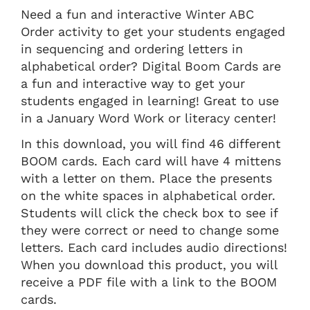
Need a fun and interactive Winter ABC
Order activity to get your students engaged
in sequencing and ordering letters in
alphabetical order? Digital Boom Cards are
a fun and interactive way to get your
students engaged in learning! Great to use
in a January Word Work or literacy center!
In this download, you will find 46 different
BOOM cards. Each card will have 4 mittens
with a letter on them. Place the presents
on the white spaces in alphabetical order.
Students will click the check box to see if
they were correct or need to change some
letters. Each card includes audio directions!
When you download this product, you will
receive a PDF file with a link to the BOOM
cards.