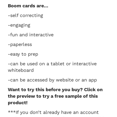
Boom cards are…
-self correcting
-engaging
-fun and interactive
-paperless
-easy to prep
-can be used on a tablet or interactive
whiteboard
-can be accessed by website or an app
Want to try this before you buy? Click on
the preview to try a free sample of this
product!
***If you don’t already have an account