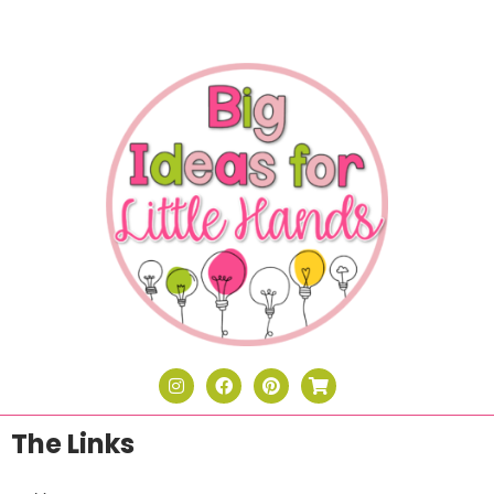
The Links