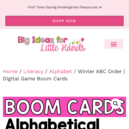
Find Time-Saving Kindergarten Resources ➔
SHOP NOW
Home
/
Literacy
/
Alphabet
/ Winter ABC Order |
Digital Game Boom Cards