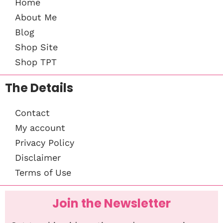
Home
About Me
Blog
Shop Site
Shop TPT
The Details
Contact
My account
Privacy Policy
Disclaimer
Terms of Use
Join the Newsletter