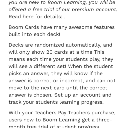
you are new to Boom Learning, you will be
offered a free trial of our premium account.
Read here for details: .
Boom Cards have many awesome features
built into each deck!
Decks are randomized automatically, and
will only show 20 cards at a time This
means each time your students play, they
will see a different set! When the student
picks an answer, they will know if the
answer is correct or incorrect, and can not
move to the next card until the correct
answer is chosen. Set up an account and
track your students learning progress.
With your Teachers Pay Teachers purchase,
users new to Boom Learning get a three-
month free trial of student progress