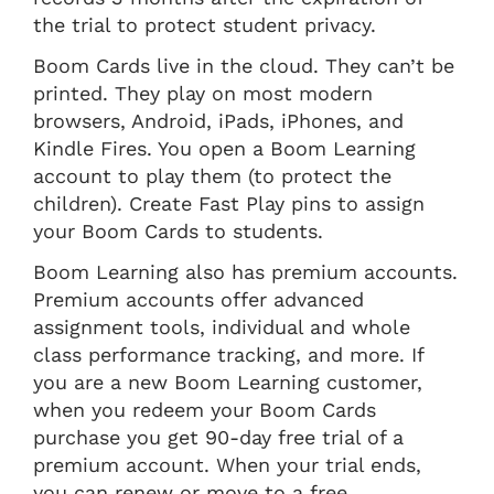
the trial to protect student privacy.
Boom Cards live in the cloud. They can’t be
printed. They play on most modern
browsers, Android, iPads, iPhones, and
Kindle Fires. You open a Boom Learning
account to play them (to protect the
children). Create Fast Play pins to assign
your Boom Cards to students.
Boom Learning also has premium accounts.
Premium accounts offer advanced
assignment tools, individual and whole
class performance tracking, and more. If
you are a new Boom Learning customer,
when you redeem your Boom Cards
purchase you get 90-day free trial of a
premium account. When your trial ends,
you can renew or move to a free