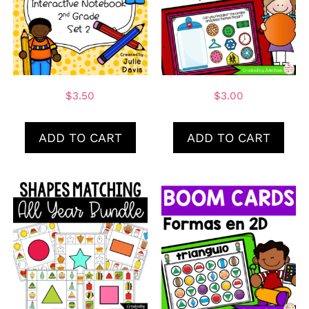
$
3.50
$
3.00
ADD TO CART
ADD TO CART