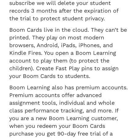
subscribe we will delete your student
records 3 months after the expiration of
the trial to protect student privacy.
Boom Cards live in the cloud. They can’t be
printed. They play on most modern
browsers, Android, iPads, iPhones, and
Kindle Fires. You open a Boom Learning
account to play them (to protect the
children). Create Fast Play pins to assign
your Boom Cards to students.
Boom Learning also has premium accounts.
Premium accounts offer advanced
assignment tools, individual and whole
class performance tracking, and more. If
you are a new Boom Learning customer,
when you redeem your Boom Cards
purchase you get 90-day free trial of a