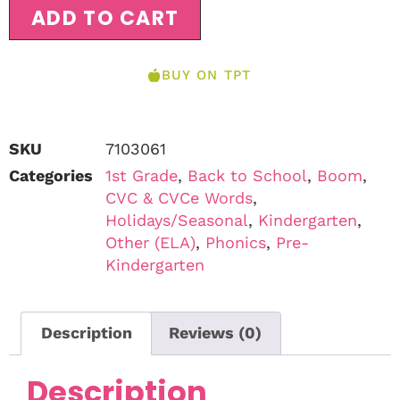
ADD TO CART
BUY ON TPT
SKU
7103061
Categories
1st Grade
,
Back to School
,
Boom
,
CVC & CVCe Words
,
Holidays/Seasonal
,
Kindergarten
,
Other (ELA)
,
Phonics
,
Pre-
Kindergarten
Description
Reviews (0)
Description