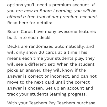
options you’ll need a premium account.
If
you are new to Boom Learning, you will be
offered a free trial of our premium account.
Read here for details: .
Boom Cards have many awesome features
built into each deck!
Decks are randomized automatically, and
will only show 20 cards at a time This
means each time your students play, they
will see a different set! When the student
picks an answer, they will know if the
answer is correct or incorrect, and can not
move to the next card until the correct
answer is chosen. Set up an account and
track your students learning progress.
With your Teachers Pay Teachers purchase,