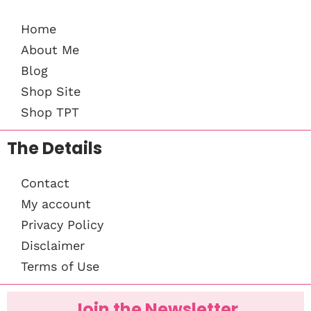
Home
About Me
Blog
Shop Site
Shop TPT
The Details
Contact
My account
Privacy Policy
Disclaimer
Terms of Use
Join the Newsletter