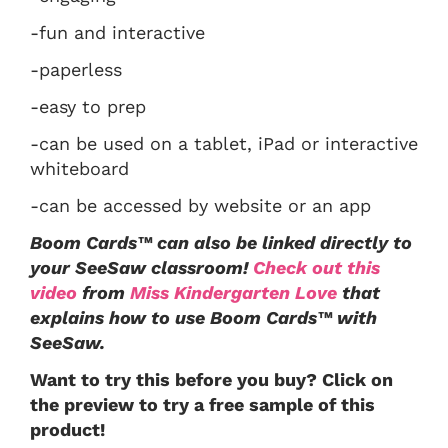
-fun and interactive
-paperless
-easy to prep
-can be used on a tablet, iPad or interactive
whiteboard
-can be accessed by website or an app
Boom Cards™ can also be linked directly to
your SeeSaw classroom!
Check out this
video
from
Miss Kindergarten Love
that
explains how to use Boom Cards™ with
SeeSaw.
Want to try this before you buy? Click on
the preview to try a free sample of this
product!