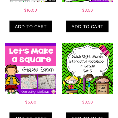
$
10.00
$
3.50
ADD TO CART
ADD TO CART
$
5.00
$
3.50