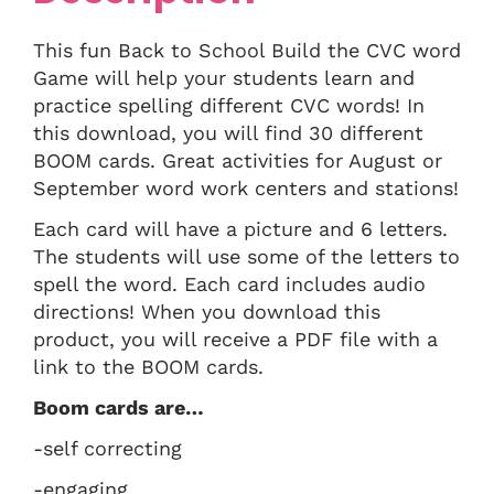
This fun Back to School Build the CVC word
Game will help your students learn and
practice spelling different CVC words! In
this download, you will find 30 different
BOOM cards. Great activities for August or
September word work centers and stations!
Each card will have a picture and 6 letters.
The students will use some of the letters to
spell the word. Each card includes audio
directions! When you download this
product, you will receive a PDF file with a
link to the BOOM cards.
Boom cards are…
-self correcting
-engaging