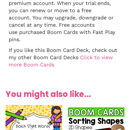
premium account. When your trial ends,
you can renew or move to a free
account. You may upgrade, downgrade or
cancel at any time. Free accounts
use purchased Boom Cards with Fast Play
pins.
If you like this Boom Card Deck, check out
my other Boom Card Decks
Click to view
more Boom Cards
You might also like...