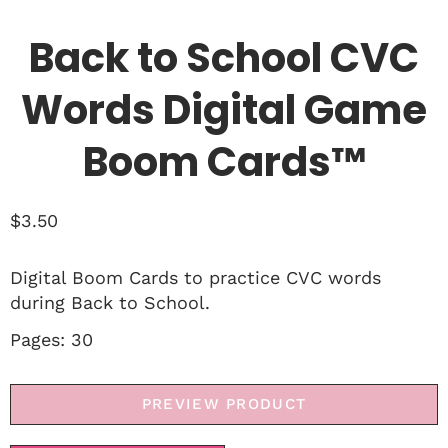
Back to School CVC
Words Digital Game
Boom Cards™
$
3.50
Digital Boom Cards to practice CVC words
during Back to School.
Pages: 30
PREVIEW PRODUCT