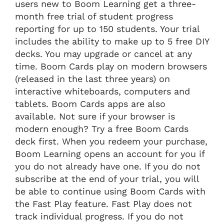
users new to Boom Learning get a three-
month free trial of student progress
reporting for up to 150 students. Your trial
includes the ability to make up to 5 free DIY
decks. You may upgrade or cancel at any
time. Boom Cards play on modern browsers
(released in the last three years) on
interactive whiteboards, computers and
tablets. Boom Cards apps are also
available. Not sure if your browser is
modern enough? Try a free Boom Cards
deck first. When you redeem your purchase,
Boom Learning opens an account for you if
you do not already have one. If you do not
subscribe at the end of your trial, you will
be able to continue using Boom Cards with
the Fast Play feature. Fast Play does not
track individual progress. If you do not