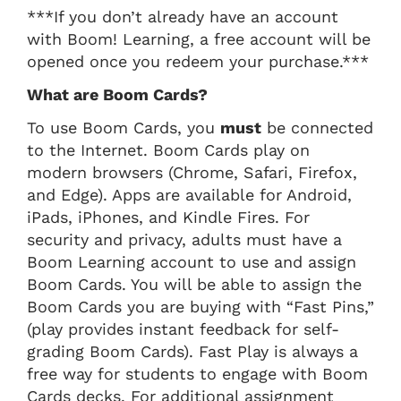
***If you don’t already have an account
with Boom! Learning, a free account will be
opened once you redeem your purchase.***
What are Boom Cards?
To use Boom Cards, you
must
be connected
to the Internet. Boom Cards play on
modern browsers (Chrome, Safari, Firefox,
and Edge). Apps are available for Android,
iPads, iPhones, and Kindle Fires. For
security and privacy, adults must have a
Boom Learning account to use and assign
Boom Cards. You will be able to assign the
Boom Cards you are buying with “Fast Pins,”
(play provides instant feedback for self-
grading Boom Cards). Fast Play is always a
free way for students to engage with Boom
Cards decks. For additional assignment