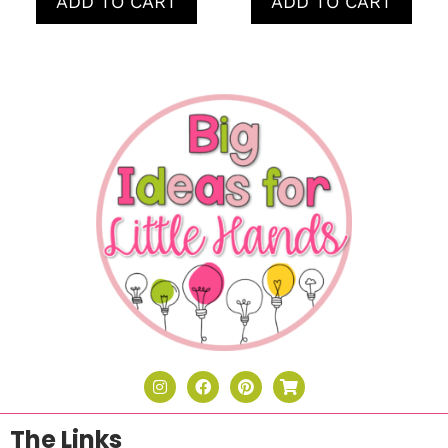
ADD TO CART
ADD TO CART
The Links