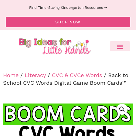
Find Time-Saving Kindergarten Resources ➔
SHOP NOW
Home
/
Literacy
/
CVC & CVCe Words
/ Back to
School CVC Words Digital Game Boom Cards™