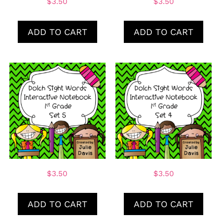
$
3.50
$
3.50
ADD TO CART
ADD TO CART
$
3.50
$
3.50
ADD TO CART
ADD TO CART