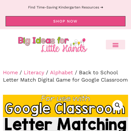
Find Time-Saving Kindergarten Resources ➔
SHOP NOW
Home
/
Literacy
/
Alphabet
/ Back to School
Letter Match Digital Game for Google Classroom