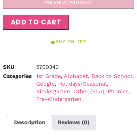
PREVIEW PRODUCT
ADD TO CART
BUY ON TPT
SKU
5700343
Categories
1st Grade
,
Alphabet
,
Back to School
,
Google
,
Holidays/Seasonal
,
Kindergarten
,
Other (ELA)
,
Phonics
,
Pre-Kindergarten
Description
Reviews (0)