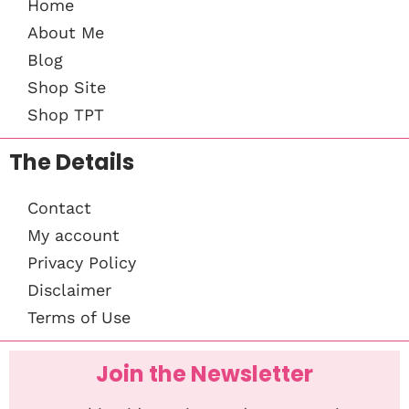
Home
About Me
Blog
Shop Site
Shop TPT
The Details
Contact
My account
Privacy Policy
Disclaimer
Terms of Use
Join the Newsletter