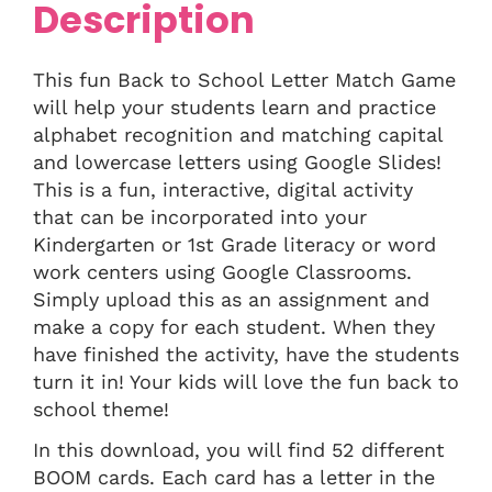
Description
This fun Back to School Letter Match Game
will help your students learn and practice
alphabet recognition and matching capital
and lowercase letters using Google Slides!
This is a fun, interactive, digital activity
that can be incorporated into your
Kindergarten or 1st Grade literacy or word
work centers using Google Classrooms.
Simply upload this as an assignment and
make a copy for each student. When they
have finished the activity, have the students
turn it in! Your kids will love the fun back to
school theme!
In this download, you will find 52 different
BOOM cards. Each card has a letter in the