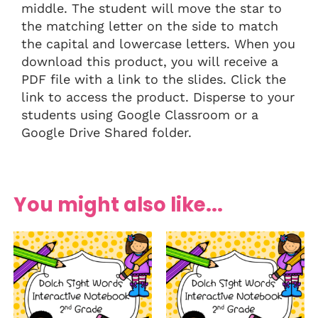
middle. The student will move the star to
the matching letter on the side to match
the capital and lowercase letters. When you
download this product, you will receive a
PDF file with a link to the slides. Click the
link to access the product. Disperse to your
students using Google Classroom or a
Google Drive Shared folder.
You might also like...