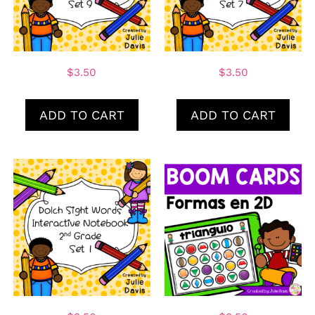
$
3.50
$
3.50
ADD TO CART
ADD TO CART