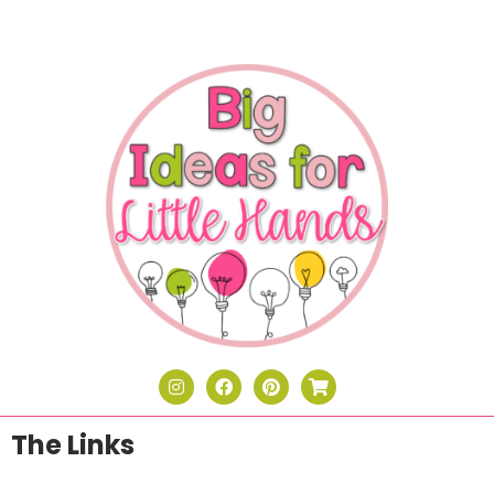
The Links