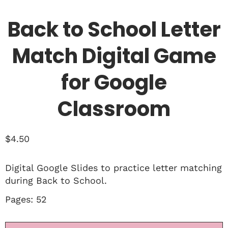
Back to School Letter
Match Digital Game
for Google
Classroom
$
4.50
Digital Google Slides to practice letter matching
during Back to School.
Pages: 52