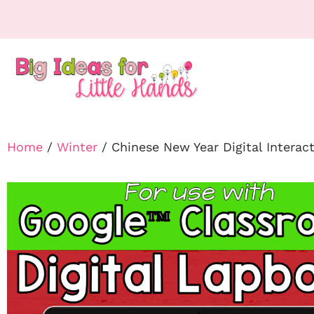
Home
/
Winter
/ Chinese New Year Digital Intera