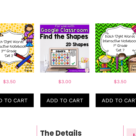
$
3.50
$
3.00
$
3.50
D TO CART
ADD TO CART
ADD TO CAR
The Details