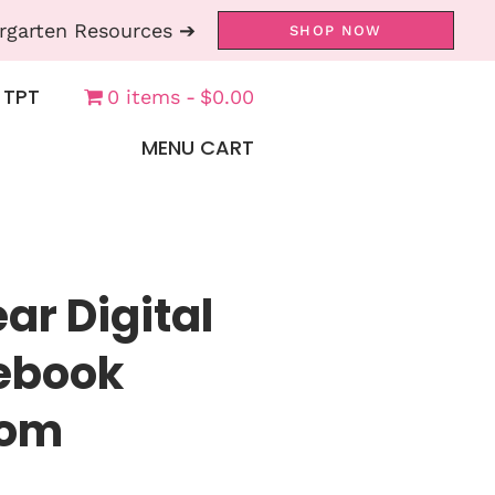
rgarten Resources ➔
SHOP NOW
 TPT
0 items
$0.00
MENU CART
ar Digital
tebook
oom