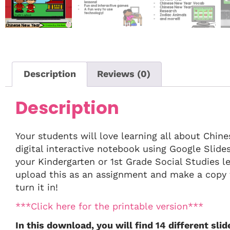
Description
Reviews (0)
Description
Your students will love learning all about Chi
digital interactive notebook using Google Slides!
your Kindergarten or 1st Grade Social Studies 
upload this as an assignment and make a copy f
turn it in!
***Click here for the printable version***
In this download, you will find 14 different slid