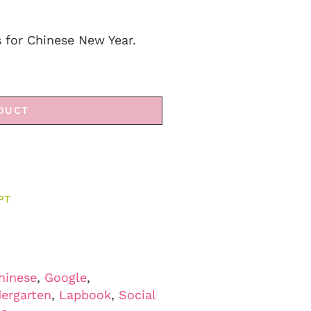
s for Chinese New Year.
DUCT
PT
hinese
,
Google
,
ergarten
,
Lapbook
,
Social