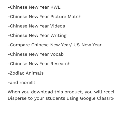
-Chinese New Year KWL
-Chinese New Year Picture Match
-Chinese New Year Videos
-Chinese New Year Writing
-Compare Chinese New Year/ US New Year
-Chinese New Year Vocab
-Chinese New Year Research
-Zodiac Animals
-and more!!!
When you download this product, you will receive
Disperse to your students using Google Classro