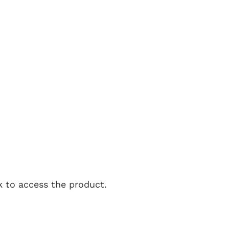
nk to access the product.