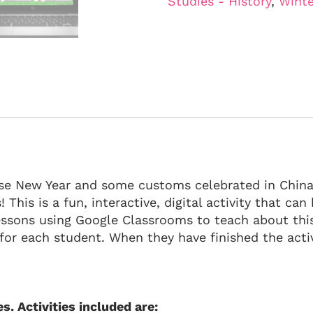
Studies - History
,
Winte
nese New Year and some customs celebrated in China 
 This is a fun, interactive, digital activity that ca
lessons using Google Classrooms to teach about thi
or each student. When they have finished the activ
es. Activities included are: