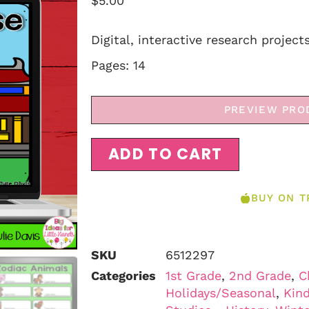
$
5.00
Digital, interactive research project
Pages: 14
PREVIEW PRO
ADD TO CART
BUY ON T
SKU
6512297
Categories
1st Grade
,
2nd Grade
,
C
Holidays/Seasonal
,
Kind