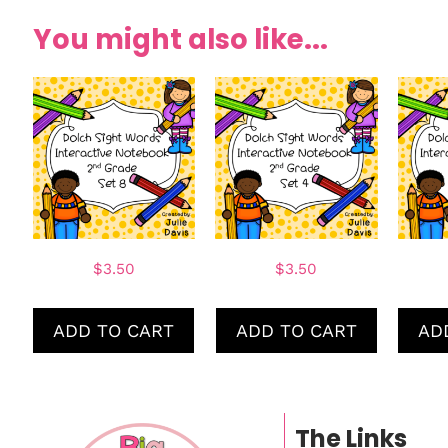
You might also like...
$
3.50
$
3.50
ADD TO CART
ADD TO CART
AD
The Links