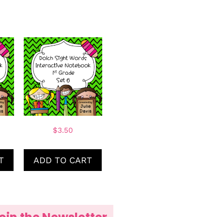
$
3.50
T
ADD TO CART