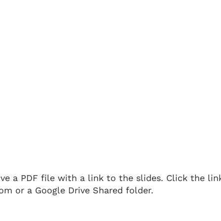
 a PDF file with a link to the slides. Click the li
om or a Google Drive Shared folder.