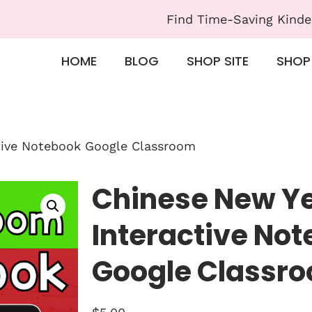
Find Time-Saving Kinde
HOME
BLOG
SHOP SITE
SHOP
ctive Notebook Google Classroom
Chinese New Ye
Interactive No
Google Classr