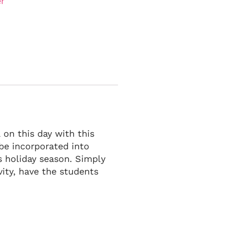
r
on this day with this
n be incorporated into
s holiday season. Simply
ity, have the students