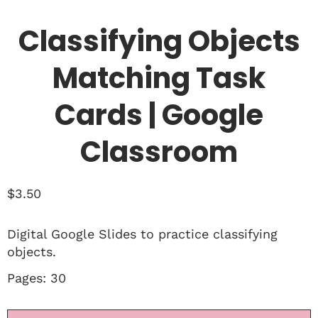
Classifying Objects
Matching Task
Cards | Google
Classroom
$
3.50
Digital Google Slides to practice classifying
objects.
Pages: 30