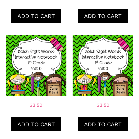
ADD TO CART
ADD TO CART
$
3.50
$
3.50
ADD TO CART
ADD TO CART