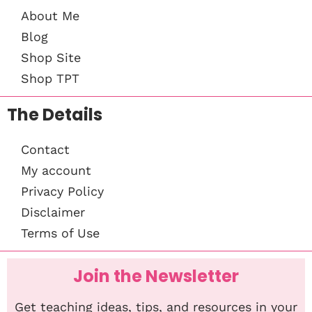
About Me
Blog
Shop Site
Shop TPT
The Details
Contact
My account
Privacy Policy
Disclaimer
Terms of Use
Join the Newsletter
Get teaching ideas, tips, and resources in your