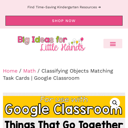
Find Time-Saving Kindergarten Resources ➔
SHOP NOW
Home
/
Math
/ Classifying Objects Matching
Task Cards | Google Classroom