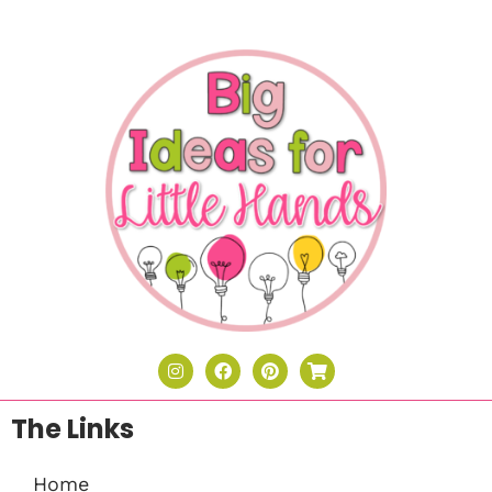
The Links
Home