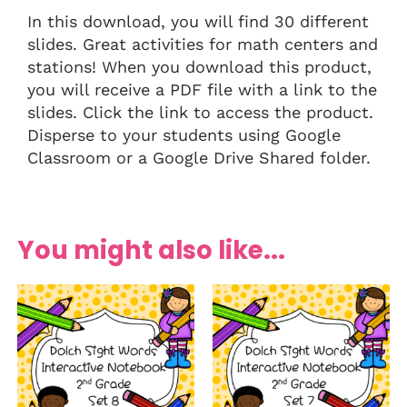
In this download, you will find 30 different
slides. Great activities for math centers and
stations! When you download this product,
you will receive a PDF file with a link to the
slides. Click the link to access the product.
Disperse to your students using Google
Classroom or a Google Drive Shared folder.
You might also like...