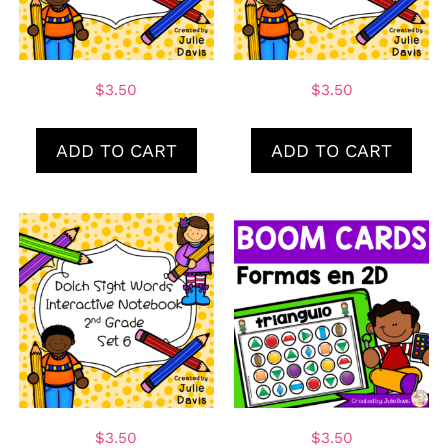
$
3.50
$
3.50
ADD TO CART
ADD TO CART
$
3.50
$
3.50