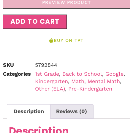
PREVIEW PRODUCT
ADD TO CART
BUY ON TPT
SKU
5792844
Categories
1st Grade
,
Back to School
,
Google
,
Kindergarten
,
Math
,
Mental Math
,
Other (ELA)
,
Pre-Kindergarten
Description
Reviews (0)
Description