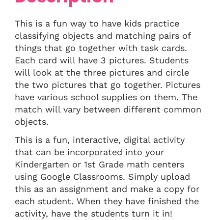
This is a fun way to have kids practice
classifying objects and matching pairs of
things that go together with task cards.
Each card will have 3 pictures. Students
will look at the three pictures and circle
the two pictures that go together. Pictures
have various school supplies on them. The
match will vary between different common
objects.
This is a fun, interactive, digital activity
that can be incorporated into your
Kindergarten or 1st Grade math centers
using Google Classrooms. Simply upload
this as an assignment and make a copy for
each student. When they have finished the
activity, have the students turn it in!