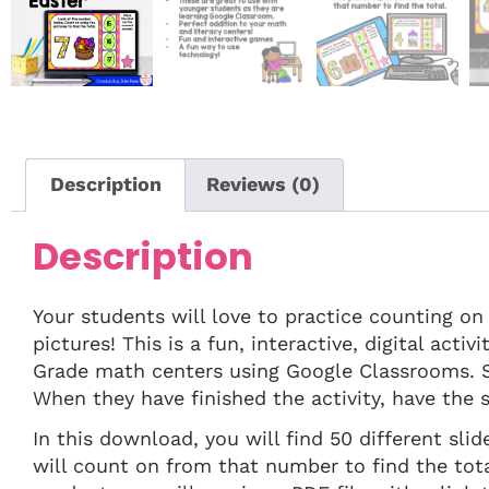
Description
Reviews (0)
Description
Your students will love to practice counting on
pictures! This is a fun, interactive, digital act
Grade math centers using Google Classrooms. S
When they have finished the activity, have the s
In this download, you will find 50 different sli
will count on from that number to find the tot