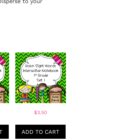
Disperse to your
$
3.50
T
ADD TO CART