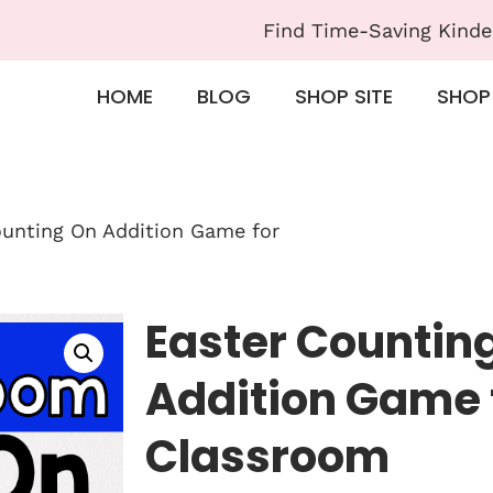
Find Time-Saving Kinde
HOME
BLOG
SHOP SITE
SHOP
ounting On Addition Game for
Easter Countin
Addition Game 
Classroom