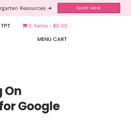
rgarten Resources ➔
SHOP NOW
 TPT
0 items
$0.00
MENU CART
g On
for Google