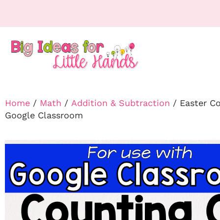
Home
/
Math
/
Addition & Subtraction
/ Easter C
Google Classroom