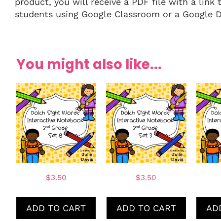
product, you will receive a PDF file with a link 
students using Google Classroom or a Google Dr
You might also like...
$
3.50
$
3.50
ADD TO CART
ADD TO CART
AD