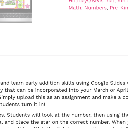
Holidays/Seasonal
,
Kind
Math
,
Numbers
,
Pre-Ki
 and learn early addition skills using Google Slide
ivity that can be incorporated into your March or Apri
imply upload this as an assignment and make a co
tudents turn it in!
des. Students will look at the number, then using th
al and place the star on the correct number. When