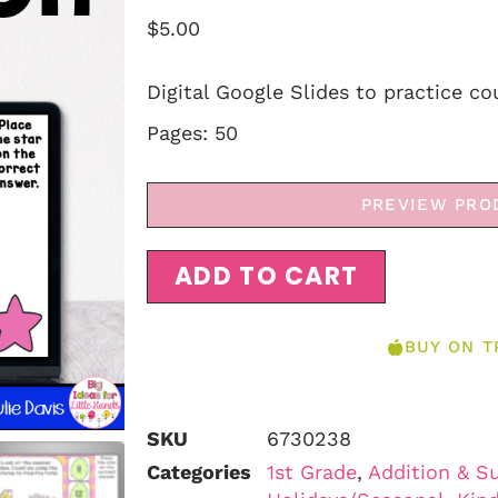
$
5.00
Digital Google Slides to practice co
Pages: 50
PREVIEW PRO
ADD TO CART
BUY ON T
SKU
6730238
Categories
1st Grade
,
Addition & S