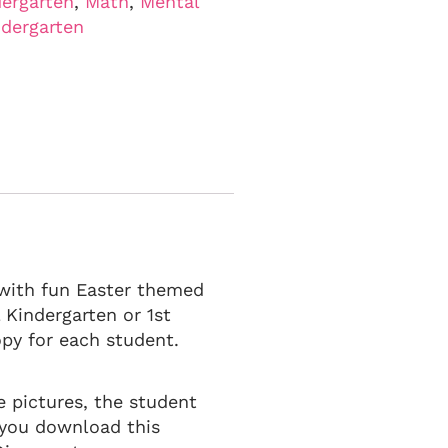
ergarten
,
Math
,
Mental
ndergarten
s with fun Easter themed
l Kindergarten or 1st
py for each student.
e pictures, the student
 you download this