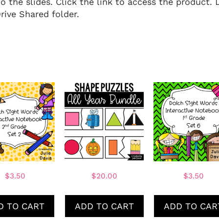
to the slides. Click the link to access the product. 
ive Shared folder.
$
3.50
$
20.00
$
3.50
D TO CART
ADD TO CART
ADD TO CAR