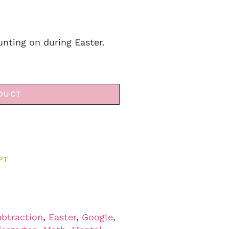
unting on during Easter.
DUCT
PT
ubtraction
,
Easter
,
Google
,