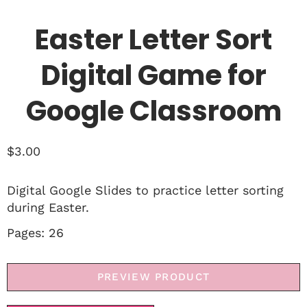
Easter Letter Sort
Digital Game for
Google Classroom
$
3.00
Digital Google Slides to practice letter sorting
during Easter.
Pages: 26
PREVIEW PRODUCT