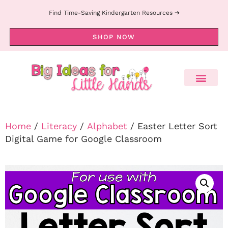
Find Time-Saving Kindergarten Resources ➔
SHOP NOW
Home
/
Literacy
/
Alphabet
/ Easter Letter Sort
Digital Game for Google Classroom