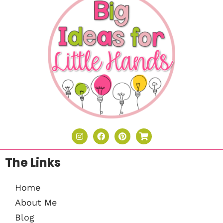
The Links
Home
About Me
Blog