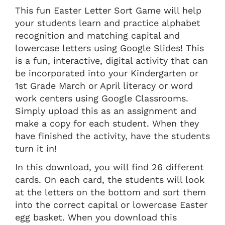
This fun Easter Letter Sort Game will help
your students learn and practice alphabet
recognition and matching capital and
lowercase letters using Google Slides! This
is a fun, interactive, digital activity that can
be incorporated into your Kindergarten or
1st Grade March or April literacy or word
work centers using Google Classrooms.
Simply upload this as an assignment and
make a copy for each student. When they
have finished the activity, have the students
turn it in!
In this download, you will find 26 different
cards. On each card, the students will look
at the letters on the bottom and sort them
into the correct capital or lowercase Easter
egg basket. When you download this