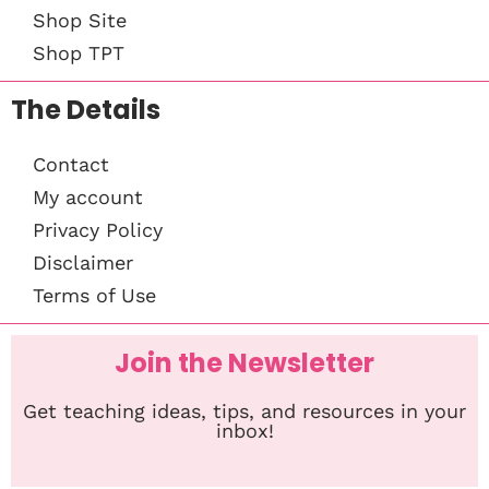
Shop Site
Shop TPT
The Details
Contact
My account
Privacy Policy
Disclaimer
Terms of Use
Join the Newsletter
Get teaching ideas, tips, and resources in your
inbox!