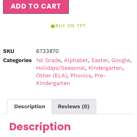
ADD TO CART
BUY ON TPT
SKU
6733870
Categories
1st Grade
,
Alphabet
,
Easter
,
Google
,
Holidays/Seasonal
,
Kindergarten
,
Other (ELA)
,
Phonics
,
Pre-
Kindergarten
Description
Reviews (0)
Description