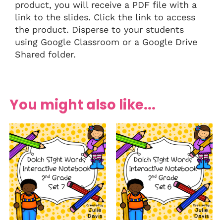
product, you will receive a PDF file with a
link to the slides. Click the link to access
the product. Disperse to your students
using Google Classroom or a Google Drive
Shared folder.
You might also like...