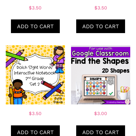
$
3.50
$
3.50
ADD TO CART
ADD TO CART
$
3.50
$
3.00
ADD TO CART
ADD TO CART