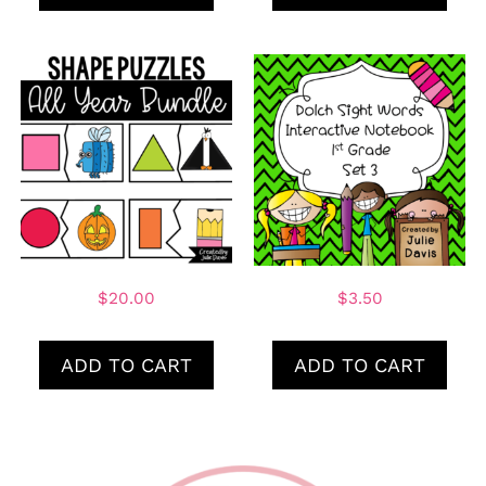
$
20.00
$
3.50
ADD TO CART
ADD TO CART