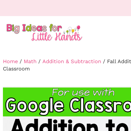
Home
/
Math
/
Addition & Subtraction
/ Fall Addi
Classroom