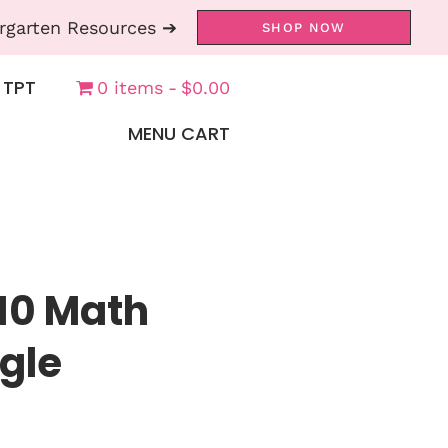
rgarten Resources ➔
SHOP NOW
 TPT
0 items
$0.00
MENU CART
 10 Math
gle