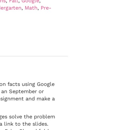
ons
,
Fall
,
Google
,
ergarten
,
Math
,
Pre-
ion facts using Google
in an September or
assignment and make a
ages solve the problem
 link to the slides.