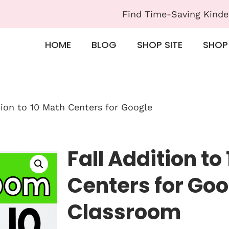
Find Time-Saving Kinde
HOME
BLOG
SHOP SITE
SHOP
tion to 10 Math Centers for Google
Fall Addition to
Centers for Goo
Classroom