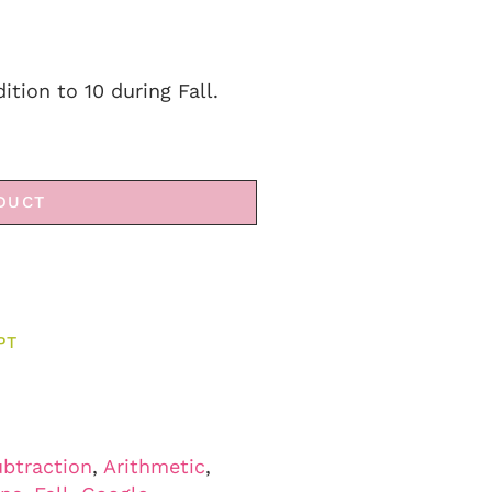
ition to 10 during Fall.
DUCT
PT
ubtraction
,
Arithmetic
,