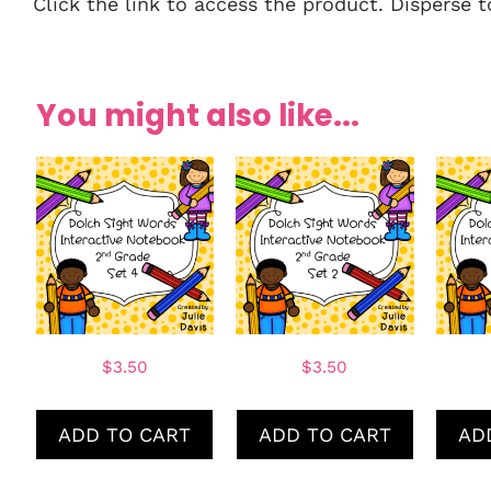
Click the link to access the product. Disperse 
You might also like...
$
3.50
$
3.50
ADD TO CART
ADD TO CART
AD