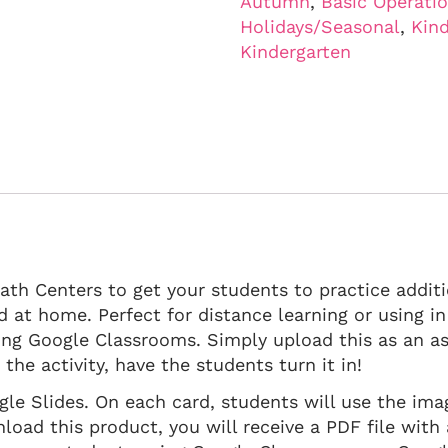
Autumn
,
Basic Operati
Holidays/Seasonal
,
Kind
Kindergarten
Math Centers to get your students to practice addit
nd at home. Perfect for distance learning or using 
ing Google Classrooms. Simply upload this as an 
he activity, have the students turn it in!
ogle Slides. On each card, students will use the im
ad this product, you will receive a PDF file with a