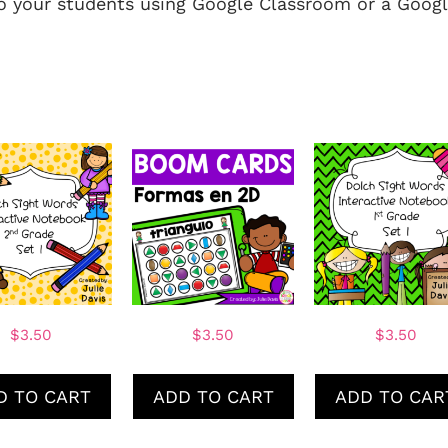
to your students using Google Classroom or a Googl
$
3.50
$
3.50
$
3.50
D TO CART
ADD TO CART
ADD TO CAR