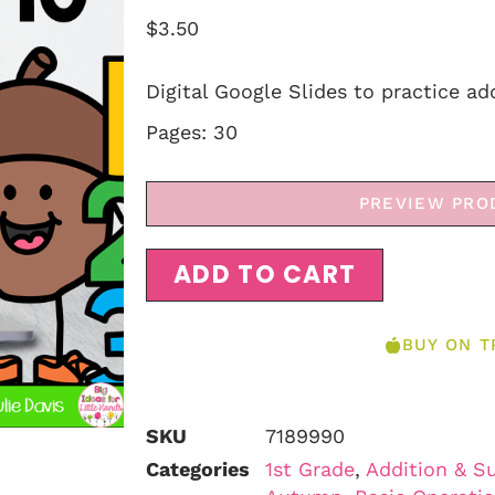
$
3.50
Digital Google Slides to practice add
Pages: 30
PREVIEW PRO
ADD TO CART
BUY ON T
SKU
7189990
Categories
1st Grade
,
Addition & S