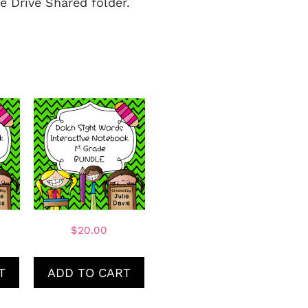
e Drive Shared folder.
$
20.00
T
ADD TO CART