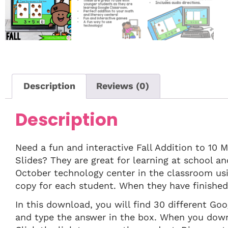
Description
Reviews (0)
Description
Need a fun and interactive Fall Addition to 10 
Slides? They are great for learning at school a
October technology center in the classroom us
copy for each student. When they have finished t
In this download, you will find 30 different Go
and type the answer in the box. When you downlo