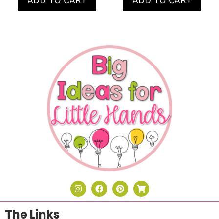
ADD TO CART
ADD TO CART
The Links