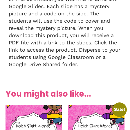
Google Slides. Each slide has a mystery
picture and a code on the side. The
students will use the code to cover and
reveal the mystery picture. When you
download this product, you will receive a
PDF file with a link to the slides. Click the
link to access the product. Disperse to your
students using Google Classroom or a
Google Drive Shared folder.
You might also like...
Sale!