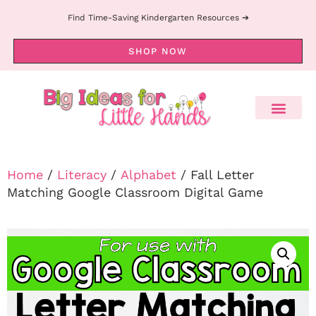
Find Time-Saving Kindergarten Resources ➔
SHOP NOW
Home
/
Literacy
/
Alphabet
/ Fall Letter
Matching Google Classroom Digital Game