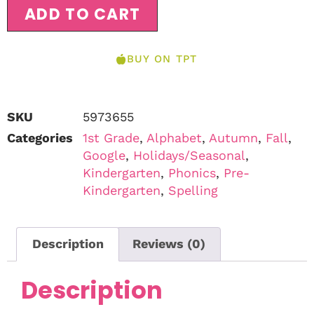
ADD TO CART
BUY ON TPT
SKU
5973655
Categories
1st Grade
,
Alphabet
,
Autumn
,
Fall
,
Google
,
Holidays/Seasonal
,
Kindergarten
,
Phonics
,
Pre-
Kindergarten
,
Spelling
Description
Reviews (0)
Description