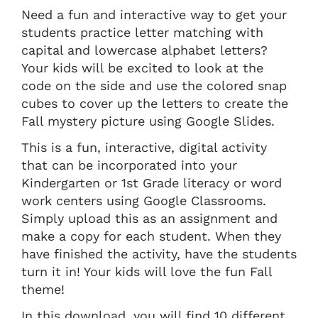
Need a fun and interactive way to get your
students practice letter matching with
capital and lowercase alphabet letters?
Your kids will be excited to look at the
code on the side and use the colored snap
cubes to cover up the letters to create the
Fall mystery picture using Google Slides.
This is a fun, interactive, digital activity
that can be incorporated into your
Kindergarten or 1st Grade literacy or word
work centers using Google Classrooms.
Simply upload this as an assignment and
make a copy for each student. When they
have finished the activity, have the students
turn it in! Your kids will love the fun Fall
theme!
In this download, you will find 10 different