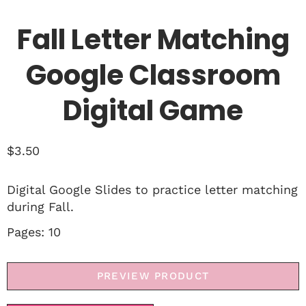
Fall Letter Matching
Google Classroom
Digital Game
$
3.50
Digital Google Slides to practice letter matching
during Fall.
Pages: 10
PREVIEW PRODUCT