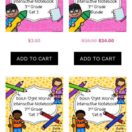
$
3.50
$
28.00
$
24.00
ADD TO CART
ADD TO CART