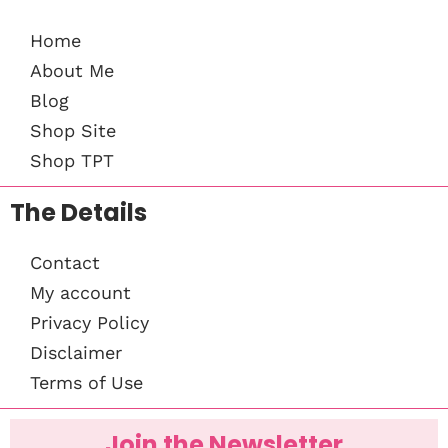
Home
About Me
Blog
Shop Site
Shop TPT
The Details
Contact
My account
Privacy Policy
Disclaimer
Terms of Use
Join the Newsletter