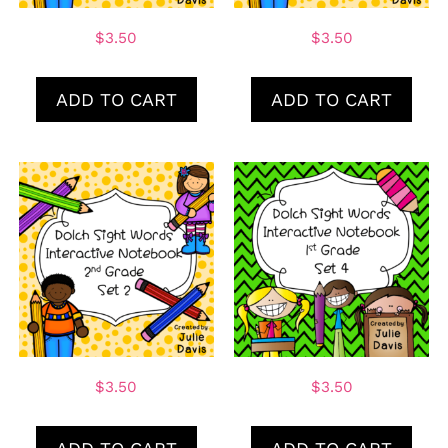
$
3.50
$
3.50
ADD TO CART
ADD TO CART
$
3.50
$
3.50